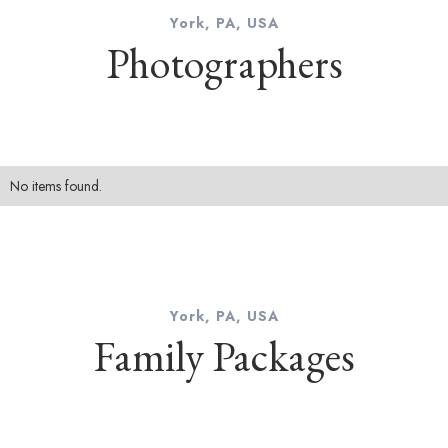
York, PA, USA
Photographers
No items found.
York, PA, USA
Family Packages