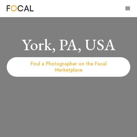
York, PA, USA
Find a Photographer on the Focal
Marketplace