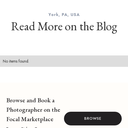
York, PA, USA
Read More on the Blog
No items found.
Browse and Book a
Photographer on the
Focal Marketplace
BROWSE