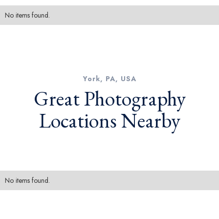
No items found.
York, PA, USA
Great Photography
Locations Nearby
No items found.