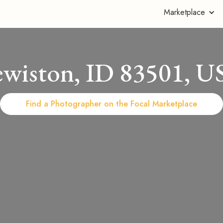
Marketplace
ewiston, ID 83501, U
Find a Photographer on the Focal Marketplace