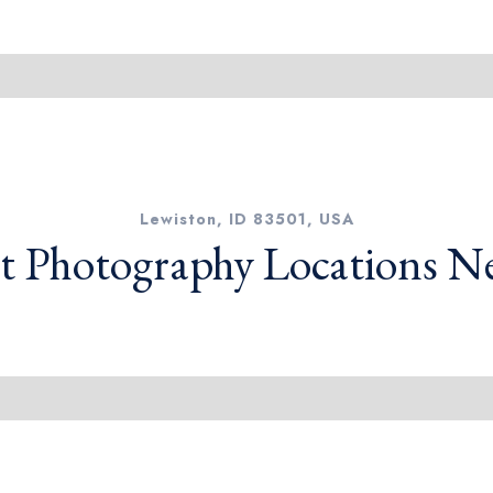
Lewiston, ID 83501, USA
t Photography Locations N