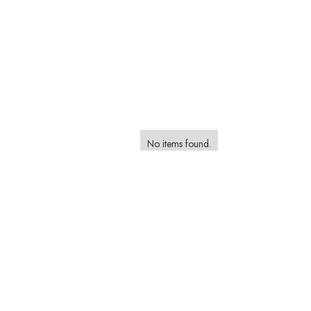
No items found.
Browse and Book a Photographer on the Foca
Marketplace
Browse Styles, Compare Packages and Find The Perfect P