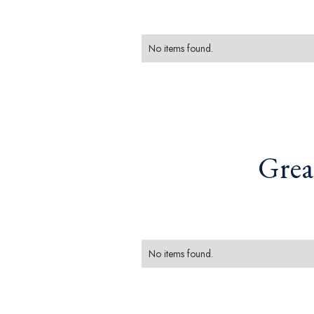
No items found.
Grea
No items found.