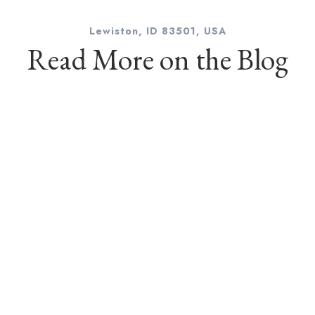
Lewiston, ID 83501, USA
Read More on the Blog
l
hotographer