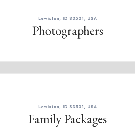
Lewiston, ID 83501, USA
Photographers
Lewiston, ID 83501, USA
Family Packages