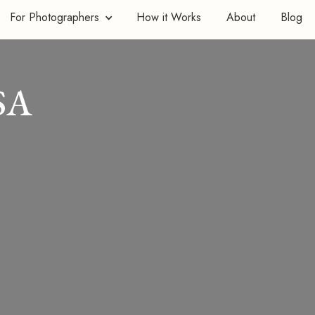
For Photographers
How it Works
About
Blog
SA