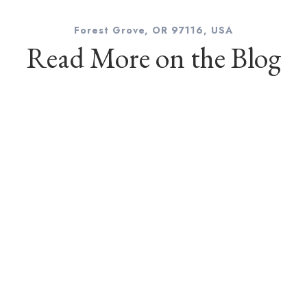
Forest Grove, OR 97116, USA
Read More on the Blog
l
hotographer