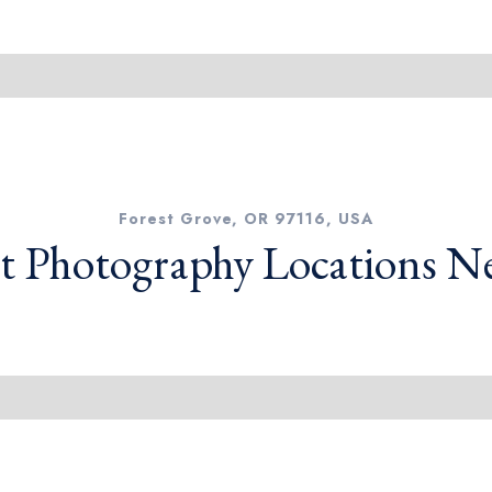
Forest Grove, OR 97116, USA
t Photography Locations N