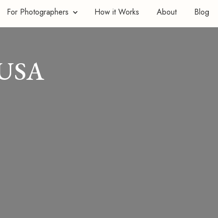
For Photographers
How it Works
About
Blog
 USA