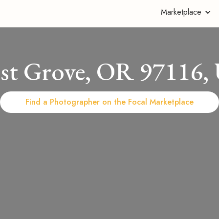
Marketplace
est Grove, OR 97116,
Find a Photographer on the Focal Marketplace