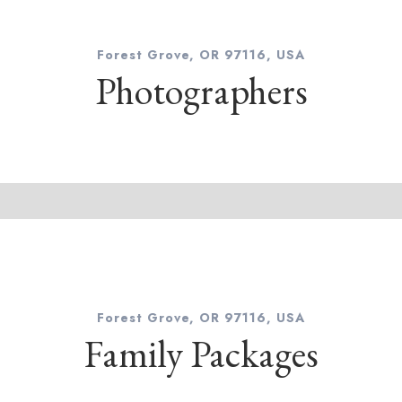
Forest Grove, OR 97116, USA
Photographers
Forest Grove, OR 97116, USA
Family Packages