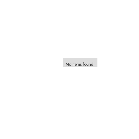
No items found.
Browse and Book a Photographer on the Foca
Marketplace
Browse Styles, Compare Packages and Find The Perfect P