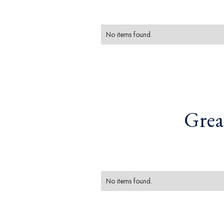
No items found.
Grea
No items found.