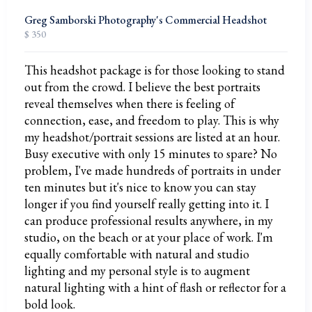
Greg Samborski Photography's Commercial Headshot
$ 350
This headshot package is for those looking to stand
out from the crowd. I believe the best portraits
reveal themselves when there is feeling of
connection, ease, and freedom to play. This is why
my headshot/portrait sessions are listed at an hour.
Busy executive with only 15 minutes to spare? No
problem, I've made hundreds of portraits in under
ten minutes but it's nice to know you can stay
longer if you find yourself really getting into it. I
can produce professional results anywhere, in my
studio, on the beach or at your place of work. I'm
equally comfortable with natural and studio
lighting and my personal style is to augment
natural lighting with a hint of flash or reflector for a
bold look.