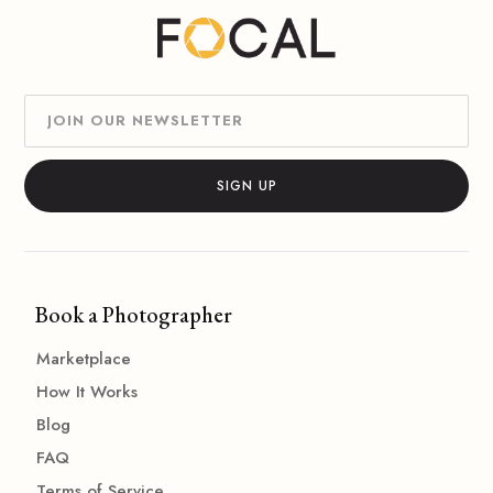
Book a Photographer
Marketplace
How It Works
Blog
FAQ
Terms of Service