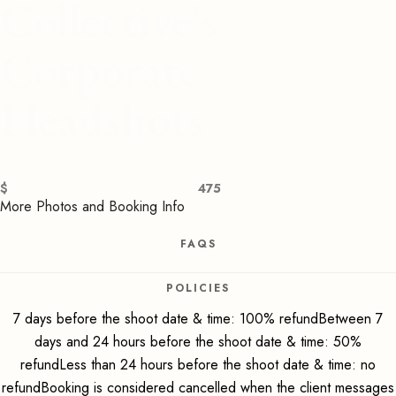
Collective's
Corporate
Headshots
$
475
More Photos and Booking Info
FAQS
POLICIES
7 days before the shoot date & time: 100% refundBetween 7
days and 24 hours before the shoot date & time: 50%
refundLess than 24 hours before the shoot date & time: no
refundBooking is considered cancelled when the client messages