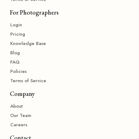
For Photographers
Login
Pricing
Knowledge Base
Blog
FAQ
Policies
Terms of Service
Company
About
Our Team
Careers
Contact