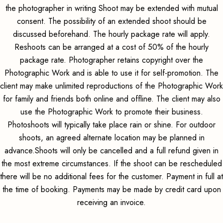
the photographer in writing Shoot may be extended with mutual
consent. The possibility of an extended shoot should be
discussed beforehand. The hourly package rate will apply.
Reshoots can be arranged at a cost of 50% of the hourly
package rate. Photographer retains copyright over the
Photographic Work and is able to use it for self-promotion. The
client may make unlimited reproductions of the Photographic Work
for family and friends both online and offline. The client may also
use the Photographic Work to promote their business.
Photoshoots will typically take place rain or shine. For outdoor
shoots, an agreed alternate location may be planned in
advance.Shoots will only be cancelled and a full refund given in
the most extreme circumstances. If the shoot can be rescheduled
there will be no additional fees for the customer. Payment in full at
the time of booking. Payments may be made by credit card upon
receiving an invoice.