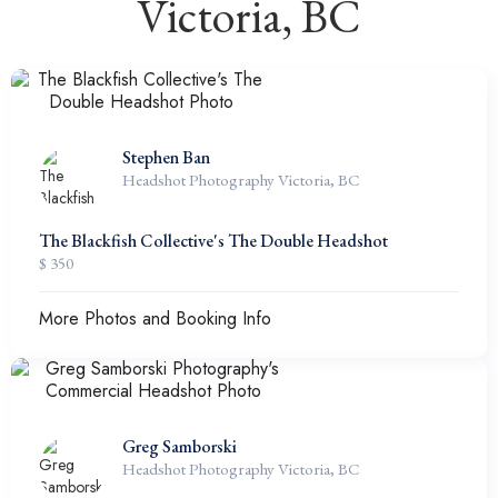
Victoria, BC
Stephen Ban
Headshot Photography Victoria, BC
The Blackfish Collective's The Double Headshot
$ 350
More Photos and Booking Info
Greg Samborski
Headshot Photography Victoria, BC