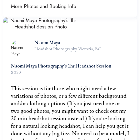
More Photos and Booking Info
Naomi Maya
Headshot Photography Victoria, BC
Naomi Maya Photography's 1hr Headshot Session
$ 350
This session is for those who might need a few
variations of photos, or a few different background
and/or clothing options. (If you just need one or
two good photos, you might want to check out my
20 min headshot session instead.) If you're looking
for a natural looking headshot, I can help you get it
done without any big fuss. No need to be a model, I