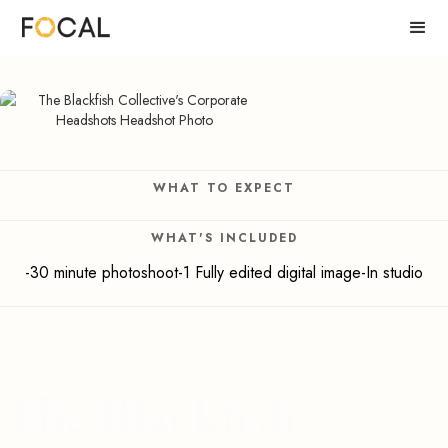
WHAT TO EXPECT
WHAT'S INCLUDED
-30 minute photoshoot-1 Fully edited digital image-In studio
The Blackfish