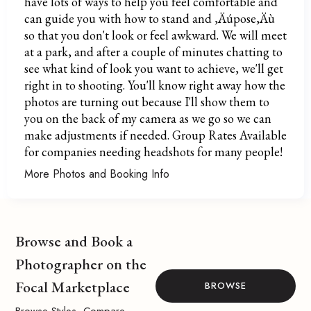
have lots of ways to help you feel comfortable and
can guide you with how to stand and ‚Äúpose‚Äù
so that you don't look or feel awkward. We will meet
at a park, and after a couple of minutes chatting to
see what kind of look you want to achieve, we'll get
right in to shooting. You'll know right away how the
photos are turning out because I'll show them to
you on the back of my camera as we go so we can
make adjustments if needed. Group Rates Available
for companies needing headshots for many people!
More Photos and Booking Info
Browse and Book a
Photographer on the
Focal Marketplace
BROWSE