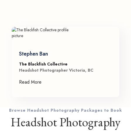
Stephen Ban
The Blackfish Collective
Headshot Photographer Victoria, BC
Read More
Browse Headshot Photography Packages to Book
Headshot Photography