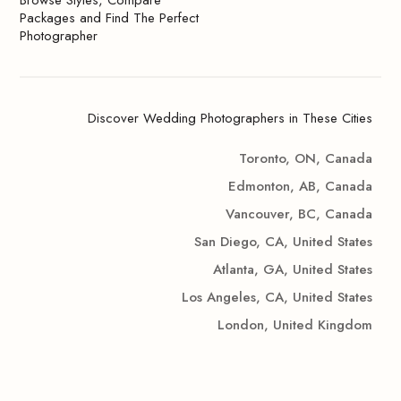
Browse Styles, Compare
Packages and Find The Perfect
Photographer
Discover Wedding Photographers in These Cities
Toronto, ON, Canada
Edmonton, AB, Canada
Vancouver, BC, Canada
San Diego, CA, United States
Atlanta, GA, United States
Los Angeles, CA, United States
London, United Kingdom