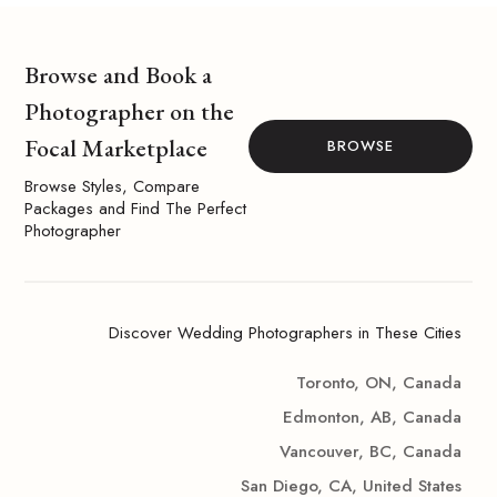
Browse and Book a
Photographer on the
Focal Marketplace
BROWSE
Browse Styles, Compare
Packages and Find The Perfect
Photographer
Discover Wedding Photographers in These Cities
Toronto, ON, Canada
Edmonton, AB, Canada
Vancouver, BC, Canada
San Diego, CA, United States