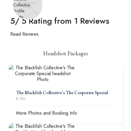
5
/ 5 Rating from
1
Reviews
Read Reviews
Headshot Packages
The Blackfish Collective's The Corporate Special
$ 350
More Photos and Booking Info