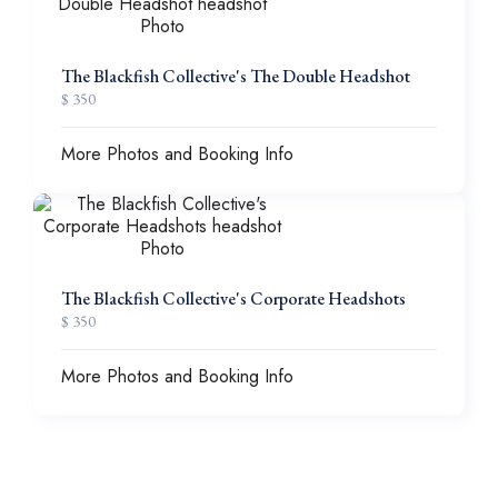
The Blackfish Collective's The Double Headshot
$ 350
More Photos and Booking Info
The Blackfish Collective's Corporate Headshots
$ 350
More Photos and Booking Info