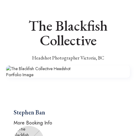
The Blackfish
Collective
Headshot Photographer Victoria, BC
Stephen Ban
More Booking Info