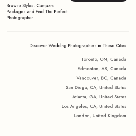
Browse Styles, Compare
Packages and Find The Perfect
Photographer
Discover Wedding Photographers in These Cities
Toronto, ON, Canada
Edmonton, AB, Canada
Vancouver, BC, Canada
San Diego, CA, United States
Atlanta, GA, United States
Los Angeles, CA, United States
London, United Kingdom