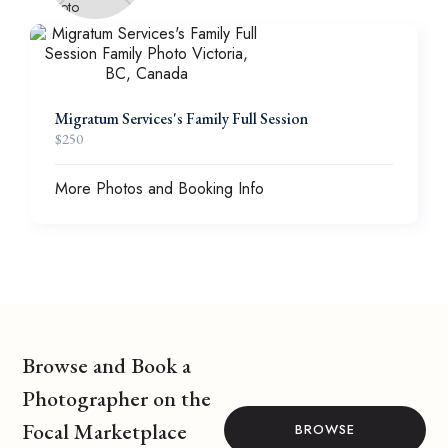
Migratum Services's Family Full Session
$
250
More Photos and Booking Info
Browse and Book a
Photographer on the
Focal Marketplace
BROWSE