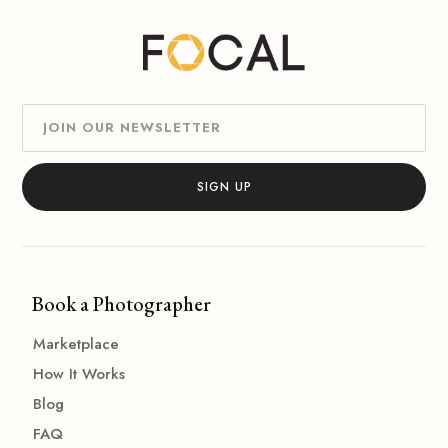
Book a Photographer
Marketplace
How It Works
Blog
FAQ