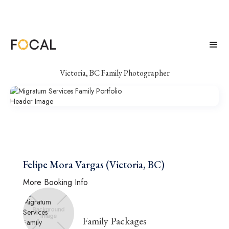
Migratum Services
Victoria, BC Family Photographer
Felipe Mora Vargas (Victoria, BC)
More Booking Info
Family Packages