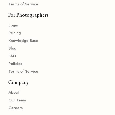
Terms of Service
For Photographers
Login
Pricing
Knowledge Base
Blog
FAQ
Policies
Terms of Service
Company
About
Our Team
Careers