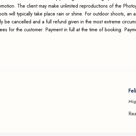
romotion. The client may make unlimited reproductions of the Photo
ots will typically take place rain or shine. For outdoor shoots, an
ly be cancelled and a full refund given in the most extreme circum
fees for the customer. Payment in full at the time of booking. Pay
Fel
Mig
Re