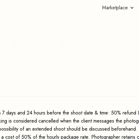
Marketplace
s Family Full Session
 7 days and 24 hours before the shoot date & time: 50% refund 
king is considered cancelled when the client messages the photo
possibility of an extended shoot should be discussed beforehand.
 a cost of 50% of the hourly package rate. Photographer retains c