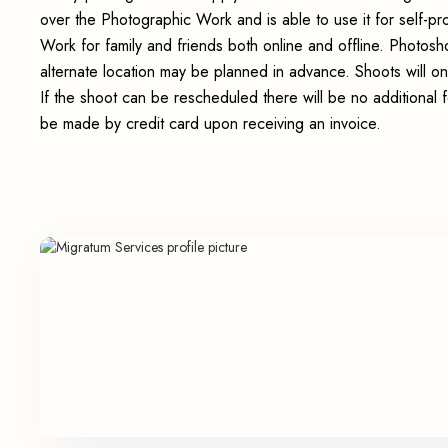
over the Photographic Work and is able to use it for self-p
Work for family and friends both online and offline. Photosho
alternate location may be planned in advance. Shoots will on
If the shoot can be rescheduled there will be no additional 
be made by credit card upon receiving an invoice.