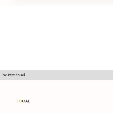
No items found.