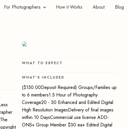
For Photographers
How it Works
About
Blog
WHAT TO EXPECT
WHAT'S INCLUDED
($150.00Deposit Required) Groups/Families up
to 6 members1.5 Hour of Photography
Coverage20 - 30 Enhanced and Edited Digital
Less
High Resolution ImagesDelivery of final images
grapher
within 10 DaysCommercial use license ADD-
 The
ONS+ Group Member $30 ea+ Edited Digital
opyright