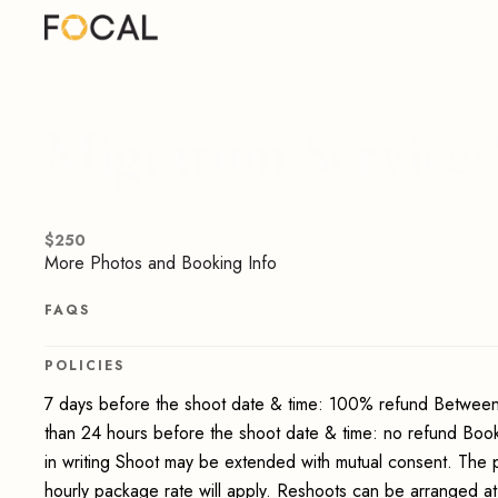
Migratum Services'
$
250
More Photos and Booking Info
FAQS
POLICIES
7 days before the shoot date & time: 100% refund Between
than 24 hours before the shoot date & time: no refund Boo
in writing Shoot may be extended with mutual consent. The 
hourly package rate will apply. Reshoots can be arranged at