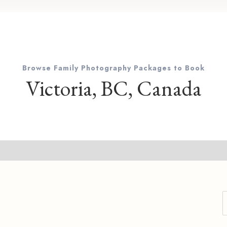
Browse Family Photography Packages to Book
Victoria, BC, Canada