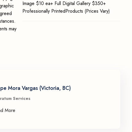
Image $10 ea+ Full Digital Gallery $350+
graphic
Professionally PrintedProducts (Prices Vary)
 agreed
stances.
ments may
ipe Mora Vargas (Victoria, BC)
ratum Services
ad More