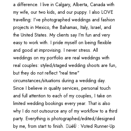
a difference. I live in Calgary, Alberta, Canada with
my wife, our two kids, and our puppy. I also LOVE
travelling: I've photographed weddings and fashion
projects in Mexico, the Bahamas, Italy, Israel, and
the United States. My clients say I'm fun and very
easy to work with. I pride myself on being flexible
and good at improvising. I never stress. All
weddings on my portfolio are real weddings with
real couples: styled/staged wedding shoots are fun,
but they do not reflect "real time"
circumstances/situations during a wedding day.
Since I believe in quality services, personal touch
and full attention to each of my couples, I take on
limited wedding bookings every year. That is also
why I do not outsource any of my workflow to a third
party. Everything is photographed/edited/designed
by me, from start to finish. üèÜ : Voted Runner-Up