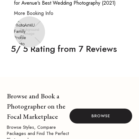
for Avenue's Best Wedding Photography (2021)
More Booking Info
5
/ 5 Rating from
7
Reviews
Browse and Book a
Photographer on the
Focal Marketplace
BROWSE
Browse Styles, Compare
Packages and Find The Perfect