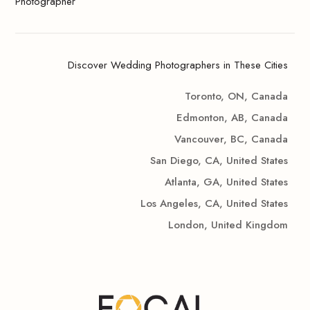
Photographer
Discover Wedding Photographers in These Cities
Toronto, ON, Canada
Edmonton, AB, Canada
Vancouver, BC, Canada
San Diego, CA, United States
Atlanta, GA, United States
Los Angeles, CA, United States
London, United Kingdom