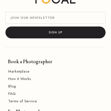
Book a Photographer
Marketplace
How It Works
Blog
FAQ
Terms of Service