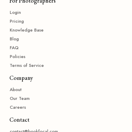
For Photographers
Login
Pricing
Knowledge Base
Blog
FAQ
Policies
Terms of Service
Company
About
Our Team
Careers
Contact
contact@bookfocal.com