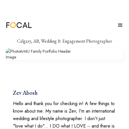
PhotoArt4U
Calgary, AB, Wedding & Engagement Photographer
Zev Abosh
Hello and thank you for checking in! A few things to
know about me: My name is Zev; I'm an international
wedding and lifestyle photographer. I don't just
"love what I do"... I DO what I LOVE -- and there is