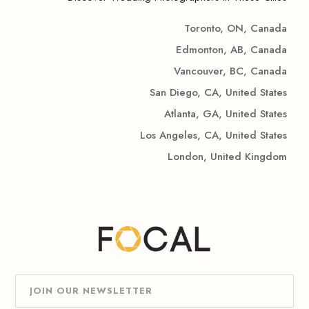
Toronto, ON, Canada
Edmonton, AB, Canada
Vancouver, BC, Canada
San Diego, CA, United States
Atlanta, GA, United States
Los Angeles, CA, United States
London, United Kingdom