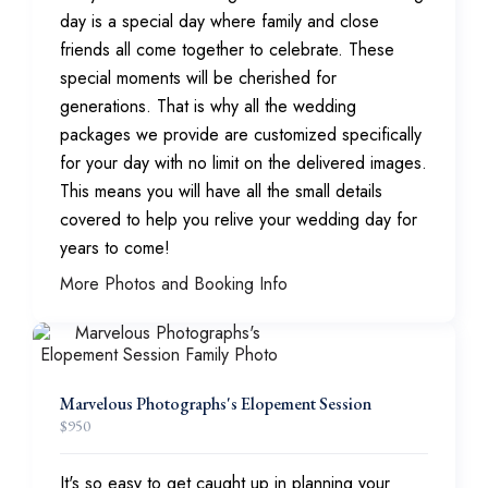
day is a special day where family and close
friends all come together to celebrate. These
special moments will be cherished for
generations. That is why all the wedding
packages we provide are customized specifically
for your day with no limit on the delivered images.
This means you will have all the small details
covered to help you relive your wedding day for
years to come!
More Photos and Booking Info
Marvelous Photographs's Elopement Session
$
950
It's so easy to get caught up in planning your