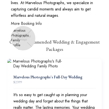
lives. At Marvelous Photographs, we specialize in
capturing candid moments and always aim to get
effortless and natural images.
More Booking Info
Other Recommended Wedding & Engagement
Packages
Marvelous Photographs's Full-Day Wedding
$
2399
It's so easy to get caught up in planning your
wedding day and forget about the things that
really matter. The lasting memories. Your wedding