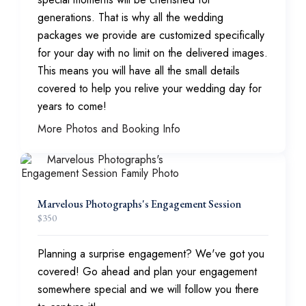
generations. That is why all the wedding
packages we provide are customized specifically
for your day with no limit on the delivered images.
This means you will have all the small details
covered to help you relive your wedding day for
years to come!
More Photos and Booking Info
Marvelous Photographs's Engagement Session
$
350
Planning a surprise engagement? We've got you
covered! Go ahead and plan your engagement
somewhere special and we will follow you there