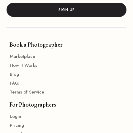
Book a Photographer
Marketplace
How It Works
Blog
FAQ
Terms of Service
For Photographers
Login
Pricing