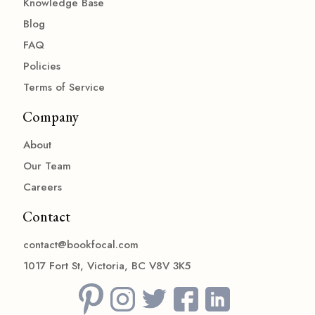
Knowledge Base
Blog
FAQ
Policies
Terms of Service
Company
About
Our Team
Careers
Contact
contact@bookfocal.com
1017 Fort St, Victoria, BC V8V 3K5