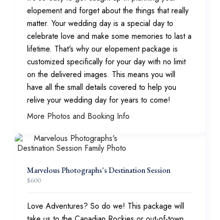
elopement and forget about the things that really
matter. Your wedding day is a special day to
celebrate love and make some memories to last a
lifetime. That's why our elopement package is
customized specifically for your day with no limit
on the delivered images. This means you will
have all the small details covered to help you
relive your wedding day for years to come!
More Photos and Booking Info
Marvelous Photographs's Destination Session
$
600
Love Adventures? So do we! This package will
take us to the Canadian Rockies or out-of-town