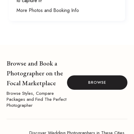
to capture it!
More Photos and Booking Info
Browse and Book a
Photographer on the
Focal Marketplace
BROWSE
Browse Styles, Compare
Packages and Find The Perfect
Photographer
Discover Wedding Photographers in These Cities