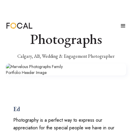
Marvelous
Photographs
Calgary, AB, Wedding & Engagement Photographer
Ed
Photography is a perfect way to express our
appreciation for the special people we have in our