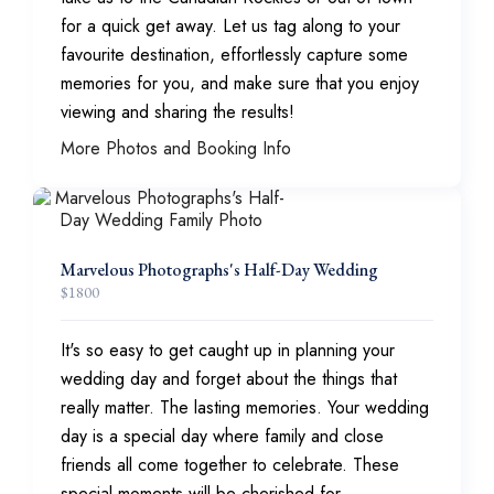
for a quick get away. Let us tag along to your
favourite destination, effortlessly capture some
memories for you, and make sure that you enjoy
viewing and sharing the results!
More Photos and Booking Info
Marvelous Photographs's Half-Day Wedding
$
1800
It's so easy to get caught up in planning your
wedding day and forget about the things that
really matter. The lasting memories. Your wedding
day is a special day where family and close
friends all come together to celebrate. These
special moments will be cherished for