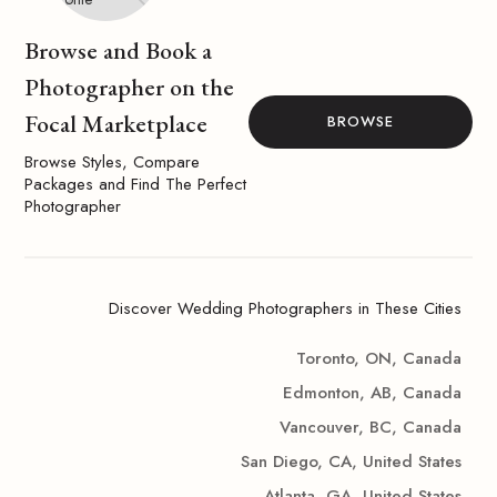
Browse and Book a
Photographer on the
Focal Marketplace
BROWSE
Browse Styles, Compare
Packages and Find The Perfect
Photographer
Discover Wedding Photographers in These Cities
Toronto, ON, Canada
Edmonton, AB, Canada
Vancouver, BC, Canada
San Diego, CA, United States
Atlanta, GA, United States