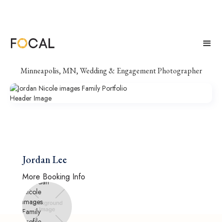
Jordan Nicole images
Minneapolis, MN, Wedding & Engagement Photographer
Jordan Lee
More Booking Info