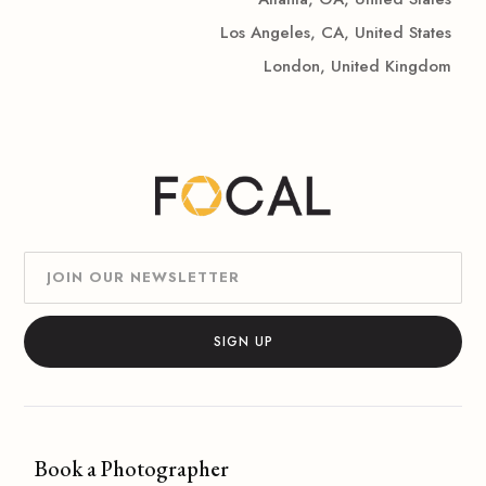
Los Angeles, CA, United States
London, United Kingdom
Book a Photographer