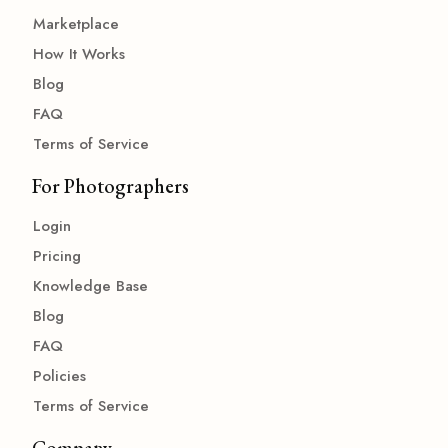
Marketplace
How It Works
Blog
FAQ
Terms of Service
For Photographers
Login
Pricing
Knowledge Base
Blog
FAQ
Policies
Terms of Service
Company