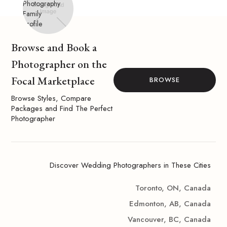
Browse and Book a
Photographer on the
Focal Marketplace
BROWSE
Browse Styles, Compare
Packages and Find The Perfect
Photographer
Discover Wedding Photographers in These Cities
Toronto, ON, Canada
Edmonton, AB, Canada
Vancouver, BC, Canada