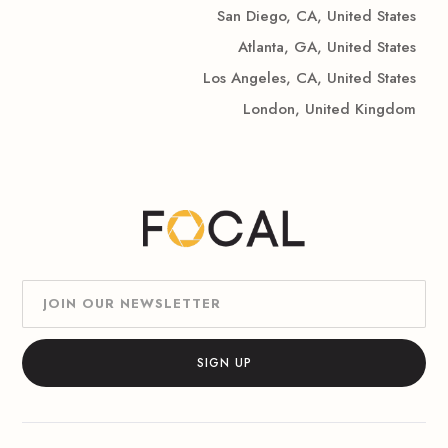
San Diego, CA, United States
Atlanta, GA, United States
Los Angeles, CA, United States
London, United Kingdom