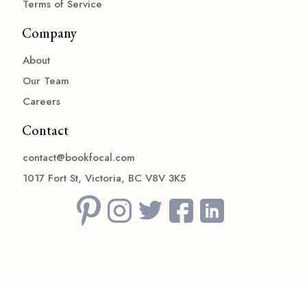
Terms of Service
Company
About
Our Team
Careers
Contact
contact@bookfocal.com
1017 Fort St, Victoria, BC V8V 3K5