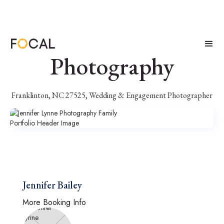
Jennifer Lynne
Photography
Franklinton, NC 27525, Wedding & Engagement Photographer
Jennifer Bailey
More Booking Info