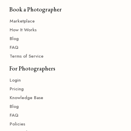
Book a Photographer
Marketplace
How It Works
Blog
FAQ
Terms of Service
For Photographers
Login
Pricing
Knowledge Base
Blog
FAQ
Policies