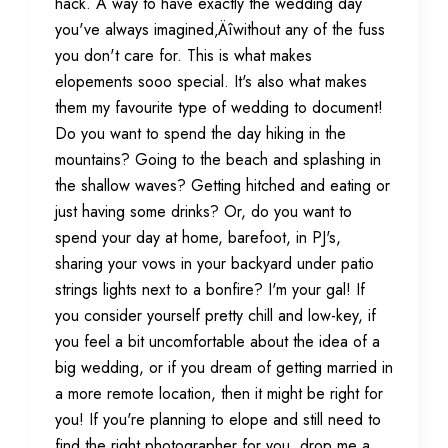
hack. A way to have exactly the wedding day
you've always imagined‚Äîwithout any of the fuss
you don't care for. This is what makes
elopements sooo special. It's also what makes
them my favourite type of wedding to document!
Do you want to spend the day hiking in the
mountains? Going to the beach and splashing in
the shallow waves? Getting hitched and eating or
just having some drinks? Or, do you want to
spend your day at home, barefoot, in PJ's,
sharing your vows in your backyard under patio
strings lights next to a bonfire? I'm your gal! If
you consider yourself pretty chill and low-key, if
you feel a bit uncomfortable about the idea of a
big wedding, or if you dream of getting married in
a more remote location, then it might be right for
you! If you're planning to elope and still need to
find the right photographer for you, drop me a