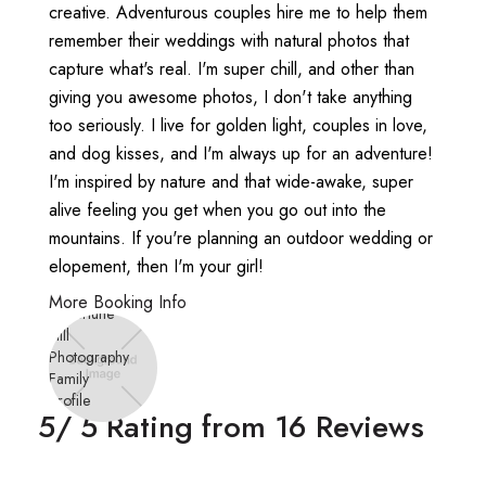
creative. Adventurous couples hire me to help them
remember their weddings with natural photos that
capture what's real. I'm super chill, and other than
giving you awesome photos, I don't take anything
too seriously. I live for golden light, couples in love,
and dog kisses, and I'm always up for an adventure!
I'm inspired by nature and that wide-awake, super
alive feeling you get when you go out into the
mountains. If you're planning an outdoor wedding or
elopement, then I'm your girl!
More Booking Info
5
/ 5 Rating from
16
Reviews