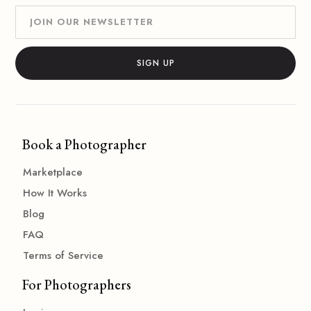
Book a Photographer
Marketplace
How It Works
Blog
FAQ
Terms of Service
For Photographers