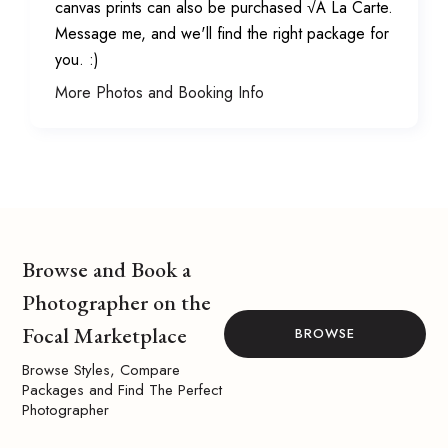
canvas prints can also be purchased √Ä La Carte.
Message me, and we'll find the right package for
you. :)
More Photos and Booking Info
Browse and Book a
Photographer on the
Focal Marketplace
BROWSE
Browse Styles, Compare
Packages and Find The Perfect
Photographer