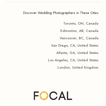
Discover Wedding Photographers in These Cities
Toronto, ON, Canada
Edmonton, AB, Canada
Vancouver, BC, Canada
San Diego, CA, United States
Atlanta, GA, United States
Los Angeles, CA, United States
London, United Kingdom