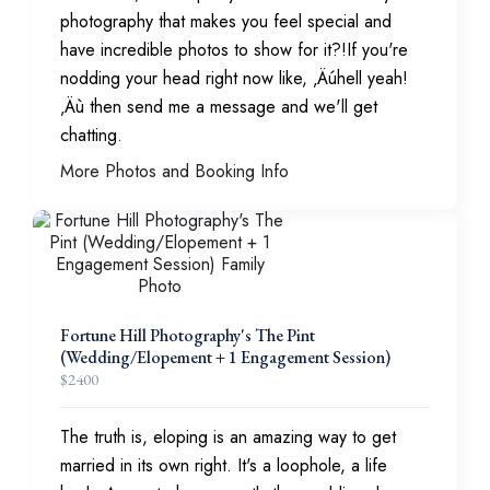
photography that makes you feel special and
have incredible photos to show for it?!If you're
nodding your head right now like, ‚Äúhell yeah!
‚Äù then send me a message and we'll get
chatting.
More Photos and Booking Info
Fortune Hill Photography's The Pint
(Wedding/Elopement + 1 Engagement Session)
$
2400
The truth is, eloping is an amazing way to get
married in its own right. It's a loophole, a life