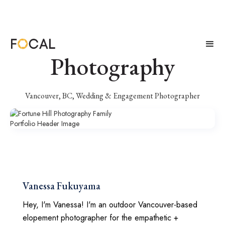
Fortune Hill
Photography
Vancouver, BC, Wedding & Engagement Photographer
Vanessa Fukuyama
Hey, I'm Vanessa! I'm an outdoor Vancouver-based
elopement photographer for the empathetic +