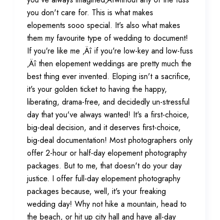
you don't care for. This is what makes
elopements sooo special. It's also what makes
them my favourite type of wedding to document!
If you're like me ‚Äî if you're low-key and low-fuss
‚Äî then elopement weddings are pretty much the
best thing ever invented. Eloping isn't a sacrifice,
it's your golden ticket to having the happy,
liberating, drama-free, and decidedly un-stressful
day that you've always wanted! It's a first-choice,
big-deal decision, and it deserves first-choice,
big-deal documentation! Most photographers only
offer 2-hour or half-day elopement photography
packages. But to me, that doesn't do your day
justice. I offer full-day elopement photography
packages because, well, it's your freaking
wedding day! Why not hike a mountain, head to
the beach, or hit up city hall and have all-day