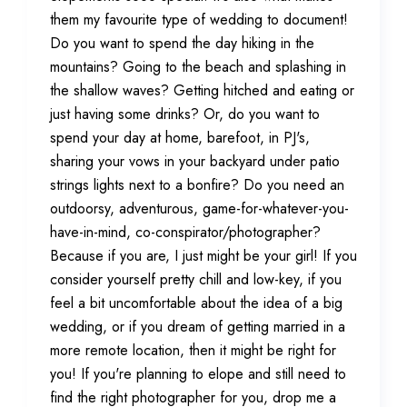
them my favourite type of wedding to document!
Do you want to spend the day hiking in the
mountains? Going to the beach and splashing in
the shallow waves? Getting hitched and eating or
just having some drinks? Or, do you want to
spend your day at home, barefoot, in PJ's,
sharing your vows in your backyard under patio
strings lights next to a bonfire? Do you need an
outdoorsy, adventurous, game-for-whatever-you-
have-in-mind, co-conspirator/photographer?
Because if you are, I just might be your girl! If you
consider yourself pretty chill and low-key, if you
feel a bit uncomfortable about the idea of a big
wedding, or if you dream of getting married in a
more remote location, then it might be right for
you! If you're planning to elope and still need to
find the right photographer for you, drop me a