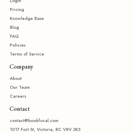
Login
Pricing
Knowledge Base
Blog
FAQ
Policies
Terms of Service
Company
About
Our Team
Careers
Contact
contact@bookfocal.com
1017 Fort St, Victoria, BC V8V 3K5