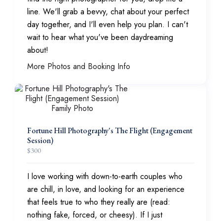
line. We'll grab a bevvy, chat about your perfect
day together, and I'll even help you plan. I can't
wait to hear what you've been daydreaming
about!
More Photos and Booking Info
Fortune Hill Photography's The Flight (Engagement
Session)
$
300
I love working with down-to-earth couples who
are chill, in love, and looking for an experience
that feels true to who they really are (read:
nothing fake, forced, or cheesy). If I just