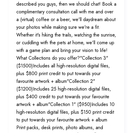
described you guys, then we should chat! Book a
complimentary consultation call with me and over
a (virtual) coffee or a beer, we'll daydream about
your photos while making sure we're a fit.
Whether it's hiking the trails, watching the sunrise,
or cuddling with the pets at home, we'll come up
with a game plan and bring your vision to life!
What Collections do you offer?"Collection 3"
($1500)Includes all high-resolution digital files,
plus $800 print credit to put towards your
favourite artwork + album"Collection 2"
($1200)Includes 25 high-resolution digital files,
plus $400 credit to put towards your favourite
artwork + album"Collection 1" ($950)Includes 10
high-resolution digital files, plus $150 print credit
to put towards your favourite artwork + album
Print packs, desk prints, photo albums, and