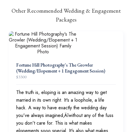
Other Recommended Wedding & Engagement
Packages
Fortune Hill Photography's The Growler
(Wedding/Elopement + 1 Engagement Session)
$
3300
The truth is, eloping is an amazing way to get
married in its own right. It's a loophole, a life
hack. A way to have exactly the wedding day
you've always imagined‚Äîwithout any of the fuss
you don't care for. This is what makes
elopements sooo special. It's also what makes