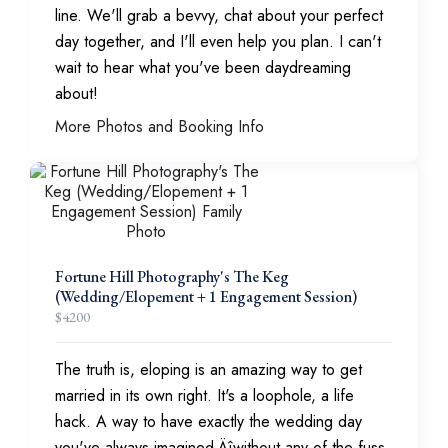
line. We'll grab a bevvy, chat about your perfect
day together, and I'll even help you plan. I can't
wait to hear what you've been daydreaming
about!
More Photos and Booking Info
Fortune Hill Photography's The Keg
(Wedding/Elopement + 1 Engagement Session)
$
4200
The truth is, eloping is an amazing way to get
married in its own right. It's a loophole, a life
hack. A way to have exactly the wedding day
you've always imagined‚Äîwithout any of the fuss