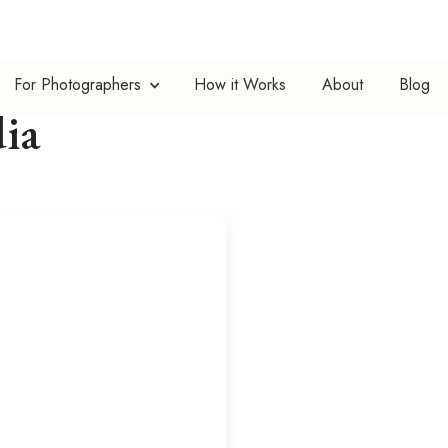
For Photographers
How it Works
About
Blog
ia