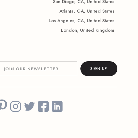
San Diego, CA, United States
Atlanta, GA, United States
Los Angeles, CA, United States
London, United Kingdom