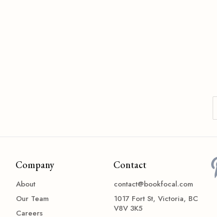
Company
Contact
About
contact@bookfocal.com
Our Team
1017 Fort St, Victoria, BC
V8V 3K5
Careers