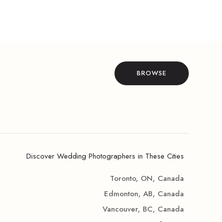
BROWSE
Discover Wedding Photographers in These Cities
Toronto, ON, Canada
Edmonton, AB, Canada
Vancouver, BC, Canada