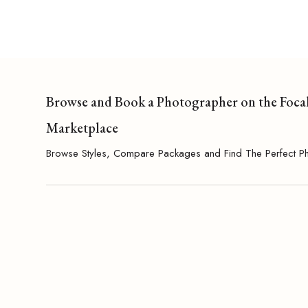
Browse and Book a Photographer on the Foca
Marketplace
Browse Styles, Compare Packages and Find The Perfect P