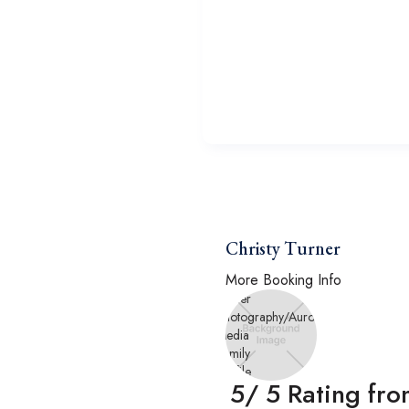
Christy Turner
More Booking Info
5
/ 5 Rating fr