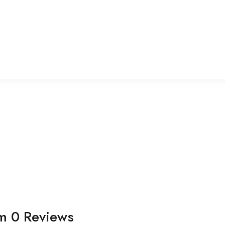
om
0
Reviews