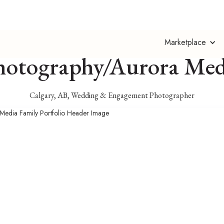
Christy Turner
Marketplace
hotography/Aurora Med
Calgary, AB, Wedding & Engagement Photographer