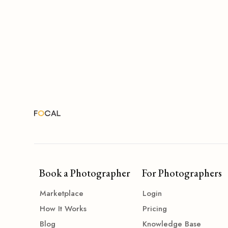
Book a Photographer
For Photographers
Marketplace
Login
How It Works
Pricing
Blog
Knowledge Base