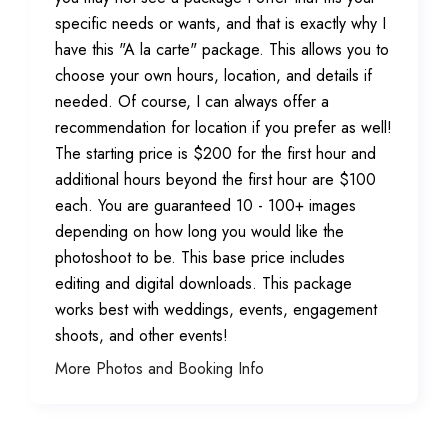
specific needs or wants, and that is exactly why I
have this "A la carte" package. This allows you to
choose your own hours, location, and details if
needed. Of course, I can always offer a
recommendation for location if you prefer as well!
The starting price is $200 for the first hour and
additional hours beyond the first hour are $100
each. You are guaranteed 10 - 100+ images
depending on how long you would like the
photoshoot to be. This base price includes
editing and digital downloads. This package
works best with weddings, events, engagement
shoots, and other events!
More Photos and Booking Info