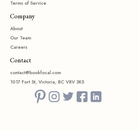
Terms of Service
Company
About
Our Team
Careers
Contact
contact@bookfocal.com
1017 Fort St, Victoria, BC V8V 3K5