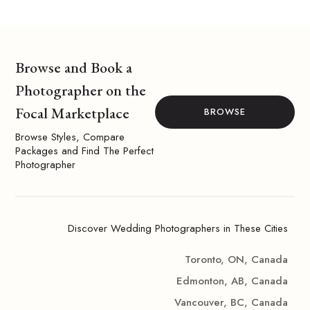
Browse and Book a
Photographer on the
Focal Marketplace
BROWSE
Browse Styles, Compare
Packages and Find The Perfect
Photographer
Discover Wedding Photographers in These Cities
Toronto, ON, Canada
Edmonton, AB, Canada
Vancouver, BC, Canada