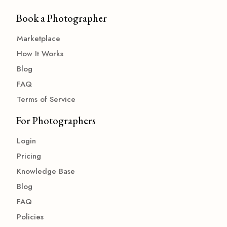
Book a Photographer
Marketplace
How It Works
Blog
FAQ
Terms of Service
For Photographers
Login
Pricing
Knowledge Base
Blog
FAQ
Policies