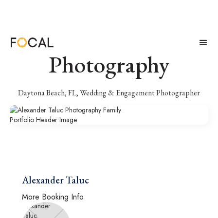
Alexander Taluc
Photography
Daytona Beach, FL, Wedding & Engagement Photographer
Alexander Taluc
More Booking Info