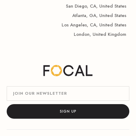
San Diego, CA, United States
Atlanta, GA, United States
Los Angeles, CA, United States
London, United Kingdom