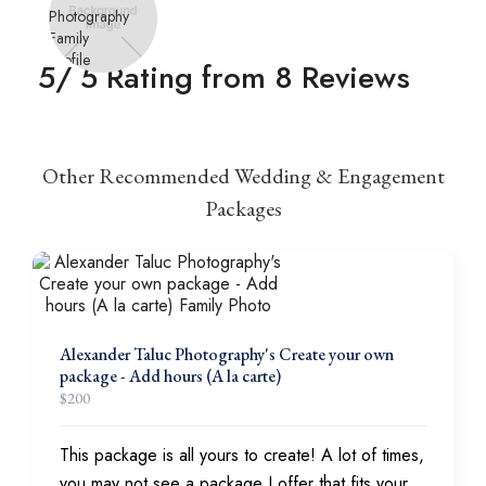
5
/ 5 Rating from
8
Reviews
Other Recommended Wedding & Engagement
Packages
Alexander Taluc Photography's Create your own
package - Add hours (A la carte)
$
200
This package is all yours to create! A lot of times,
you may not see a package I offer that fits your