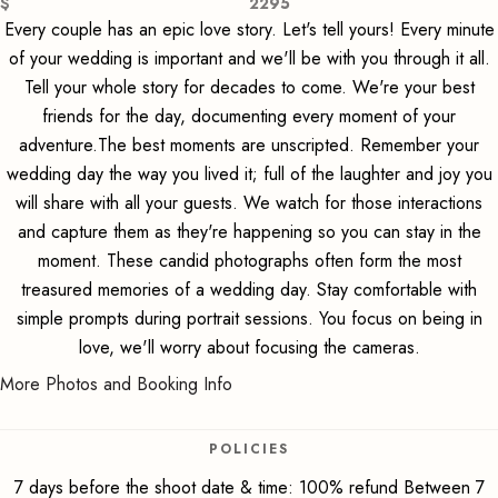
$
2295
Every couple has an epic love story. Let's tell yours! Every minute
of your wedding is important and we'll be with you through it all.
Tell your whole story for decades to come. We're your best
friends for the day, documenting every moment of your
adventure.The best moments are unscripted. Remember your
wedding day the way you lived it; full of the laughter and joy you
will share with all your guests. We watch for those interactions
and capture them as they're happening so you can stay in the
moment. These candid photographs often form the most
treasured memories of a wedding day. Stay comfortable with
simple prompts during portrait sessions. You focus on being in
love, we'll worry about focusing the cameras.
More Photos and Booking Info
POLICIES
7 days before the shoot date & time: 100% refund Between 7