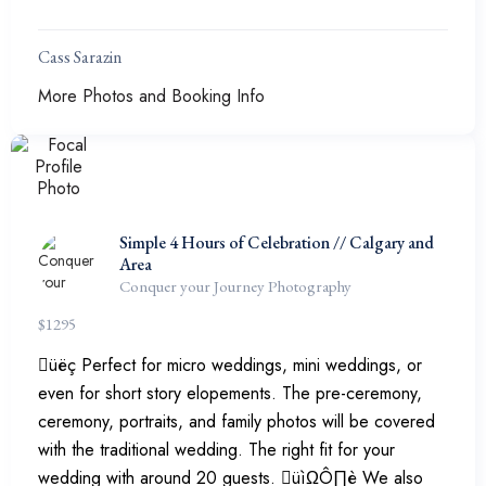
Cass Sarazin
More Photos and Booking Info
Simple 4 Hours of Celebration // Calgary and
Area
Conquer your Journey Photography
$
1295
üëç Perfect for micro weddings, mini weddings, or
even for short story elopements. The pre-ceremony,
ceremony, portraits, and family photos will be covered
with the traditional wedding. The right fit for your
wedding with around 20 guests. üìΩÔ∏è We also