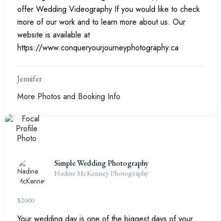
offer Wedding Videography If you would like to check
more of our work and to learn more about us. Our
website is available at
https://www.conqueryourjourneyphotography.ca
Jennifer
More Photos and Booking Info
Simple Wedding Photography
Nadine McKenney Photography
$
2000
Your wedding day is one of the biggest days of your