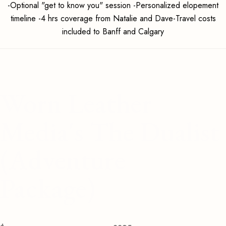
-Optional "get to know you" session -Personalized elopement
timeline -4 hrs coverage from Natalie and Dave-Travel costs
included to Banff and Calgary
Worn Leather
Media's The Dualist
(Adventure
Package)