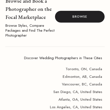
Browse and Book a
Photographer on the
Focal Marketplace
BROWSE
Browse Styles, Compare
Packages and Find The Perfect
Photographer
Discover Wedding Photographers in These Cities
Toronto, ON, Canada
Edmonton, AB, Canada
Vancouver, BC, Canada
San Diego, CA, United States
Atlanta, GA, United States
Los Angeles, CA, United States