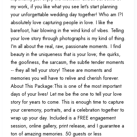
my work, if you like what you see let's start planning
your unforgettable wedding day together! Who am I?I
absolutely love capturing people in love. I like the
barefoot, hair blowing in the wind kind of vibes. Telling
your love story through photographs is my kind of thing.
I'm all about the real, raw, passionate moments. I find
beauty in the uniqueness that is your love; the quirks,
the goofiness, the sarcasm, the subtle tender moments
-- they all tell your story! These are moments and
memories you will have to relive and cherish forever.
About This Package:This is one of the most important
days of your lives! Let me be the one to tell your love
story for years to come. This is enough time to capture
your ceremony, portraits, and a celebration together to
wrap up your day. Included is a FREE engagement
session, online gallery, print release, and I guarantee a
ton of amazing memories. 50 guests or less