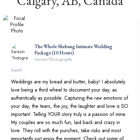
Calgary, AB, Canada
The Whole Shebang Intimate Wedding
Package (10 Hours)
Sarazin Photography
$
4600
Weddings are my bread and butter, baby! I absolutely
love being a third wheel to document your day, as
authentically as possible. Capturing the raw emotions of
your day, the tears, the joy, the laughter and love is SO
important. Telling YOUR story truly is a passion of mine.
My couples are so much fun, laid back and crazy in
love. They roll with the punches, take risks and most
importantly just enjoy the moment. Check out some of