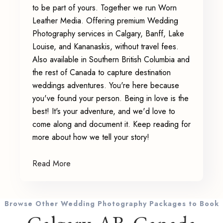
to be part of yours. Together we run Worn
Leather Media. Offering premium Wedding
Photography services in Calgary, Banff, Lake
Louise, and Kananaskis, without travel fees.
Also available in Southern British Columbia and
the rest of Canada to capture destination
weddings adventures. You're here because
you've found your person. Being in love is the
best! It's your adventure, and we'd love to
come along and document it. Keep reading for
more about how we tell your story!
Read More
Browse Other Wedding Photography Packages to Book