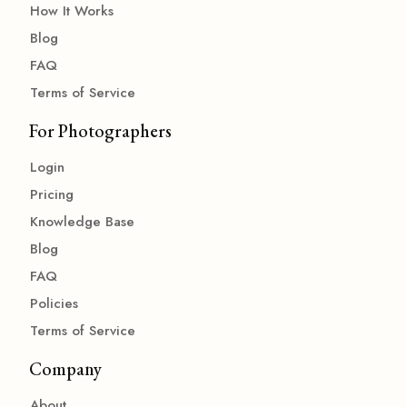
How It Works
Blog
FAQ
Terms of Service
For Photographers
Login
Pricing
Knowledge Base
Blog
FAQ
Policies
Terms of Service
Company
About