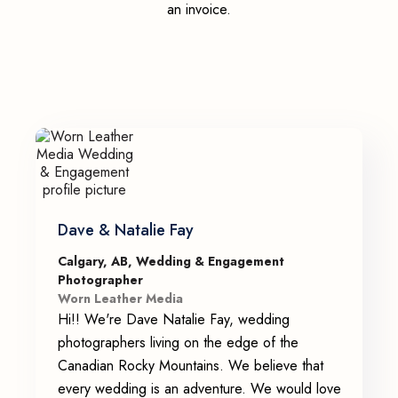
an invoice.
Dave & Natalie Fay
Calgary, AB, Wedding & Engagement
Photographer
Worn Leather Media
Hi!! We're Dave Natalie Fay, wedding
photographers living on the edge of the
Canadian Rocky Mountains. We believe that
every wedding is an adventure. We would love