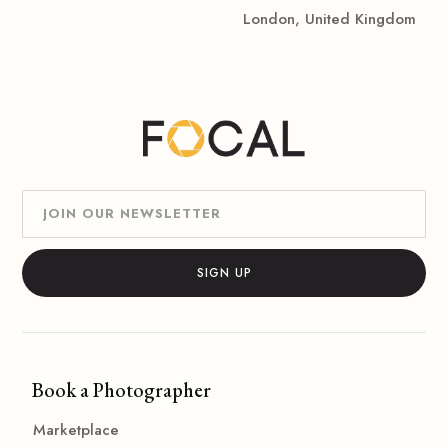
London, United Kingdom
Book a Photographer
Marketplace