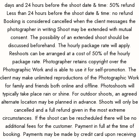
days and 24 hours before the shoot date & time: 50% refund
Less than 24 hours before the shoot date & time: no refund
Booking is considered cancelled when the client messages the
photographer in writing Shoot may be extended with mutual
consent. The possibility of an extended shoot should be
discussed beforehand. The hourly package rate will apply.
Reshoots can be arranged at a cost of 50% of the hourly
package rate. Photographer retains copyright over the
Photographic Work and is able to use it for self-promotion. The
client may make unlimited reproductions of the Photographic Work
for family and friends both online and offline. Photoshoots will
typically take place rain or shine. For outdoor shoots, an agreed
alternate location may be planned in advance. Shoots will only be
cancelled and a full refund given in the most extreme
circumstances. If the shoot can be rescheduled there will be no
additional fees for the customer. Payment in full at the time of
booking. Payments may be made by credit card upon receiving