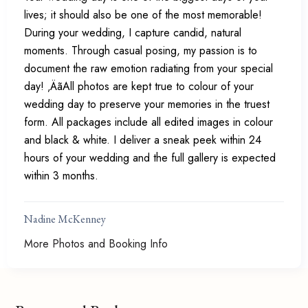
lives; it should also be one of the most memorable!
During your wedding, I capture candid, natural
moments. Through casual posing, my passion is to
document the raw emotion radiating from your special
day! ‚ÄãAll photos are kept true to colour of your
wedding day to preserve your memories in the truest
form. All packages include all edited images in colour
and black & white. I deliver a sneak peek within 24
hours of your wedding and the full gallery is expected
within 3 months.
Nadine McKenney
More Photos and Booking Info