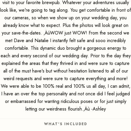
visit to your favorite brewpub. Whatever your adventures usually
look like, we're going to tag along. You get comfortable in front of
our cameras, so when we show up on your wedding day, you
already know what to expect. Plus the photos will look great on
your save-the-dates. ‚ÄúWOW just WOW! From the second we
met Dave and Natalie I instantly felt safe and sooo incredibly
comfortable. This dynamic duo brought a gorgeous energy to
each and every second of our wedding day. Prior to the day they
explained the areas that they thrived in and were sure to capture
all of the must have's but without hesitation listened to all of our
weird requests and were sure to capture everything and more!
We were able to be 100% real and 100% us all day, I can admit,
I have an over the top personality and not once did I feel judged
or embarrassed for wanting ridiculous poses or for just simply
letting our weirdness flourish.‚Äù -Ashley
WHAT'S INCLUDED