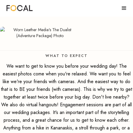
WHAT TO EXPECT
We want to get to know you before your wedding day! The
easiest photos come when you're relaxed. We want you to feel
like we're your friends with cameras. And the easiest way to do
that is to BE your friends (with cameras). This is why we try to get
together at least twice before your big day. Don't live nearby?
We also do virtual hangouts! Engagement sessions are part of all
our wedding packages. It's an important part of the storytelling
process, and a great chance for us to get to know each other.
Anything from a hike in Kananaskis, a stroll through a park, or a