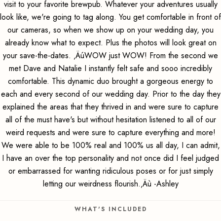
visit to your favorite brewpub. Whatever your adventures usually
look like, we're going to tag along. You get comfortable in front of
our cameras, so when we show up on your wedding day, you
already know what to expect. Plus the photos will look great on
your save-the-dates. ‚ÄúWOW just WOW! From the second we
met Dave and Natalie I instantly felt safe and sooo incredibly
comfortable. This dynamic duo brought a gorgeous energy to
each and every second of our wedding day. Prior to the day they
explained the areas that they thrived in and were sure to capture
all of the must have's but without hesitation listened to all of our
weird requests and were sure to capture everything and more!
We were able to be 100% real and 100% us all day, I can admit,
I have an over the top personality and not once did I feel judged
or embarrassed for wanting ridiculous poses or for just simply
letting our weirdness flourish.‚Äù -Ashley
WHAT'S INCLUDED