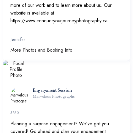
more of our work and to learn more about us. Our
website is available at
https://www.conqueryourjourneyphotography.ca
Jennifer
More Photos and Booking Info
Engagement Session
Marvelous Photographs
$
350
Planning a surprise engagement? We've got you
covered! Go ahead and plan your engagement