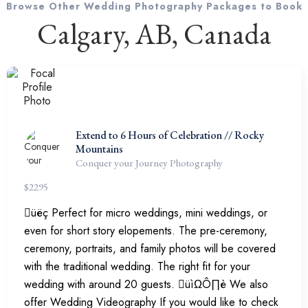
Browse Other Wedding Photography Packages to Book
Calgary, AB, Canada
Extend to 6 Hours of Celebration // Rocky
Mountains
Conquer your Journey Photography
$
2295
üëç Perfect for micro weddings, mini weddings, or
even for short story elopements. The pre-ceremony,
ceremony, portraits, and family photos will be covered
with the traditional wedding. The right fit for your
wedding with around 20 guests. üìΩÔ∏è We also
offer Wedding Videography If you would like to check