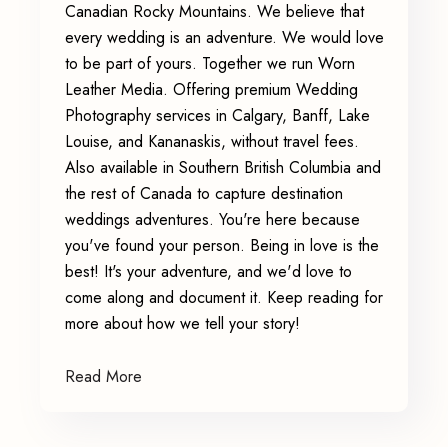
Canadian Rocky Mountains. We believe that
every wedding is an adventure. We would love
to be part of yours. Together we run Worn
Leather Media. Offering premium Wedding
Photography services in Calgary, Banff, Lake
Louise, and Kananaskis, without travel fees.
Also available in Southern British Columbia and
the rest of Canada to capture destination
weddings adventures. You're here because
you've found your person. Being in love is the
best! It's your adventure, and we'd love to
come along and document it. Keep reading for
more about how we tell your story!
Read More