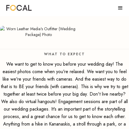
WHAT TO EXPECT
We want to get to know you before your wedding day! The
easiest photos come when you're relaxed. We want you to feel
like we're your friends with cameras. And the easiest way to do
that is to BE your friends (with cameras). This is why we try to get
together at least twice before your big day. Don't live nearby?
We also do virtual hangouts! Engagement sessions are part of all
our wedding packages. It's an important part of the storytelling
process, and a great chance for us to get to know each other.
Anything from a hike in Kananaskis, a stroll through a park, or a