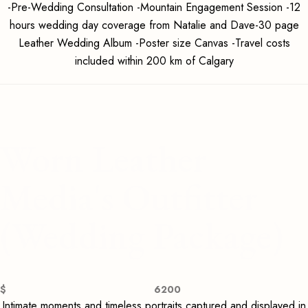
-Pre-Wedding Consultation -Mountain Engagement Session -12
hours wedding day coverage from Natalie and Dave-30 page
Leather Wedding Album -Poster size Canvas -Travel costs
included within 200 km of Calgary
Worn Leather
Media's Outfitter
(Wedding Package)
$
6200
Intimate moments and timeless portraits captured and displayed in