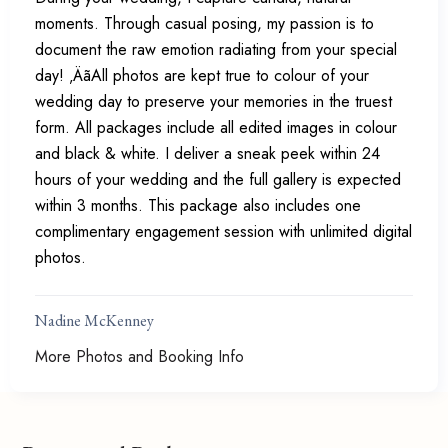
moments. Through casual posing, my passion is to
document the raw emotion radiating from your special
day! ‚ÄãAll photos are kept true to colour of your
wedding day to preserve your memories in the truest
form. All packages include all edited images in colour
and black & white. I deliver a sneak peek within 24
hours of your wedding and the full gallery is expected
within 3 months. This package also includes one
complimentary engagement session with unlimited digital
photos.
Nadine McKenney
More Photos and Booking Info