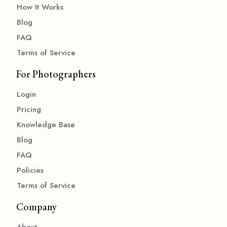
How It Works
Blog
FAQ
Terms of Service
For Photographers
Login
Pricing
Knowledge Base
Blog
FAQ
Policies
Terms of Service
Company
About