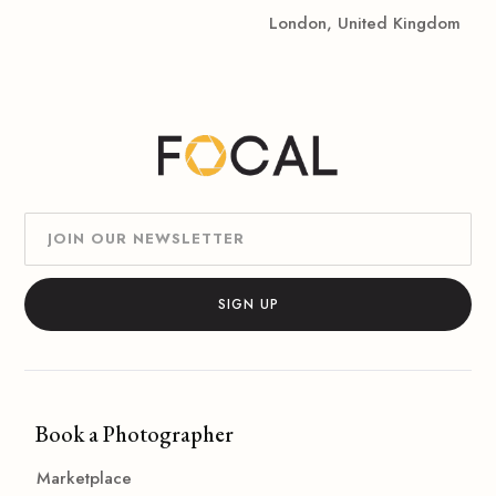
London, United Kingdom
Book a Photographer
Marketplace