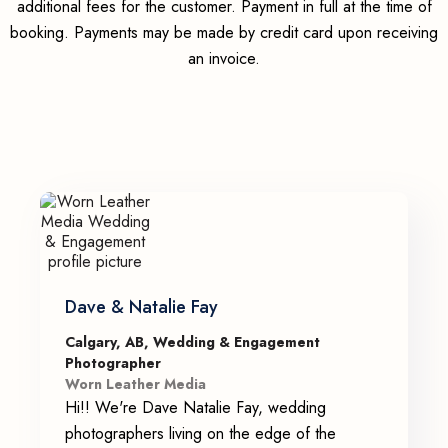
additional fees for the customer. Payment in full at the time of
booking. Payments may be made by credit card upon receiving
an invoice.
Dave & Natalie Fay
Calgary, AB, Wedding & Engagement
Photographer
Worn Leather Media
Hi!! We're Dave Natalie Fay, wedding
photographers living on the edge of the