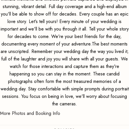
stunning, vibrant detail. Full day coverage and a high-end album
you'll be able to show off for decades. Every couple has an epic
love story. Let's tell yours! Every minute of your wedding is
important and we'll be with you through it all. Tell your whole story
for decades to come. We're your best friends for the day,
documenting every moment of your adventure.The best moments
are unscripted. Remember your wedding day the way you lived it;
full of the laughter and joy you will share with all your guests. We
watch for those interactions and capture them as they're
happening so you can stay in the moment. These candid
photographs often form the most treasured memories of a
wedding day. Stay comfortable with simple prompts during portrait
sessions. You focus on being in love, we'll worry about focusing
the cameras.
More Photos and Booking Info