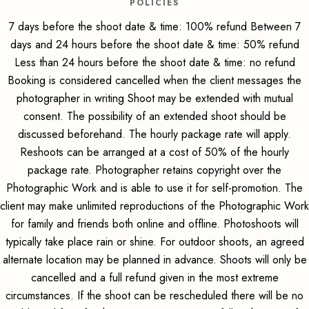
POLICIES
7 days before the shoot date & time: 100% refund Between 7
days and 24 hours before the shoot date & time: 50% refund
Less than 24 hours before the shoot date & time: no refund
Booking is considered cancelled when the client messages the
photographer in writing Shoot may be extended with mutual
consent. The possibility of an extended shoot should be
discussed beforehand. The hourly package rate will apply.
Reshoots can be arranged at a cost of 50% of the hourly
package rate. Photographer retains copyright over the
Photographic Work and is able to use it for self-promotion. The
client may make unlimited reproductions of the Photographic Work
for family and friends both online and offline. Photoshoots will
typically take place rain or shine. For outdoor shoots, an agreed
alternate location may be planned in advance. Shoots will only be
cancelled and a full refund given in the most extreme
circumstances. If the shoot can be rescheduled there will be no