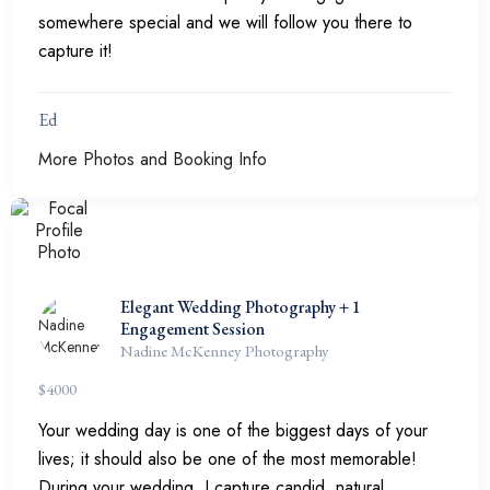
somewhere special and we will follow you there to
capture it!
Ed
More Photos and Booking Info
Elegant Wedding Photography + 1
Engagement Session
Nadine McKenney Photography
$
4000
Your wedding day is one of the biggest days of your
lives; it should also be one of the most memorable!
During your wedding, I capture candid, natural