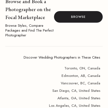
Browse and Book a
Photographer on the
Focal Marketplace
BROWSE
Browse Styles, Compare
Packages and Find The Perfect
Photographer
Discover Wedding Photographers in These Cities
Toronto, ON, Canada
Edmonton, AB, Canada
Vancouver, BC, Canada
San Diego, CA, United States
Atlanta, GA, United States
Los Angeles, CA, United States