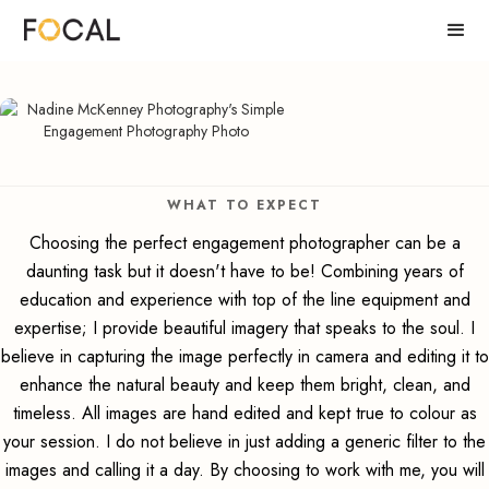
WHAT TO EXPECT
Choosing the perfect engagement photographer can be a
daunting task but it doesn't have to be! Combining years of
education and experience with top of the line equipment and
expertise; I provide beautiful imagery that speaks to the soul. I
believe in capturing the image perfectly in camera and editing it to
enhance the natural beauty and keep them bright, clean, and
timeless. All images are hand edited and kept true to colour as
your session. I do not believe in just adding a generic filter to the
images and calling it a day. By choosing to work with me, you will