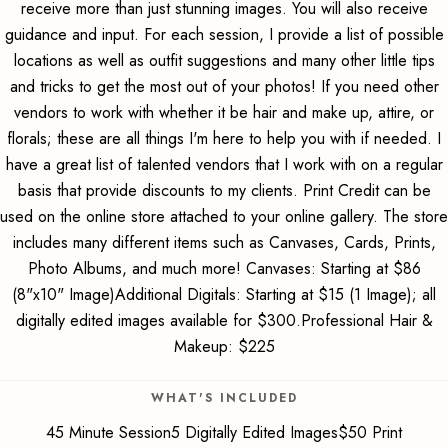
receive more than just stunning images. You will also receive
guidance and input. For each session, I provide a list of possible
locations as well as outfit suggestions and many other little tips
and tricks to get the most out of your photos! If you need other
vendors to work with whether it be hair and make up, attire, or
florals; these are all things I'm here to help you with if needed. I
have a great list of talented vendors that I work with on a regular
basis that provide discounts to my clients. Print Credit can be
used on the online store attached to your online gallery. The store
includes many different items such as Canvases, Cards, Prints,
Photo Albums, and much more! Canvases: Starting at $86
(8"x10" Image)Additional Digitals: Starting at $15 (1 Image); all
digitally edited images available for $300.Professional Hair &
Makeup: $225
WHAT'S INCLUDED
45 Minute Session5 Digitally Edited Images$50 Print