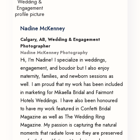
Nadine McKenney
Calgary, AB, Wedding & Engagement
Photographer
Nadine McKenney Photography
Hi, I'm Nadine! I specialize in weddings,
engagement, and boudoir but I also enjoy
maternity, families, and newborn sessions as
well. I am proud that my work has been included
in marketing for Mikaella Bridal and Fairmont
Hotels Weddings. I have also been honoured
to have my work featured in Confetti Bridal
Magazine as well as The Wedding Ring
Magazine. My passion is capturing the natural
moments that radiate love so they are preserved