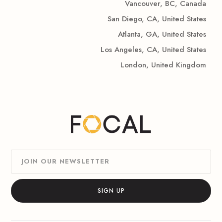
Vancouver, BC, Canada
San Diego, CA, United States
Atlanta, GA, United States
Los Angeles, CA, United States
London, United Kingdom