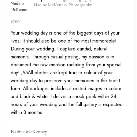
Nadine McKenney Photography
$
2000
Your wedding day is one of the biggest days of your
lives; it should also be one of the most memorable!
During your wedding, I capture candid, natural
moments. Through casual posing, my passion is to
document the raw emotion radiating from your special
day! ‚ÄãAll photos are kept true to colour of your
wedding day to preserve your memories in the truest
form. All packages include all edited images in colour
and black & white. I deliver a sneak peek within 24
hours of your wedding and the full gallery is expected
within 3 months.
Nadine McKenney