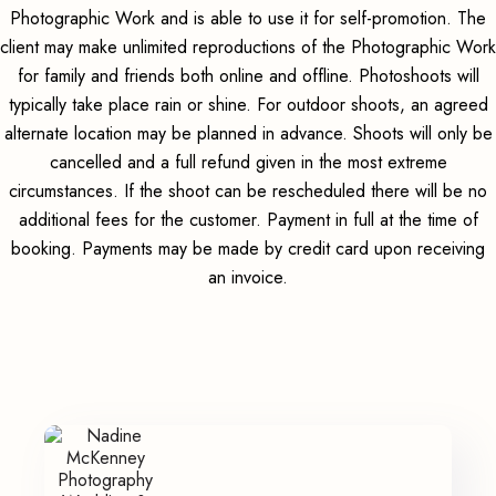
Photographic Work and is able to use it for self-promotion. The
client may make unlimited reproductions of the Photographic Work
for family and friends both online and offline. Photoshoots will
typically take place rain or shine. For outdoor shoots, an agreed
alternate location may be planned in advance. Shoots will only be
cancelled and a full refund given in the most extreme
circumstances. If the shoot can be rescheduled there will be no
additional fees for the customer. Payment in full at the time of
booking. Payments may be made by credit card upon receiving
an invoice.