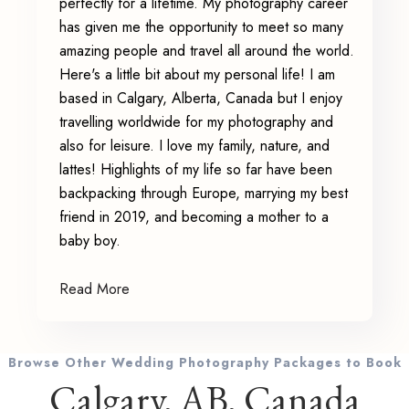
perfectly for a lifetime. My photography career
has given me the opportunity to meet so many
amazing people and travel all around the world.
Here's a little bit about my personal life! I am
based in Calgary, Alberta, Canada but I enjoy
travelling worldwide for my photography and
also for leisure. I love my family, nature, and
lattes! Highlights of my life so far have been
backpacking through Europe, marrying my best
friend in 2019, and becoming a mother to a
baby boy.
Read More
Browse Other Wedding Photography Packages to Book
Calgary, AB, Canada