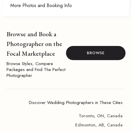
More Photos and Booking Info
Browse and Book a
Photographer on the
Focal Marketplace
BROWSE
Browse Styles, Compare
Packages and Find The Perfect
Photographer
Discover Wedding Photographers in These Cities
Toronto, ON, Canada
Edmonton, AB, Canada