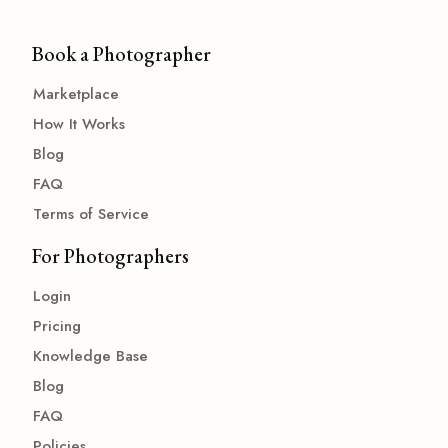
Book a Photographer
Marketplace
How It Works
Blog
FAQ
Terms of Service
For Photographers
Login
Pricing
Knowledge Base
Blog
FAQ
Policies