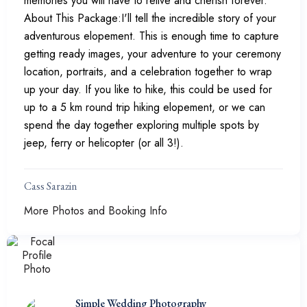
memories you will have to relive and cherish forever.
About This Package:I'll tell the incredible story of your
adventurous elopement. This is enough time to capture
getting ready images, your adventure to your ceremony
location, portraits, and a celebration together to wrap
up your day. If you like to hike, this could be used for
up to a 5 km round trip hiking elopement, or we can
spend the day together exploring multiple spots by
jeep, ferry or helicopter (or all 3!).
Cass Sarazin
More Photos and Booking Info
Simple Wedding Photography