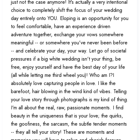
just not the case anymore! It's actually a very intentional
choice to completely shift the focus of your wedding
day entirely onto YOU. Eloping is an opportunity for you
to feel comfortable, have an experience driven
adventure together, exchange your vows somewhere
meaningful -- or somewhere you've never been before
-- and celebrate your day, your way. Let go of societal
pressures if a big white wedding isn't your thing, be
free, enjoy yourself and have the best day of your life
(all while letting me third wheel you)! Who am I?I
absolutely love capturing people in love. I like the
barefoot, hair blowing in the wind kind of vibes. Telling
your love story through photographs is my kind of thing.
I'm all about the real, raw, passionate moments. I find
beauty in the uniqueness that is your love; the quirks,
the goofiness, the sarcasm, the subtle tender moments
-- they all tell your story! These are moments and