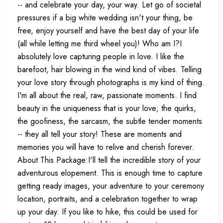
-- and celebrate your day, your way. Let go of societal
pressures if a big white wedding isn't your thing, be
free, enjoy yourself and have the best day of your life
(all while letting me third wheel you)! Who am I?I
absolutely love capturing people in love. I like the
barefoot, hair blowing in the wind kind of vibes. Telling
your love story through photographs is my kind of thing.
I'm all about the real, raw, passionate moments. I find
beauty in the uniqueness that is your love; the quirks,
the goofiness, the sarcasm, the subtle tender moments
-- they all tell your story! These are moments and
memories you will have to relive and cherish forever.
About This Package:I'll tell the incredible story of your
adventurous elopement. This is enough time to capture
getting ready images, your adventure to your ceremony
location, portraits, and a celebration together to wrap
up your day. If you like to hike, this could be used for