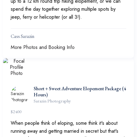
up to a 12 km round trip hiking elopement, or we can
spend the day together exploring multiple spots by
jeep, ferry or helicopter (or all 3!).
Cass Sarazin
More Photos and Booking Info
Short + Sweet Adventure Elopement Package (4
Hours)
Sarazin Photography
$
2400
When people think of eloping, some think it's about
running away and getting married in secret but that's