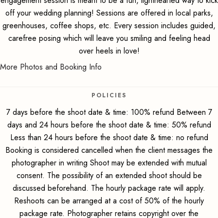
engagement session is meant to be a fun, lighthearted way to kick
off your wedding planning! Sessions are offered in local parks,
greenhouses, coffee shops, etc. Every session includes guided,
carefree posing which will leave you smiling and feeling head
over heels in love!
More Photos and Booking Info
POLICIES
7 days before the shoot date & time: 100% refund Between 7
days and 24 hours before the shoot date & time: 50% refund
Less than 24 hours before the shoot date & time: no refund
Booking is considered cancelled when the client messages the
photographer in writing Shoot may be extended with mutual
consent. The possibility of an extended shoot should be
discussed beforehand. The hourly package rate will apply.
Reshoots can be arranged at a cost of 50% of the hourly
package rate. Photographer retains copyright over the