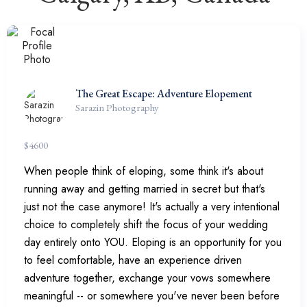
The Great Escape: Adventure Elopement
Sarazin Photography
$
4600
When people think of eloping, some think it's about
running away and getting married in secret but that's
just not the case anymore! It's actually a very intentional
choice to completely shift the focus of your wedding
day entirely onto YOU. Eloping is an opportunity for you
to feel comfortable, have an experience driven
adventure together, exchange your vows somewhere
meaningful -- or somewhere you've never been before