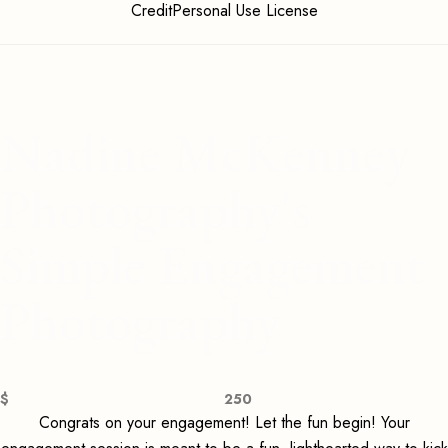
CreditPersonal Use License
Nadine McKenney
Photography's
Simple Engagement
Photography
$
250
Congrats on your engagement! Let the fun begin! Your