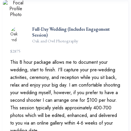
Full-Day Wedding (Includes Engagement
Session)
Oak and Owl Photography
$
2875
This 8 hour package allows me to document your
wedding, start to finish. I'll capture your pre-wedding
activities, ceremony, and reception while you sit back,
relax and enjoy your big day. I am comfortable shooting
your wedding myself, however, if you prefer to have a
second shooter I can arrange one for $100 per hour.
This session typically yields approximately 400-700
photos which will be edited, enhanced, and delivered
to you via an online gallery within 4-6 weeks of your
wedding date.