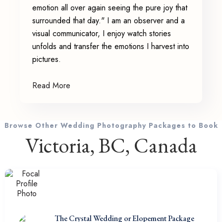
emotion all over again seeing the pure joy that
surrounded that day." I am an observer and a
visual communicator, I enjoy watch stories
unfolds and transfer the emotions I harvest into
pictures.
Read More
Browse Other Wedding Photography Packages to Book
Victoria, BC, Canada
The Crystal Wedding or Elopement Package