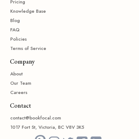
Pricing
Knowledge Base
Blog
FAQ
Policies
Terms of Service
Company
About
Our Team
Careers
Contact
contact@bookfocal.com
1017 Fort St, Victoria, BC V8V 3K5