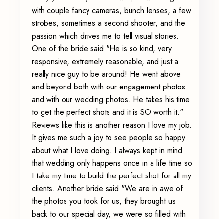
with couple fancy cameras, bunch lenses, a few
strobes, sometimes a second shooter, and the
passion which drives me to tell visual stories.
One of the bride said "He is so kind, very
responsive, extremely reasonable, and just a
really nice guy to be around! He went above
and beyond both with our engagement photos
and with our wedding photos. He takes his time
to get the perfect shots and it is SO worth it."
Reviews like this is another reason I love my job.
It gives me such a joy to see people so happy
about what I love doing. I always kept in mind
that wedding only happens once in a life time so
I take my time to build the perfect shot for all my
clients. Another bride said "We are in awe of
the photos you took for us, they brought us
back to our special day, we were so filled with