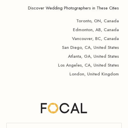
Discover Wedding Photographers in These Cities
Toronto, ON, Canada
Edmonton, AB, Canada
Vancouver, BC, Canada
San Diego, CA, United States
Atlanta, GA, United States
Los Angeles, CA, United States
London, United Kingdom