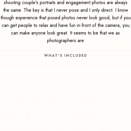
shooting couple's portraits and engagement photos are always
the same. The key is that I never pose and I only direct. I know
though experience that posed photos never look good, but if you
can get people to relax and have fun in-front of the camera, you
can make anyone look great. It seems to be that we as
photographers are
WHAT'S INCLUDED
Marlboro Wang
Photo's Intimate
Elopement Session