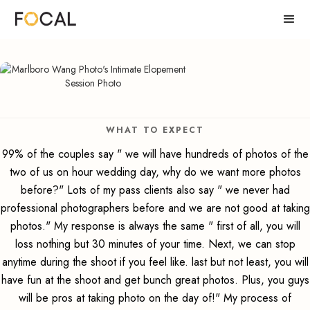
WHAT TO EXPECT
99% of the couples say " we will have hundreds of photos of the
two of us on hour wedding day, why do we want more photos
before?" Lots of my pass clients also say " we never had
professional photographers before and we are not good at taking
photos." My response is always the same " first of all, you will
loss nothing but 30 minutes of your time. Next, we can stop
anytime during the shoot if you feel like. last but not least, you will
have fun at the shoot and get bunch great photos. Plus, you guys
will be pros at taking photo on the day of!" My process of