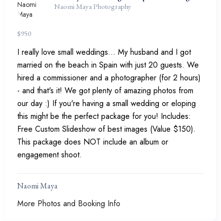
Naomi Maya Photography
$
950
I really love small weddings... My husband and I got
married on the beach in Spain with just 20 guests. We
hired a commissioner and a photographer (for 2 hours)
- and that's it! We got plenty of amazing photos from
our day :) If you're having a small wedding or eloping
this might be the perfect package for you! Includes:
Free Custom Slideshow of best images (Value $150).
This package does NOT include an album or
engagement shoot.
Naomi Maya
More Photos and Booking Info