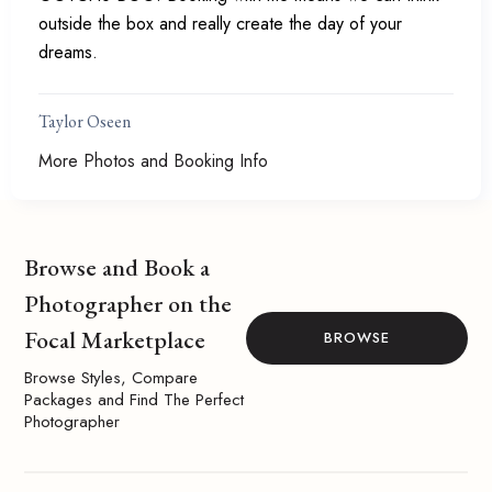
outside the box and really create the day of your
dreams.
Taylor Oseen
More Photos and Booking Info
Browse and Book a
Photographer on the
Focal Marketplace
BROWSE
Browse Styles, Compare
Packages and Find The Perfect
Photographer