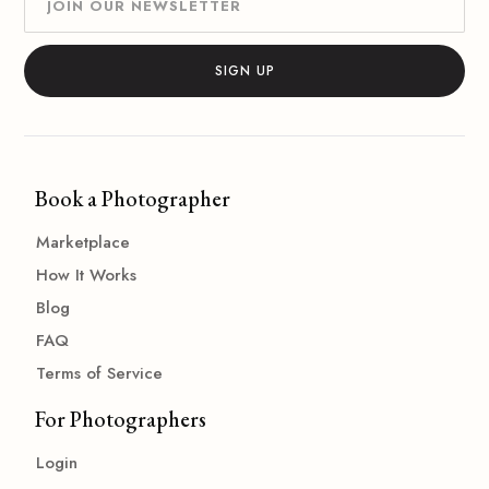
Book a Photographer
Marketplace
How It Works
Blog
FAQ
Terms of Service
For Photographers
Login