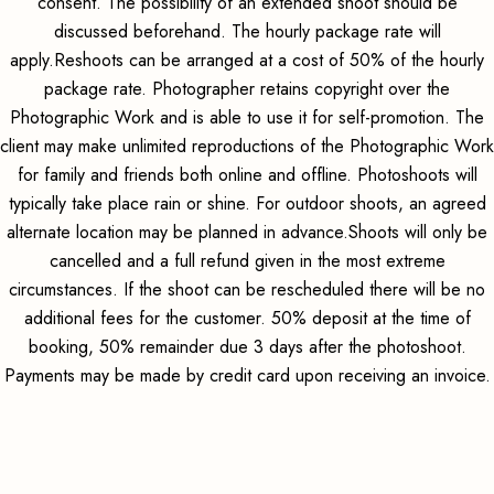
consent. The possibility of an extended shoot should be
discussed beforehand. The hourly package rate will
apply.Reshoots can be arranged at a cost of 50% of the hourly
package rate. Photographer retains copyright over the
Photographic Work and is able to use it for self-promotion. The
client may make unlimited reproductions of the Photographic Work
for family and friends both online and offline. Photoshoots will
typically take place rain or shine. For outdoor shoots, an agreed
alternate location may be planned in advance.Shoots will only be
cancelled and a full refund given in the most extreme
circumstances. If the shoot can be rescheduled there will be no
additional fees for the customer. 50% deposit at the time of
booking, 50% remainder due 3 days after the photoshoot.
Payments may be made by credit card upon receiving an invoice.