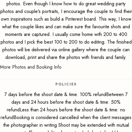
photos. Even though I know how to do great wedding party
photos and couple's portraits, I encourage the couple to find their
own inspirations such as build a Pinterest board. This way, I know
what the couple likes and can make sure the favourite shots and
moments are captured. I usually come home with 200 to 400
photos and I pick the best 100 to 200 to do editing. The finished
photos will be delivered via online gallery where the couple can
download, print and share the photos with friends and family.
More Photos and Booking Info
POLICIES
7 days before the shoot date & time: 100% refundBetween 7
days and 24 hours before the shoot date & time: 50%
refundLess than 24 hours before the shoot date & time: no
refundBooking is considered cancelled when the client messages
the photographer in writing Shoot may be extended with mutual