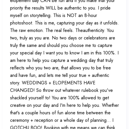
elopement day CAN be fun and if you make that your
priority the results WILL be authentic to you. I pride
myself on storytelling. This is NOT an 8-hour
photoshoot. This is me, capturing your day as it unfolds.
The raw emotion. The real feels. Theauthenticity. You
two, truly as you are. No two days or celebrations are
truly the same and should you choose me to capture
your special day I want you to know I am in this 100%. I
am here to help you capture a wedding day that truly
reflects who you two are, that allows you to be free
and have fun, and lets me tell your true + authentic
story. WEDDINGS + ELOPEMENTS HAVE
CHANGED! So throw out whatever rulebook you've
shackled yourself to! You are 100% allowed to get
creative on your day and I'm here to help you. Whether
that's a couple hours of fun alone time between the
ceremony + reception or a whole day of planning... I
GOTCHU BOO! Booking with me means we can think