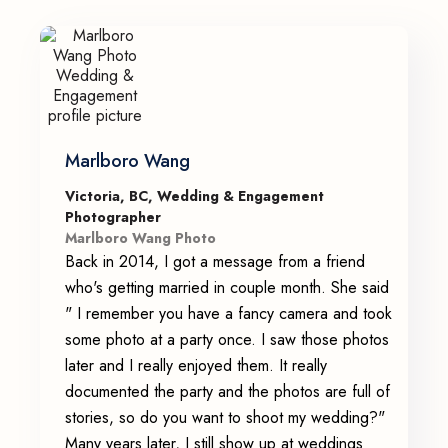
Marlboro Wang
Victoria, BC, Wedding & Engagement
Photographer
Marlboro Wang Photo
Back in 2014, I got a message from a friend
who's getting married in couple month. She said
" I remember you have a fancy camera and took
some photo at a party once. I saw those photos
later and I really enjoyed them. It really
documented the party and the photos are full of
stories, so do you want to shoot my wedding?"
Many years later, I still show up at weddings