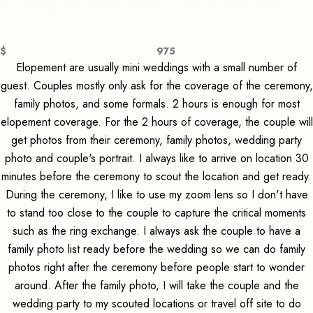
$
975
Elopement are usually mini weddings with a small number of
guest. Couples mostly only ask for the coverage of the ceremony,
family photos, and some formals. 2 hours is enough for most
elopement coverage. For the 2 hours of coverage, the couple will
get photos from their ceremony, family photos, wedding party
photo and couple's portrait. I always like to arrive on location 30
minutes before the ceremony to scout the location and get ready.
During the ceremony, I like to use my zoom lens so I don't have
to stand too close to the couple to capture the critical moments
such as the ring exchange. I always ask the couple to have a
family photo list ready before the wedding so we can do family
photos right after the ceremony before people start to wonder
around. After the family photo, I will take the couple and the
wedding party to my scouted locations or travel off site to do