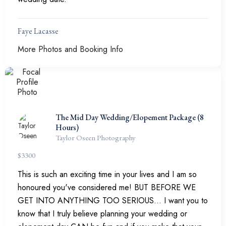
Faye Lacasse
More Photos and Booking Info
The Mid Day Wedding/Elopement Package (8
Hours)
Taylor Oseen Photography
$
3300
This is such an exciting time in your lives and I am so
honoured you've considered me! BUT BEFORE WE
GET INTO ANYTHING TOO SERIOUS... I want you to
know that I truly believe planning your wedding or