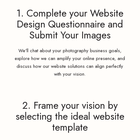
1. Complete your Website
Design Questionnaire and
Submit Your Images
We'll chat about your photography business goals,
explore how we can amplify your online presence, and
discuss how our website solutions can align perfectly
with your vision.
2. Frame your vision by
selecting the ideal website
template