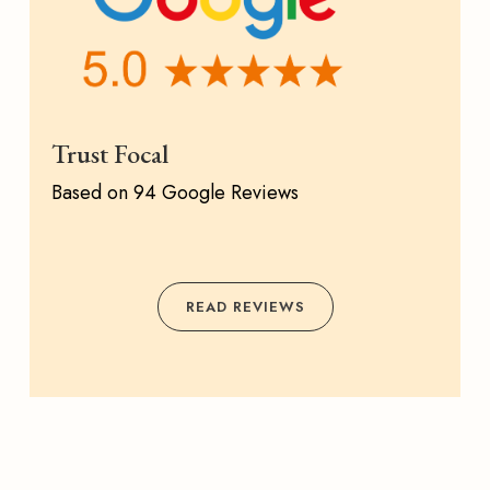
Trust Focal
Based on 94 Google Reviews
READ REVIEWS