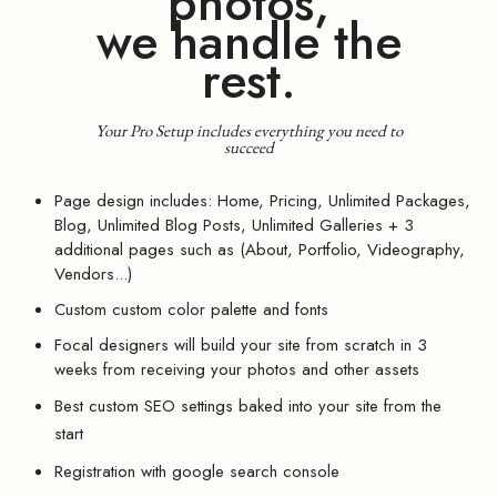
photos,
we handle the
rest.
Your Pro Setup includes everything you need to
succeed
Page design includes: Home, Pricing, Unlimited Packages,
Blog, Unlimited Blog Posts, Unlimited Galleries + 3
additional pages such as (About, Portfolio, Videography,
Vendors...)
Custom custom color palette and fonts
Focal designers will build your site from scratch in 3
weeks from receiving your photos and other assets
Best custom SEO settings baked into your site from the
start
Registration with google search console