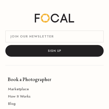
Book a Photographer
Marketplace
How It Works
Blog