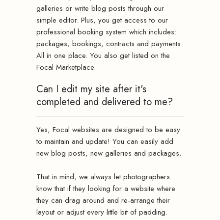
galleries or write blog posts through our
simple editor. Plus, you get access to our
professional booking system which includes:
packages, bookings, contracts and payments.
All in one place. You also get listed on the
Focal Marketplace.
Can I edit my site after it's
completed and delivered to me?
Yes, Focal websites are designed to be easy
to maintain and update! You can easily add
new blog posts, new galleries and packages.
That in mind, we always let photographers
know that if they looking for a website where
they can drag around and re-arrange their
layout or adjust every little bit of padding.