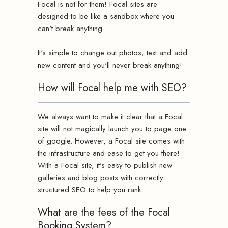
Focal is not for them! Focal sites are
designed to be like a sandbox where you
can't break anything.
It's simple to change out photos, text and add
new content and you'll never break anything!
How will Focal help me with SEO?
We always want to make it clear that a Focal
site will not magically launch you to page one
of google. However, a Focal site comes with
the infrastructure and ease to get you there!
With a Focal site, it's easy to publish new
galleries and blog posts with correctly
structured SEO to help you rank.
What are the fees of the Focal
Booking System?