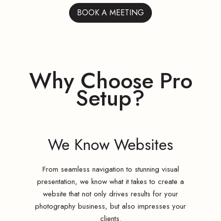
BOOK A MEETING
Why Choose Pro
Setup?
We Know Websites
From seamless navigation to stunning visual
presentation, we know what it takes to create a
website that not only drives results for your
photography business, but also impresses your
clients.