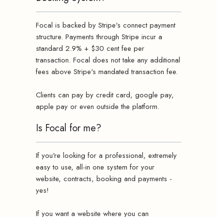
Focal is backed by Stripe's connect payment
structure. Payments through Stripe incur a
standard 2.9% + $30 cent fee per
transaction. Focal does not take any additional
fees above Stripe's mandated transaction fee.
Clients can pay by credit card, google pay,
apple pay or even outside the platform.
Is Focal for me?
If you're looking for a professional, extremely
easy to use, all-in one system for your
website, contracts, booking and payments -
yes!
If you want a website where you can