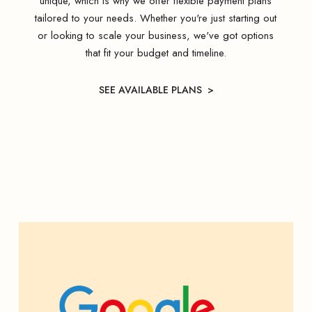
unique, which is why we offer flexible payment plans
tailored to your needs. Whether you're just starting out
or looking to scale your business, we've got options
that fit your budget and timeline.
SEE AVAILABLE PLANS >