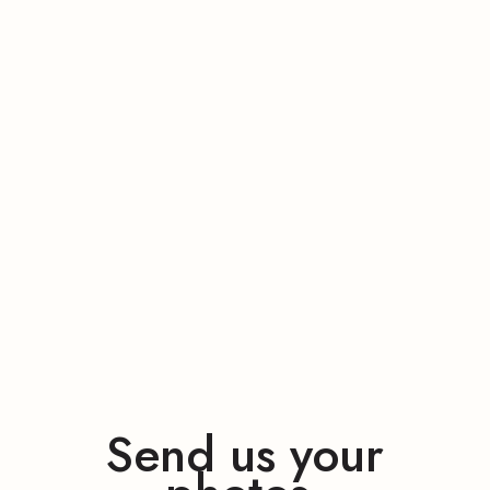
Send us your