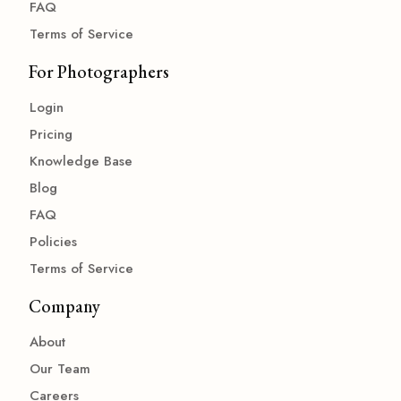
FAQ
Terms of Service
For Photographers
Login
Pricing
Knowledge Base
Blog
FAQ
Policies
Terms of Service
Company
About
Our Team
Careers