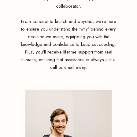
collaborator.
From concept to launch and beyond, we're here
to ensure you understand the 'why' behind every
decision we make, equipping you with the
knowledge and confidence to keep succeeding.
Plus, you'll receive lifetime support from real
humans, ensuring that assistance is always just a
call or email away.