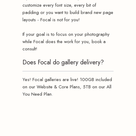
customize every font size, every bit of
padding or you want to build brand new page
layouts - Focal is not for you!
If your goal is to focus on your photography
while Focal does the work for you, book a
consult!
Does Focal do gallery delivery?
Yes! Focal galleries are live! 100GB included
on our Website & Core Plans, 5TB on our All
You Need Plan.