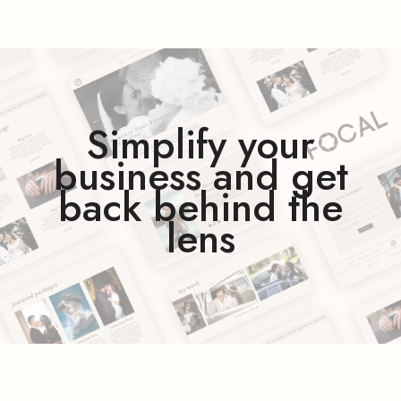
Simplify your
business and get
back behind the
lens