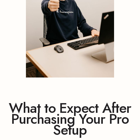
What to Expect After
Purchasing Your Pro
Setup