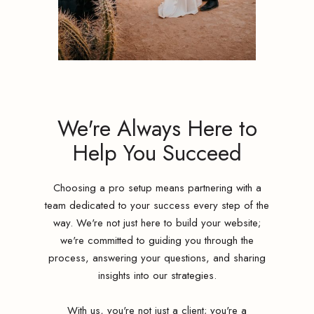
We're Always Here to
Help You Succeed
Choosing a pro setup means partnering with a
team dedicated to your success every step of the
way. We're not just here to build your website;
we're committed to guiding you through the
process, answering your questions, and sharing
insights into our strategies.
With us, you're not just a client; you're a