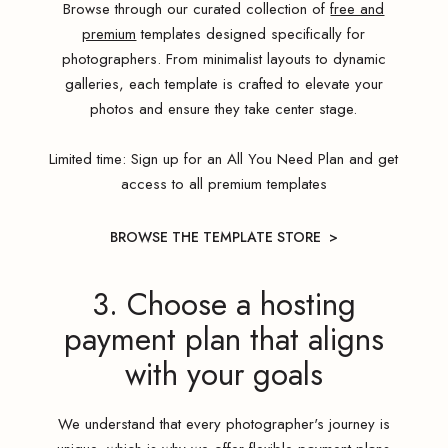
Browse through our curated collection of
free and
premium
templates designed specifically for
photographers. From minimalist layouts to dynamic
galleries, each template is crafted to elevate your
photos and ensure they take center stage.
Limited time: Sign up for an All You Need Plan and get
access to all premium templates
BROWSE THE TEMPLATE STORE >
3. Choose a hosting
payment plan that aligns
with your goals
We understand that every photographer's journey is