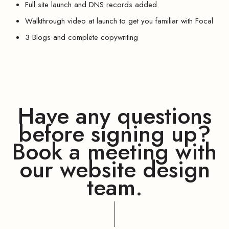
Full site launch and DNS records added
Walkthrough video at launch to get you familiar with Focal
3 Blogs and complete copywriting
Have any questions
before signing up?
Book a meeting with
our website design
team.