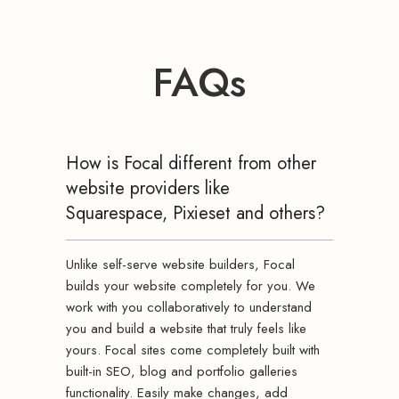
FAQs
How is Focal different from other
website providers like
Squarespace, Pixieset and others?
Unlike self-serve website builders, Focal
builds your website completely for you. We
work with you collaboratively to understand
you and build a website that truly feels like
yours. Focal sites come completely built with
built-in SEO, blog and portfolio galleries
functionality. Easily make changes, add