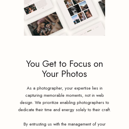
You Get to Focus on
Your Photos
As a photographer, your expertise lies in
capturing memorable moments, not in web
design. We prioritize enabling photographers to
dedicate their time and energy solely to their craft.
By entrusting us with the management of your