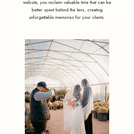
website, you reclaim valuable time that can be
better spent behind the lens, creating
unforgettable memories for your clients.