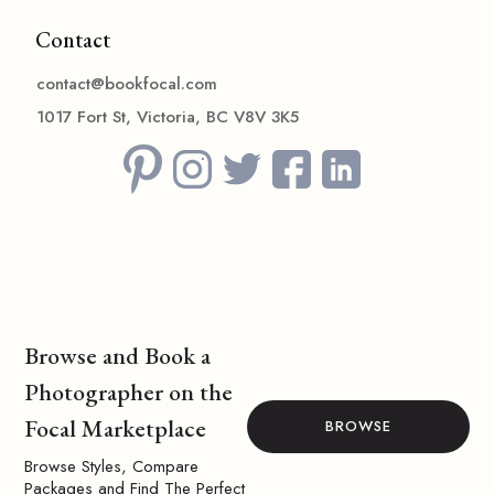
Contact
contact@bookfocal.com
1017 Fort St, Victoria, BC V8V 3K5
Browse and Book a
Photographer on the
Focal Marketplace
BROWSE
Browse Styles, Compare
Packages and Find The Perfect