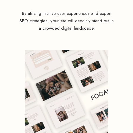
By utilizing intuitive user experiences and expert
SEO strategies, your site will certainly stand out in
a crowded digital landscape.