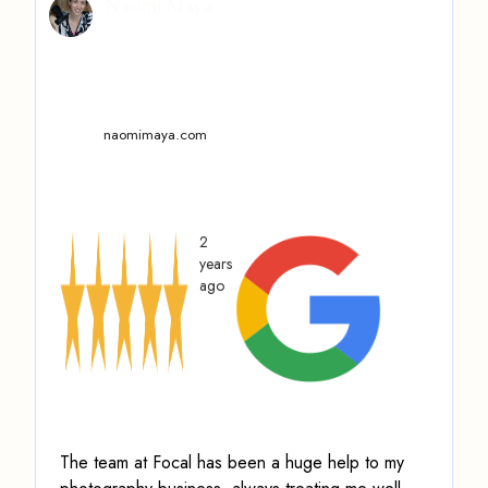
Naomi Maya
naomimaya.com
2
years
ago
The team at Focal has been a huge help to my