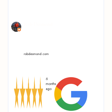
Rob Desmond
robdesmond.com
6
months
ago