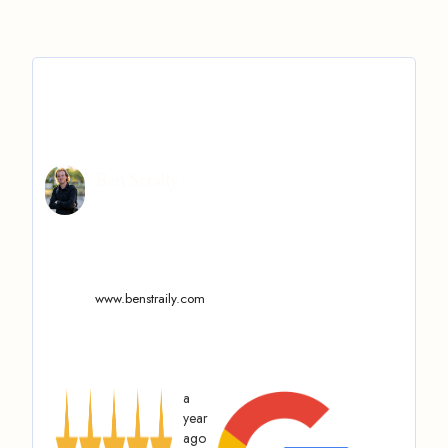
Ben Straily
www.benstraily.com
a
year
ago