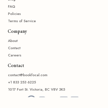
FAQ
Policies
Terms of Service
Company
About
Contact
Careers
Contact
contact@bookfocal.com
+1 833 253 6225
1017 Fort St. Victoria, BC V8V 3K5