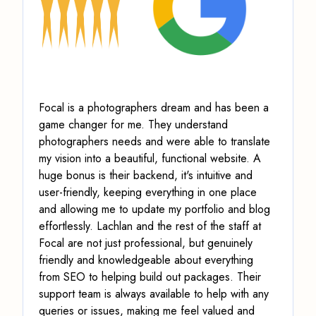
Focal is a photographers dream and has been a
game changer for me. They understand
photographers needs and were able to translate
my vision into a beautiful, functional website. A
huge bonus is their backend, it's intuitive and
user-friendly, keeping everything in one place
and allowing me to update my portfolio and blog
effortlessly. Lachlan and the rest of the staff at
Focal are not just professional, but genuinely
friendly and knowledgeable about everything
from SEO to helping build out packages. Their
support team is always available to help with any
queries or issues, making me feel valued and