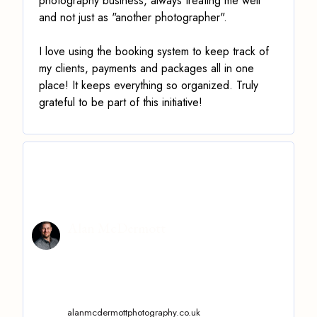
photography business, always treating me well
and not just as "another photographer".
I love using the booking system to keep track of
my clients, payments and packages all in one
place! It keeps everything so organized. Truly
grateful to be part of this initiative!
Alan McDermott
alanmcdermottphotography.co.uk