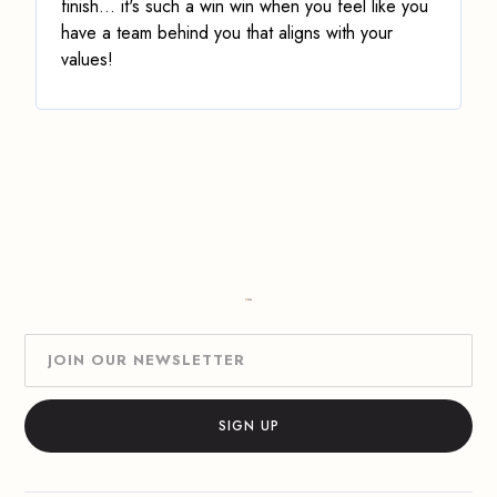
finish
... it's such a win win when you feel like you
have a team behind you that aligns with your
values!