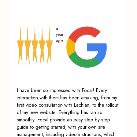
a
year
ago
I have been so impressed with Focal! Every
interaction with them has been amazing, from my
first video consultation with Lachlan, to the rollout
of my new website. Everything has ran so
smoothly.
Focal provide an easy step-by-step
guide to getting started, with your own site
management, including video instructions
, which