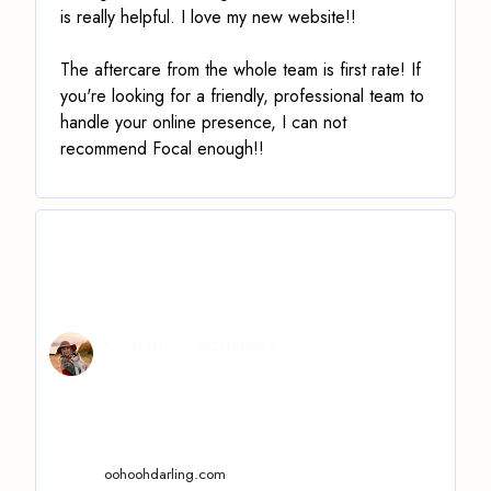
is really helpful. I love my new website!!
The aftercare from the whole team is first rate! If
you're looking for a friendly, professional team to
handle your online presence, I can not
recommend Focal enough!!
Christin Carruthers
oohoohdarling.com