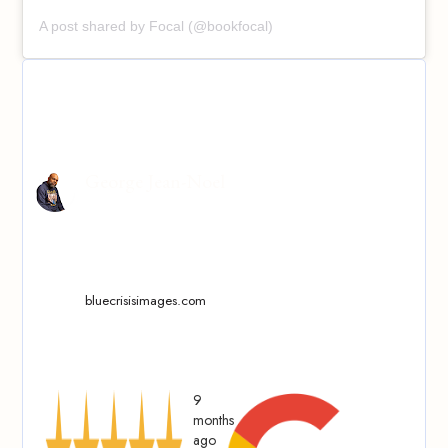
A post shared by Focal (@bookfocal)
George Jean-Noel
bluecrisisimages.com
9
months
ago