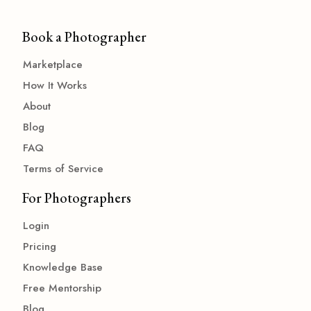
Book a Photographer
Marketplace
How It Works
About
Blog
FAQ
Terms of Service
For Photographers
Login
Pricing
Knowledge Base
Free Mentorship
Blog