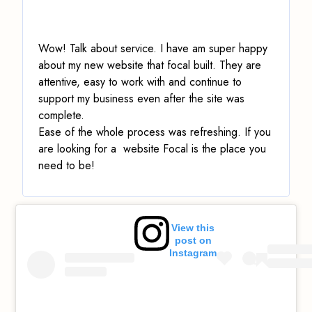
Wow! Talk about service.
I have am super happy
about my new website that focal built. They are
attentive, easy to work with and continue to
support my business even after the site was
complete.
Ease of the whole process was refreshing. If you
are looking for a website Focal is the place you
need to be!
View this
post on
Instagram