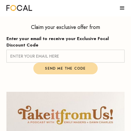
Claim your exclusive offer from
Enter your email to receive your Exclusive Focal
Discount Code