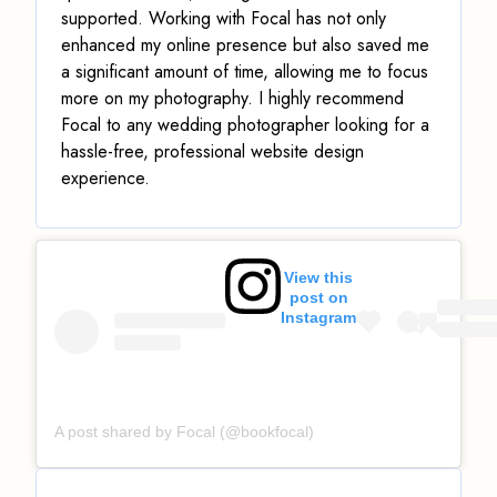
supported. Working with Focal has not only
enhanced my online presence but also saved me
a significant amount of time, allowing me to focus
more on my photography. I highly recommend
Focal to any wedding photographer looking for a
hassle-free, professional website design
experience.
View this
post on
Instagram
A post shared by Focal (@bookfocal)