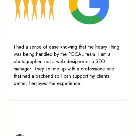
I had a sense of ease knowing that the heavy lifting
was being handled by the FOCAL team. I am a
photographer, not a web designer or a SEO
manager.
They set me up with a professional site
that had a backend so I can support my clients
better
, I enjoyed the experience.