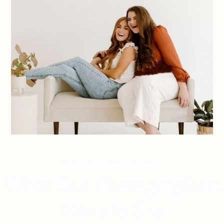
You've heard it from us...
What Our Photographers
Have to Say