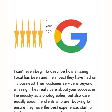
a
year
ago
I can't even begin to describe how amazing
Focal has been and the impact they have had on
my business! Their customer service is beyond
amazing.
They really care about your success in
the industry as a photographer, but also care
equally about the clients who are booking to
ensure they have the best experience, start to