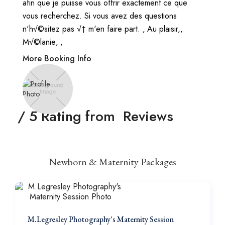
afin que je puisse vous offrir exactement ce que
vous recherchez. Si vous avez des questions
n'h√©sitez pas √† m'en faire part. ‚ Au plaisir,‚
M√©lanie‚ ‚
More Booking Info
/ 5 Rating from
Reviews
Newborn & Maternity Packages
M.Legresley Photography's Maternity Session