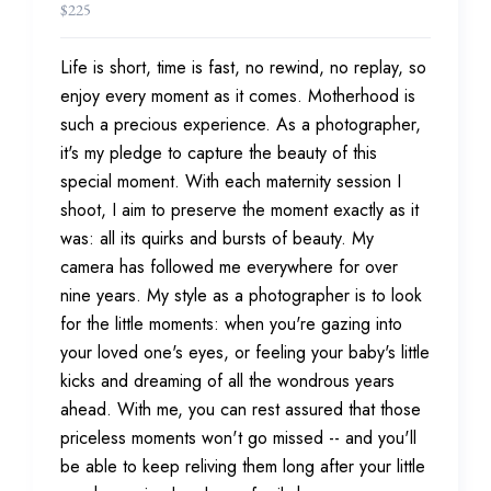
$
225
Life is short, time is fast, no rewind, no replay, so
enjoy every moment as it comes. Motherhood is
such a precious experience. As a photographer,
it's my pledge to capture the beauty of this
special moment. With each maternity session I
shoot, I aim to preserve the moment exactly as it
was: all its quirks and bursts of beauty. My
camera has followed me everywhere for over
nine years. My style as a photographer is to look
for the little moments: when you're gazing into
your loved one's eyes, or feeling your baby's little
kicks and dreaming of all the wondrous years
ahead. With me, you can rest assured that those
priceless moments won't go missed -- and you'll
be able to keep reliving them long after your little