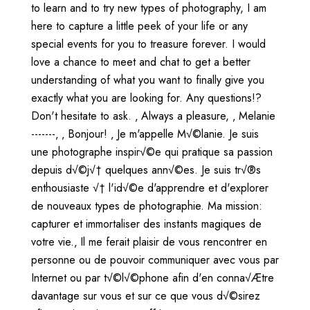
to learn and to try new types of photography, I am
here to capture a little peek of your life or any
special events for you to treasure forever. I would
love a chance to meet and chat to get a better
understanding of what you want to finally give you
exactly what you are looking for. Any questions!?
Don't hesitate to ask. ‚ Always a pleasure, ‚ Melanie
-------‚ ‚ Bonjour! ‚ Je m'appelle M√©lanie. Je suis
une photographe inspir√©e qui pratique sa passion
depuis d√©j√† quelques ann√©es. Je suis tr√®s
enthousiaste √† l'id√©e d'apprendre et d'explorer
de nouveaux types de photographie. Ma mission:
capturer et immortaliser des instants magiques de
votre vie.‚ Il me ferait plaisir de vous rencontrer en
personne ou de pouvoir communiquer avec vous par
Internet ou par t√©l√©phone afin d'en conna√Ætre
davantage sur vous et sur ce que vous d√©sirez