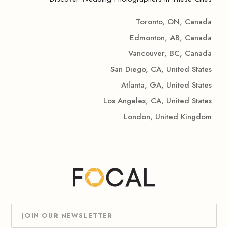
Toronto, ON, Canada
Edmonton, AB, Canada
Vancouver, BC, Canada
San Diego, CA, United States
Atlanta, GA, United States
Los Angeles, CA, United States
London, United Kingdom