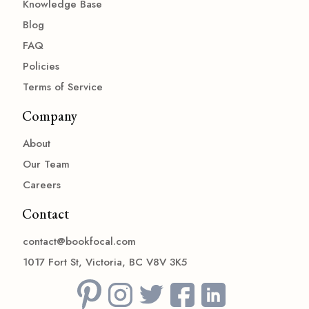
Knowledge Base
Blog
FAQ
Policies
Terms of Service
Company
About
Our Team
Careers
Contact
contact@bookfocal.com
1017 Fort St, Victoria, BC V8V 3K5