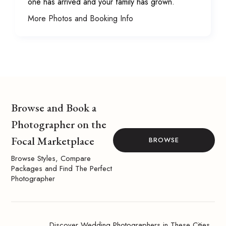
one has arrived and your family has grown.
More Photos and Booking Info
Browse and Book a
Photographer on the
Focal Marketplace
BROWSE
Browse Styles, Compare
Packages and Find The Perfect
Photographer
Discover Wedding Photographers in These Cities