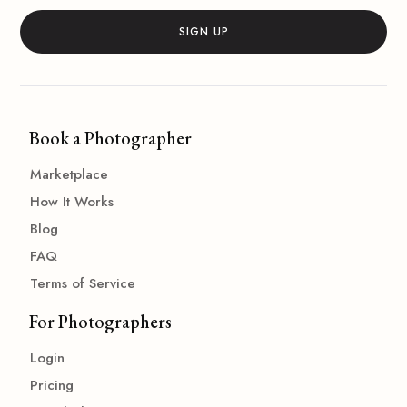
Book a Photographer
Marketplace
How It Works
Blog
FAQ
Terms of Service
For Photographers
Login
Pricing