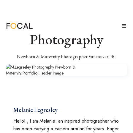
M.Legresley
Photography
Newborn & Maternity Photographer Vancouver, BC
Melanie Legresley
Hello! ‚ I am Melanie: an inspired photographer who
has been carrying a camera around for years. Eager