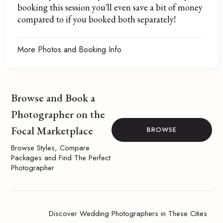
booking this session you'll even save a bit of money
compared to if you booked both separately!
More Photos and Booking Info
Browse and Book a
Photographer on the
Focal Marketplace
BROWSE
Browse Styles, Compare
Packages and Find The Perfect
Photographer
Discover Wedding Photographers in These Cities