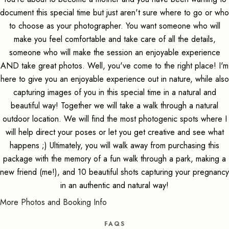
document this special time but just aren't sure where to go or who
to choose as your photographer. You want someone who will
make you feel comfortable and take care of all the details,
someone who will make the session an enjoyable experience
AND take great photos. Well, you've come to the right place! I'm
here to give you an enjoyable experience out in nature, while also
capturing images of you in this special time in a natural and
beautiful way! Together we will take a walk through a natural
outdoor location. We will find the most photogenic spots where I
will help direct your poses or let you get creative and see what
happens ;) Ultimately, you will walk away from purchasing this
package with the memory of a fun walk through a park, making a
new friend (me!), and 10 beautiful shots capturing your pregnancy
in an authentic and natural way!
More Photos and Booking Info
FAQS