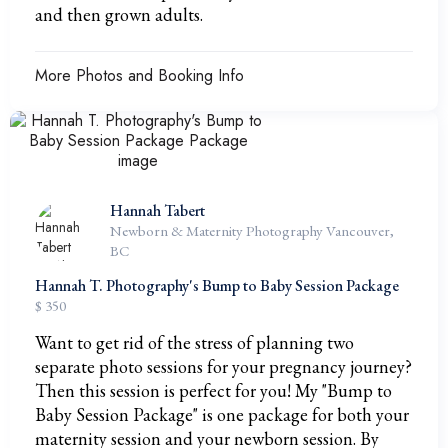
and then grown adults.
More Photos and Booking Info
Hannah Tabert
Newborn & Maternity Photography Vancouver,
BC
Hannah T. Photography's Bump to Baby Session Package
$ 350
Want to get rid of the stress of planning two
separate photo sessions for your pregnancy journey?
Then this session is perfect for you! My "Bump to
Baby Session Package" is one package for both your
maternity session and your newborn session. By