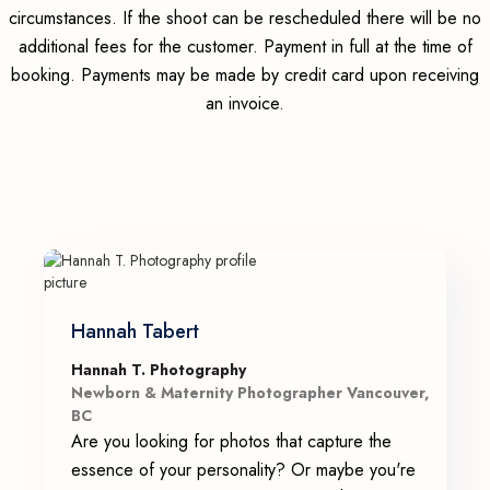
circumstances. If the shoot can be rescheduled there will be no
additional fees for the customer. Payment in full at the time of
booking. Payments may be made by credit card upon receiving
an invoice.
Hannah Tabert
Hannah T. Photography
Newborn & Maternity Photographer Vancouver,
BC
Are you looking for photos that capture the
essence of your personality? Or maybe you're