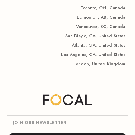
Toronto, ON, Canada
Edmonton, AB, Canada
Vancouver, BC, Canada
San Diego, CA, United States
Atlanta, GA, United States
Los Angeles, CA, United States
London, United Kingdom