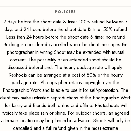
POLICIES
7 days before the shoot date & time: 100% refund Between 7
days and 24 hours before the shoot date & time: 50% refund
Less than 24 hours before the shoot date & time: no refund
Booking is considered cancelled when the client messages the
photographer in writing Shoot may be extended with mutual
consent. The possibility of an extended shoot should be
discussed beforehand. The hourly package rate will apply.
Reshoots can be arranged at a cost of 50% of the hourly
package rate. Photographer retains copyright over the
Photographic Work and is able to use it for self-promotion. The
client may make unlimited reproductions of the Photographic Work
for family and friends both online and offline. Photoshoots will
typically take place rain or shine. For outdoor shoots, an agreed
alternate location may be planned in advance. Shoots will only be
cancelled and a full refund given in the most extreme