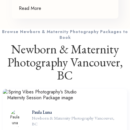
Read More
Browse Newborn & Maternity Photography Packages to
Book
Newborn & Maternity
Photography Vancouver,
BC
Paula Luna
Newborn & Maternity Photography Vancouver,
BC