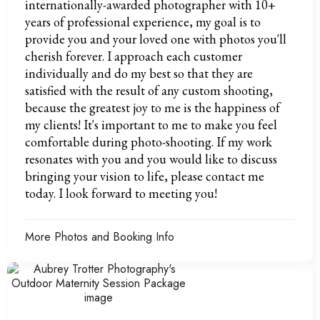
internationally-awarded photographer with 10+
years of professional experience, my goal is to
provide you and your loved one with photos you'll
cherish forever. I approach each customer
individually and do my best so that they are
satisfied with the result of any custom shooting,
because the greatest joy to me is the happiness of
my clients! It's important to me to make you feel
comfortable during photo-shooting. If my work
resonates with you and you would like to discuss
bringing your vision to life, please contact me
today. I look forward to meeting you!
More Photos and Booking Info