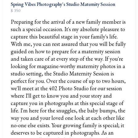
Spring Vibes Photography's Studio Maternity Session
$ 350
Preparing for the arrival of a new family member is
such a special occasion. It's my absolute pleasure to
capture this beautiful stage in your family's life.
With me, you can rest assured that you will be fully
guided on how to prepare for a maternity session
and taken care of at every step of the way. If you're
looking for magazine-worthy maternity photos in a
studio setting, the Studio Maternity Session is
perfect for you. Over the course of up to two hours,
we'll meet at the 402 Photo Studio for our session
where I'll get to know you and your story and
capture you in photographs at this special stage of
life. I'm here for the snuggles, the baby bumps, the
way you and your loved one look at each other like
no-one else exists. Your growing family is special; it
deserves to be captured in photographs. As an