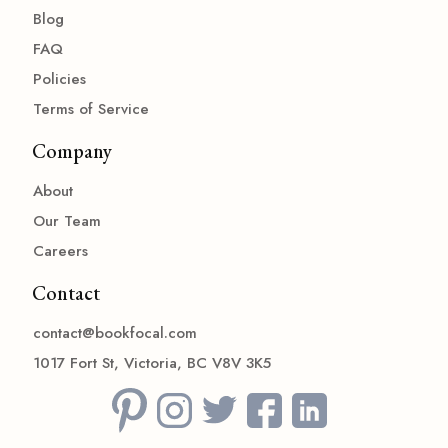
Blog
FAQ
Policies
Terms of Service
Company
About
Our Team
Careers
Contact
contact@bookfocal.com
1017 Fort St, Victoria, BC V8V 3K5