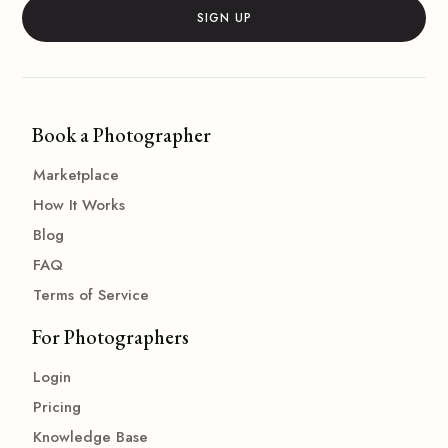
Book a Photographer
Marketplace
How It Works
Blog
FAQ
Terms of Service
For Photographers
Login
Pricing
Knowledge Base