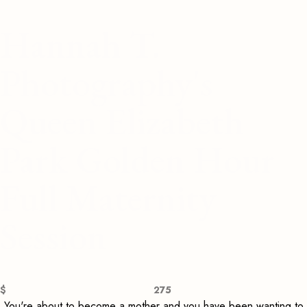
Hannah T.
Photography's
Queen Elizabeth
Park Golden Hour
Full Maternity
Session
$
275
You're about to become a mother and you have been wanting to