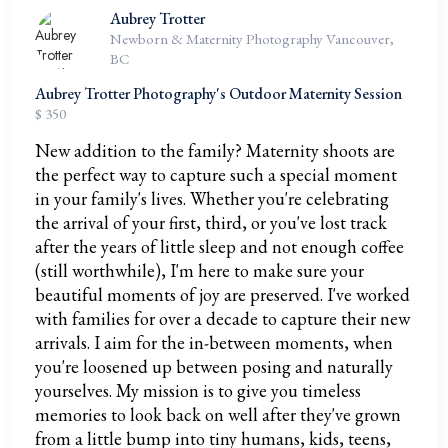
Aubrey Trotter
Newborn & Maternity Photography Vancouver,
BC
Aubrey Trotter Photography's Outdoor Maternity Session
$ 350
New addition to the family? Maternity shoots are
the perfect way to capture such a special moment
in your family's lives. Whether you're celebrating
the arrival of your first, third, or you've lost track
after the years of little sleep and not enough coffee
(still worthwhile), I'm here to make sure your
beautiful moments of joy are preserved. I've worked
with families for over a decade to capture their new
arrivals. I aim for the in-between moments, when
you're loosened up between posing and naturally
yourselves. My mission is to give you timeless
memories to look back on well after they've grown
from a little bump into tiny humans, kids, teens,