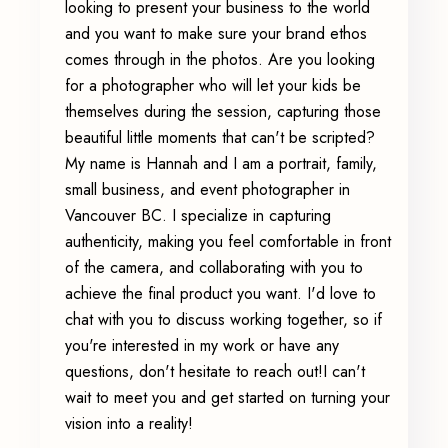
looking to present your business to the world
and you want to make sure your brand ethos
comes through in the photos. Are you looking
for a photographer who will let your kids be
themselves during the session, capturing those
beautiful little moments that can't be scripted?
My name is Hannah and I am a portrait, family,
small business, and event photographer in
Vancouver BC. I specialize in capturing
authenticity, making you feel comfortable in front
of the camera, and collaborating with you to
achieve the final product you want. I'd love to
chat with you to discuss working together, so if
you're interested in my work or have any
questions, don't hesitate to reach out!I can't
wait to meet you and get started on turning your
vision into a reality!