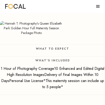
WHAT TO EXPECT
WHAT'S INCLUDED
1 Hour of Photography Coverage10 Enhanced and Edited Digital
High Resolution ImagesDelivery of Final Images Within 10
DaysPersonal Use License*This maternity session can include up
to 5 people*