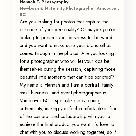
Hannah T. Photography
Newborn & Maternity Photographer Vancouver,
BC
Are you looking for photos that capture the
essence of your personality? Or maybe you're
looking to present your business to the world
and you want to make sure your brand ethos
comes through in the photos. Are you looking
for a photographer who will let your kids be
themselves during the session, capturing those
beautiful little moments that can't be scripted?
My name is Hannah and I am a portrait, family,
small business, and event photographer in
Vancouver BC. I specialize in capturing
authenticity, making you feel comfortable in front
of the camera, and collaborating with you to
achieve the final product you want. I'd love to
chat with you to discuss working together, so if