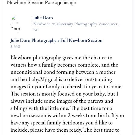
Julie Doro
Newborn & Maternity Photography Vancouver,
BC
Julie Doro Photography's Full Newborn Session
$ 350
Newborn photography gives me the chance to
witness how a family becomes complete, and the
unconditional bond forming between a mother
and her baby.My goal is to deliver outstanding
images for your family to cherish for years to come.
The session is mostly focused on your baby, but I
always include some images of the parents and
siblings with the little one. The best time for a
newborn session is within 2 weeks from birth. If you
have any special family heirlooms you'd like to
include, please have them ready. The best time to