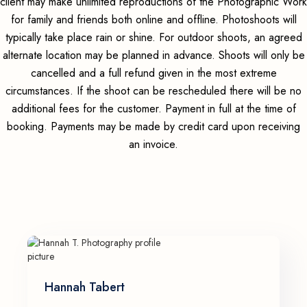
client may make unlimited reproductions of the Photographic Work
for family and friends both online and offline. Photoshoots will
typically take place rain or shine. For outdoor shoots, an agreed
alternate location may be planned in advance. Shoots will only be
cancelled and a full refund given in the most extreme
circumstances. If the shoot can be rescheduled there will be no
additional fees for the customer. Payment in full at the time of
booking. Payments may be made by credit card upon receiving
an invoice.
Hannah Tabert