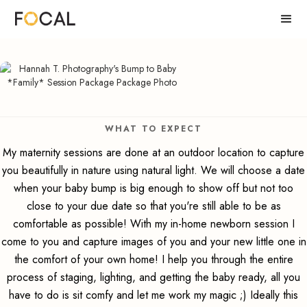
WHAT TO EXPECT
My maternity sessions are done at an outdoor location to capture
you beautifully in nature using natural light. We will choose a date
when your baby bump is big enough to show off but not too
close to your due date so that you're still able to be as
comfortable as possible! With my in-home newborn session I
come to you and capture images of you and your new little one in
the comfort of your own home! I help you through the entire
process of staging, lighting, and getting the baby ready, all you
have to do is sit comfy and let me work my magic ;) Ideally this