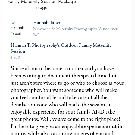
Hannah Tabert
Newborn & Maternity Photography Vancouver,
BC
Hannah T. Photography's Outdoor Family Maternity
Session
$ 350
You're about to become a mother and you have
been wanting to document this special time but
just aren't sure where to go or who to choose as your
photographer. You want someone who will make
you feel comfortable and take care of all the
details, someone who will make the session an
enjoyable experience for your family AND take
great photos. Well, you've come to the right place!
I'm here to give you an enjoyable experience out in
nature, while also capturing images of you and