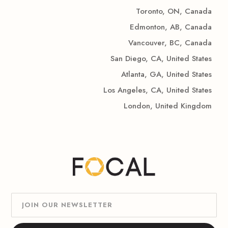
Toronto, ON, Canada
Edmonton, AB, Canada
Vancouver, BC, Canada
San Diego, CA, United States
Atlanta, GA, United States
Los Angeles, CA, United States
London, United Kingdom