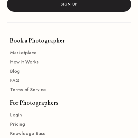
Book a Photographer
Marketplace
How It Works
Blog
FAQ
Terms of Service
For Photographers
Login
Pricing
Knowledge Base