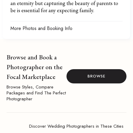
an eternity but capturing the beauty of parents to
be is essential for any expecting family.
More Photos and Booking Info
Browse and Book a
Photographer on the
Focal Marketplace
BROWSE
Browse Styles, Compare
Packages and Find The Perfect
Photographer
Discover Wedding Photographers in These Cities