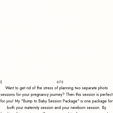
Hannah T.
Photography's
Bump to Baby
*Family* Session
Package
$
675
Want to get rid of the stress of planning two separate photo
sessions for your pregnancy journey? Then this session is perfect
for you! My "Bump to Baby Session Package" is one package for
both your maternity session and your newborn session. By