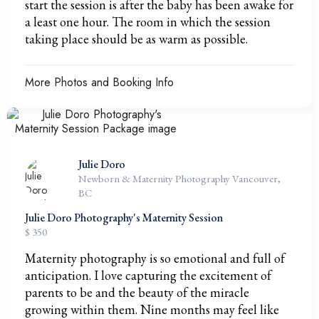
start the session is after the baby has been awake for
a least one hour. The room in which the session
taking place should be as warm as possible.
More Photos and Booking Info
Julie Doro
Newborn & Maternity Photography Vancouver,
BC
Julie Doro Photography's Maternity Session
$ 350
Maternity photography is so emotional and full of
anticipation. I love capturing the excitement of
parents to be and the beauty of the miracle
growing within them. Nine months may feel like