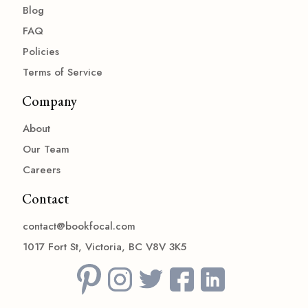
Blog
FAQ
Policies
Terms of Service
Company
About
Our Team
Careers
Contact
contact@bookfocal.com
1017 Fort St, Victoria, BC V8V 3K5