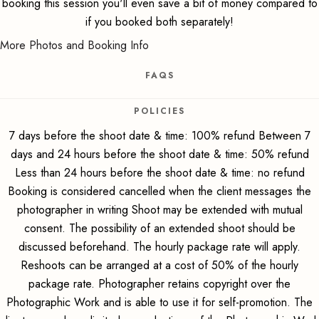
booking this session you'll even save a bit of money compared to
if you booked both separately!
More Photos and Booking Info
FAQS
POLICIES
7 days before the shoot date & time: 100% refund Between 7
days and 24 hours before the shoot date & time: 50% refund
Less than 24 hours before the shoot date & time: no refund
Booking is considered cancelled when the client messages the
photographer in writing Shoot may be extended with mutual
consent. The possibility of an extended shoot should be
discussed beforehand. The hourly package rate will apply.
Reshoots can be arranged at a cost of 50% of the hourly
package rate. Photographer retains copyright over the
Photographic Work and is able to use it for self-promotion. The