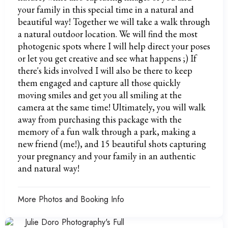
your family in this special time in a natural and
beautiful way! Together we will take a walk through
a natural outdoor location. We will find the most
photogenic spots where I will help direct your poses
or let you get creative and see what happens ;) If
there's kids involved I will also be there to keep
them engaged and capture all those quickly
moving smiles and get you all smiling at the
camera at the same time! Ultimately, you will walk
away from purchasing this package with the
memory of a fun walk through a park, making a
new friend (me!), and 15 beautiful shots capturing
your pregnancy and your family in an authentic
and natural way!
More Photos and Booking Info