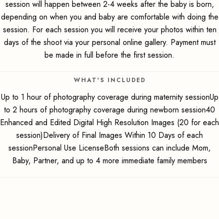
session will happen between 2-4 weeks after the baby is born,
depending on when you and baby are comfortable with doing the
session. For each session you will receive your photos within ten
days of the shoot via your personal online gallery. Payment must
be made in full before the first session.
WHAT'S INCLUDED
Up to 1 hour of photography coverage during maternity sessionUp
to 2 hours of photography coverage during newborn session40
Enhanced and Edited Digital High Resolution Images (20 for each
session)Delivery of Final Images Within 10 Days of each
sessionPersonal Use LicenseBoth sessions can include Mom,
Baby, Partner, and up to 4 more immediate family members