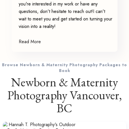
you're interested in my work or have any
questions, don't hesitate to reach out!I can't
wait to meet you and get started on turning your
vision into a reality!
Read More
Browse Newborn & Maternity Photography Packages to
Book
Newborn & Maternity
Photography Vancouver,
BC