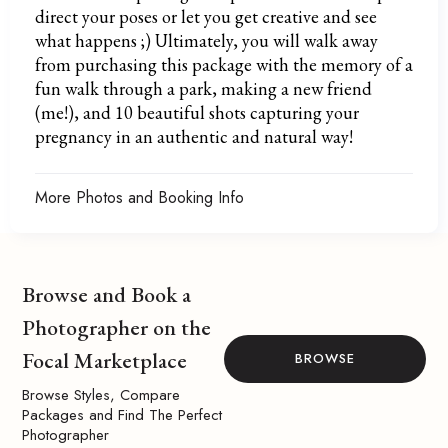
direct your poses or let you get creative and see
what happens ;) Ultimately, you will walk away
from purchasing this package with the memory of a
fun walk through a park, making a new friend
(me!), and 10 beautiful shots capturing your
pregnancy in an authentic and natural way!
More Photos and Booking Info
Browse and Book a
Photographer on the
Focal Marketplace
BROWSE
Browse Styles, Compare
Packages and Find The Perfect
Photographer