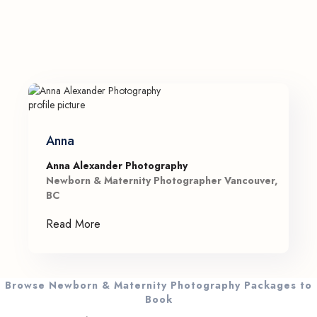
Anna
Anna Alexander Photography
Newborn & Maternity Photographer Vancouver,
BC
Read More
Browse Newborn & Maternity Photography Packages to
Book