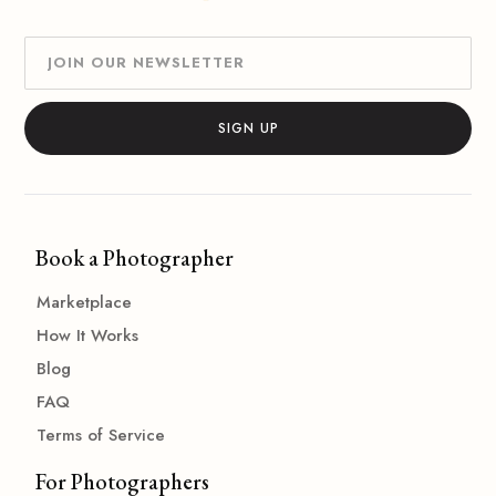
Book a Photographer
Marketplace
How It Works
Blog
FAQ
Terms of Service
For Photographers