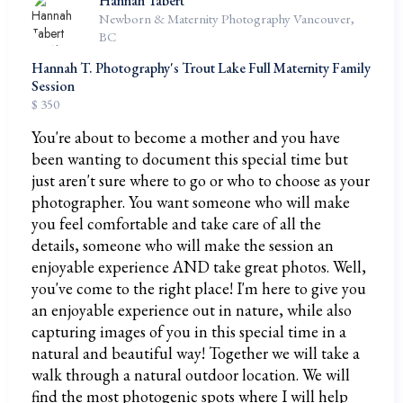
Hannah Tabert
Newborn & Maternity Photography Vancouver,
BC
Hannah T. Photography's Trout Lake Full Maternity Family
Session
$ 350
You're about to become a mother and you have
been wanting to document this special time but
just aren't sure where to go or who to choose as your
photographer. You want someone who will make
you feel comfortable and take care of all the
details, someone who will make the session an
enjoyable experience AND take great photos. Well,
you've come to the right place! I'm here to give you
an enjoyable experience out in nature, while also
capturing images of you in this special time in a
natural and beautiful way! Together we will take a
walk through a natural outdoor location. We will
find the most photogenic spots where I will help