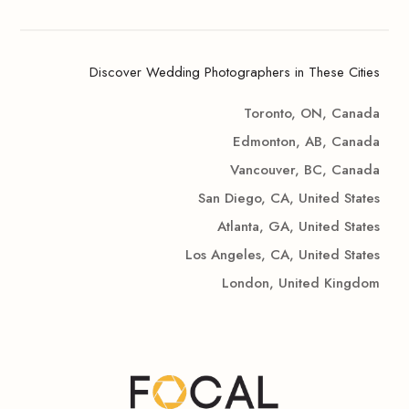
Discover Wedding Photographers in These Cities
Toronto, ON, Canada
Edmonton, AB, Canada
Vancouver, BC, Canada
San Diego, CA, United States
Atlanta, GA, United States
Los Angeles, CA, United States
London, United Kingdom