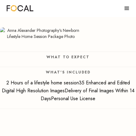
WHAT TO EXPECT
WHAT'S INCLUDED
2 Hours of a lifestyle home session35 Enhanced and Edited
Digital High Resolution ImagesDelivery of Final Images Within 14
DaysPersonal Use License