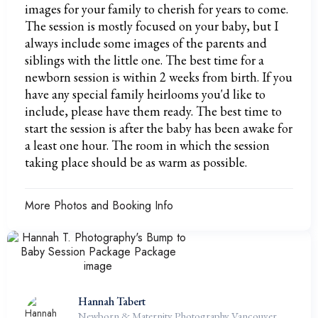
images for your family to cherish for years to come.
The session is mostly focused on your baby, but I
always include some images of the parents and
siblings with the little one. The best time for a
newborn session is within 2 weeks from birth. If you
have any special family heirlooms you'd like to
include, please have them ready. The best time to
start the session is after the baby has been awake for
a least one hour. The room in which the session
taking place should be as warm as possible.
More Photos and Booking Info
Hannah Tabert
Newborn & Maternity Photography Vancouver,