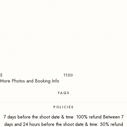
Anna Alexander
Photography's
Newborn Lifestyle
Home Session
$
1150
More Photos and Booking Info
FAQS
POLICIES
7 days before the shoot date & time: 100% refund Between 7
days and 24 hours before the shoot date & time: 50% refund