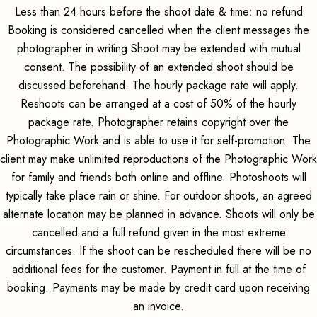
Less than 24 hours before the shoot date & time: no refund
Booking is considered cancelled when the client messages the
photographer in writing Shoot may be extended with mutual
consent. The possibility of an extended shoot should be
discussed beforehand. The hourly package rate will apply.
Reshoots can be arranged at a cost of 50% of the hourly
package rate. Photographer retains copyright over the
Photographic Work and is able to use it for self-promotion. The
client may make unlimited reproductions of the Photographic Work
for family and friends both online and offline. Photoshoots will
typically take place rain or shine. For outdoor shoots, an agreed
alternate location may be planned in advance. Shoots will only be
cancelled and a full refund given in the most extreme
circumstances. If the shoot can be rescheduled there will be no
additional fees for the customer. Payment in full at the time of
booking. Payments may be made by credit card upon receiving
an invoice.