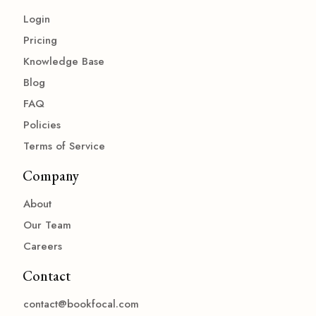
Login
Pricing
Knowledge Base
Blog
FAQ
Policies
Terms of Service
Company
About
Our Team
Careers
Contact
contact@bookfocal.com