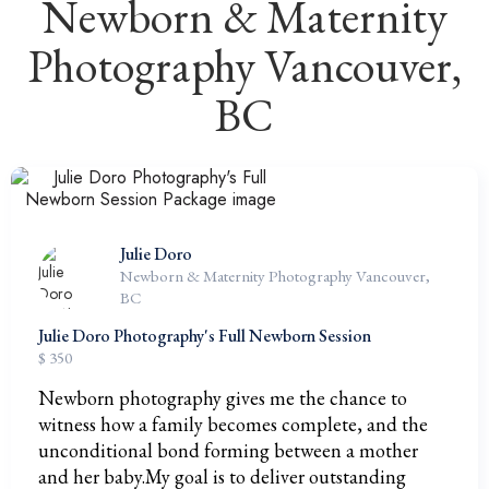
Newborn & Maternity
Photography Vancouver,
BC
Julie Doro
Newborn & Maternity Photography Vancouver,
BC
Julie Doro Photography's Full Newborn Session
$ 350
Newborn photography gives me the chance to
witness how a family becomes complete, and the
unconditional bond forming between a mother
and her baby.My goal is to deliver outstanding