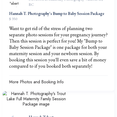
BC
Hannah T. Photography's Bump to Baby Session Package
$ 350
Want to get rid of the stress of planning two
separate photo sessions for your pregnancy journey?
Then this session is perfect for you! My "Bump to
Baby Session Package" is one package for both your
maternity session and your newborn session. By
booking this session you'll even save a bit of money
compared to if you booked both separately!
More Photos and Booking Info