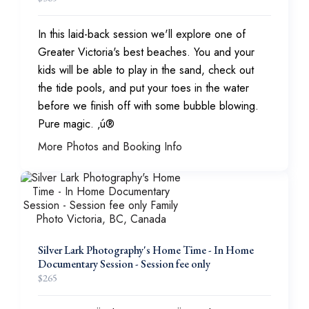
In this laid-back session we'll explore one of
Greater Victoria's best beaches. You and your
kids will be able to play in the sand, check out
the tide pools, and put your toes in the water
before we finish off with some bubble blowing.
Pure magic. ‚ú®
More Photos and Booking Info
Silver Lark Photography's Home Time - In Home
Documentary Session - Session fee only
$
265