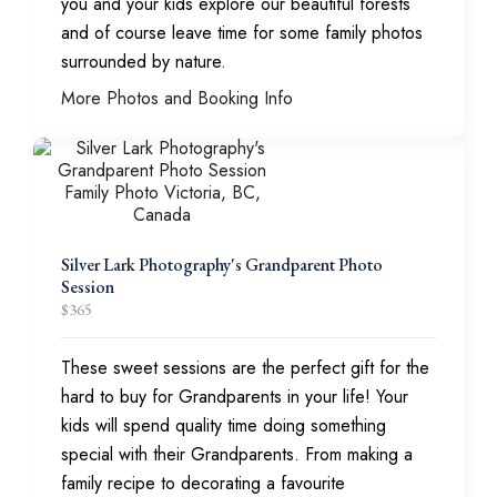
you and your kids explore our beautiful forests
and of course leave time for some family photos
surrounded by nature.
More Photos and Booking Info
Silver Lark Photography's Grandparent Photo
Session
$
365
These sweet sessions are the perfect gift for the
hard to buy for Grandparents in your life! Your
kids will spend quality time doing something
special with their Grandparents. From making a
family recipe to decorating a favourite