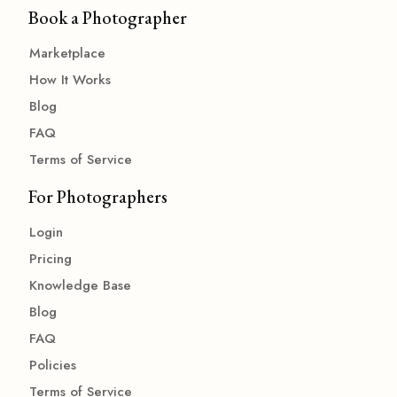
Book a Photographer
Marketplace
How It Works
Blog
FAQ
Terms of Service
For Photographers
Login
Pricing
Knowledge Base
Blog
FAQ
Policies
Terms of Service