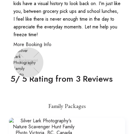
kids have a visual history to look back on. I'm just like
you, between grocery pick ups and school lunches,
I feel like there is never enough time in the day to
appreciate the everyday moments. Let me help you
freeze time!
More Booking Info
5
/ 5 Rating from
3
Reviews
Family Packages