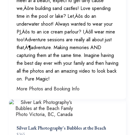
meet at a beach, expect to get dirty cause
we‚Äôre building sand castles! Love spending
time in the pool or lake? Let‚Äôs do an
underwater shoot! Always wanted to wear your
PJ‚Äôs to an ice cream parlour? I‚Äôll wear mine
too!Adventure sessions are really all about just
that‚Ä¶adventure. Making memories AND
capturing them at the same time. Imagine having
the best day ever with your family and then having
all the photos and an amazing video to look back
on. Pure Magic!
More Photos and Booking Info
Silver Lark Photography's Bubbles at the Beach
$
365