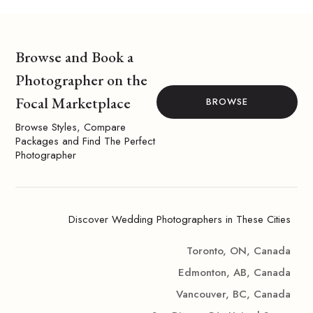
Browse and Book a
Photographer on the
Focal Marketplace
BROWSE
Browse Styles, Compare
Packages and Find The Perfect
Photographer
Discover Wedding Photographers in These Cities
Toronto, ON, Canada
Edmonton, AB, Canada
Vancouver, BC, Canada