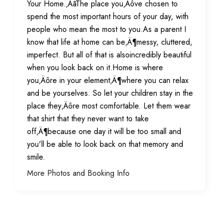
Your Home.‚ÄãThe place you‚Äôve chosen to
spend the most important hours of your day, with
people who mean the most to you.As a parent I
know that life at home can be‚Ä¶messy, cluttered,
imperfect. But all of that is alsoincredibly beautiful
when you look back on it.Home is where
you‚Äôre in your element‚Ä¶where you can relax
and be yourselves. So let your children stay in the
place they‚Äôre most comfortable. Let them wear
that shirt that they never want to take
off‚Ä¶because one day it will be too small and
you'll be able to look back on that memory and
smile.
More Photos and Booking Info