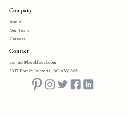
Company
About
Our Team
Careers
Contact
contact@bookfocal.com
1017 Fort St, Victoria, BC V8V 3K5