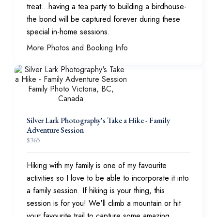
treat...having a tea party to building a birdhouse-
the bond will be captured forever during these
special in-home sessions.
More Photos and Booking Info
Silver Lark Photography's Take a Hike - Family
Adventure Session
$
365
Hiking with my family is one of my favourite
activities so I love to be able to incorporate it into
a family session. If hiking is your thing, this
session is for you! We'll climb a mountain or hit
your favourite trail to capture some amazing