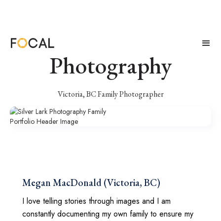
Silver Lark
Photography
Victoria, BC Family Photographer
Megan MacDonald (Victoria, BC)
I love telling stories through images and I am
constantly documenting my own family to ensure my