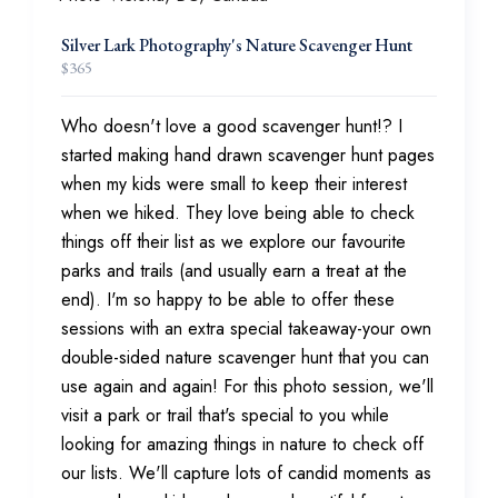
Silver Lark Photography's Nature Scavenger Hunt
$
365
Who doesn't love a good scavenger hunt!? I
started making hand drawn scavenger hunt pages
when my kids were small to keep their interest
when we hiked. They love being able to check
things off their list as we explore our favourite
parks and trails (and usually earn a treat at the
end). I'm so happy to be able to offer these
sessions with an extra special takeaway-your own
double-sided nature scavenger hunt that you can
use again and again! For this photo session, we'll
visit a park or trail that's special to you while
looking for amazing things in nature to check off
our lists. We'll capture lots of candid moments as