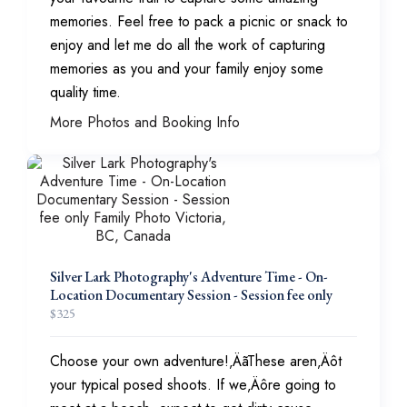
memories. Feel free to pack a picnic or snack to
enjoy and let me do all the work of capturing
memories as you and your family enjoy some
quality time.
More Photos and Booking Info
Silver Lark Photography's Adventure Time - On-
Location Documentary Session - Session fee only
$
325
Choose your own adventure!‚ÄãThese aren‚Äôt
your typical posed shoots. If we‚Äôre going to