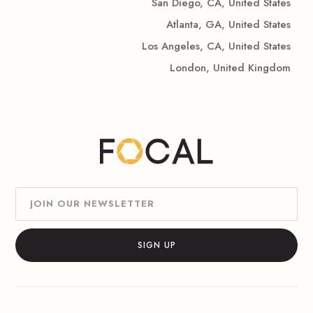
San Diego, CA, United States
Atlanta, GA, United States
Los Angeles, CA, United States
London, United Kingdom