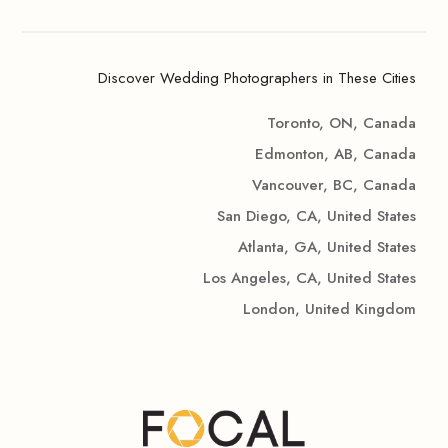
Discover Wedding Photographers in These Cities
Toronto, ON, Canada
Edmonton, AB, Canada
Vancouver, BC, Canada
San Diego, CA, United States
Atlanta, GA, United States
Los Angeles, CA, United States
London, United Kingdom