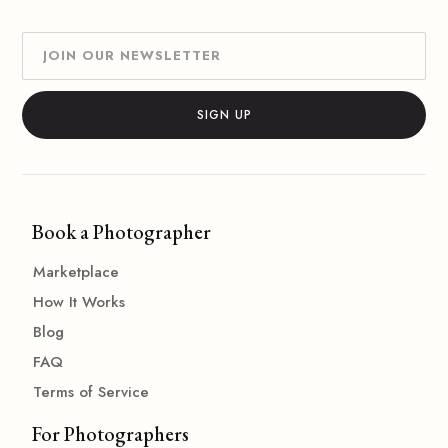
Book a Photographer
Marketplace
How It Works
Blog
FAQ
Terms of Service
For Photographers