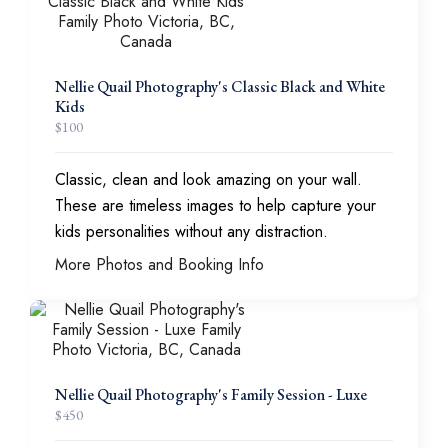
Nellie Quail Photography's Classic Black and White
Kids
$
100
Classic, clean and look amazing on your wall.
These are timeless images to help capture your
kids personalities without any distraction.
More Photos and Booking Info
Nellie Quail Photography's Family Session - Luxe
$
450