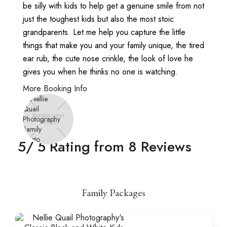
be silly with kids to help get a genuine smile from not
just the toughest kids but also the most stoic
grandparents. Let me help you capture the little
things that make you and your family unique, the tired
ear rub, the cute nose crinkle, the look of love he
gives you when he thinks no one is watching.
More Booking Info
5
/ 5 Rating from
8
Reviews
Family Packages