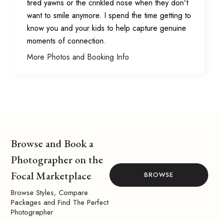
tired yawns or the crinkled nose when they don't
want to smile anymore. I spend the time getting to
know you and your kids to help capture genuine
moments of connection.
More Photos and Booking Info
Browse and Book a
Photographer on the
Focal Marketplace
BROWSE
Browse Styles, Compare
Packages and Find The Perfect
Photographer