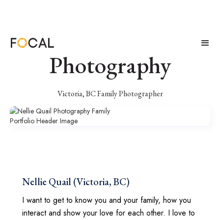
Nellie Quail
Photography
Victoria, BC Family Photographer
Nellie Quail (Victoria, BC)
I want to get to know you and your family, how you
interact and show your love for each other. I love to