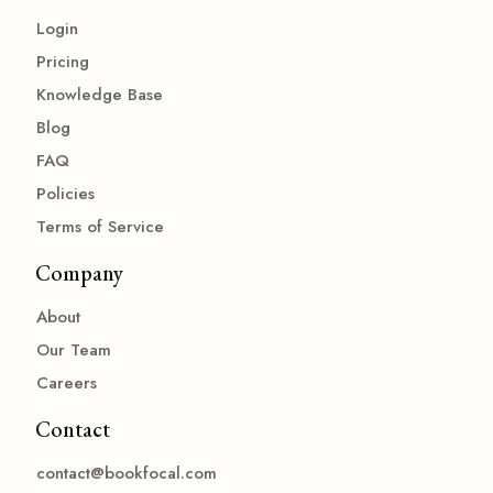
Login
Pricing
Knowledge Base
Blog
FAQ
Policies
Terms of Service
Company
About
Our Team
Careers
Contact
contact@bookfocal.com