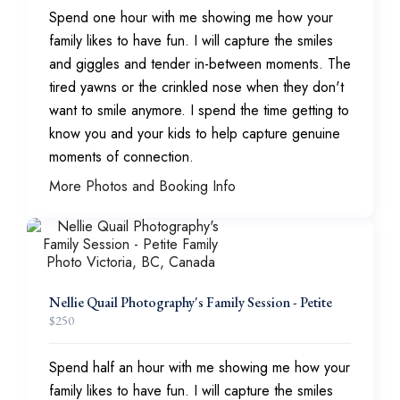
Spend one hour with me showing me how your
family likes to have fun. I will capture the smiles
and giggles and tender in-between moments. The
tired yawns or the crinkled nose when they don't
want to smile anymore. I spend the time getting to
know you and your kids to help capture genuine
moments of connection.
More Photos and Booking Info
Nellie Quail Photography's Family Session - Petite
$
250
Spend half an hour with me showing me how your
family likes to have fun. I will capture the smiles