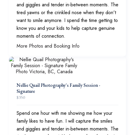
and giggles and tender in-between moments. The
tired yawns or the crinkled nose when they don't
want to smile anymore. I spend the time getting to
know you and your kids to help capture genuine
moments of connection.
More Photos and Booking Info
Nellie Quail Photography's Family Session -
Signature
$
350
Spend one hour with me showing me how your
family likes to have fun. I will capture the smiles
and giggles and tender in-between moments. The