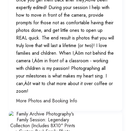
expertly edited! During your session I help with
how to move in front of the camera, provide
prompts for those not as comfortable having their
photos done, and get little ones to open up
REAL quick. The end result is photos that you will
truly love that will last a lifetime (or two)! I love
families and children. When I‚Äôm not behind the
camera I‚Äôm in front of a classroom - working
with children is my passion! Photographing all
your milestones is what makes my heart sing. I
can‚Äôt wait to chat more about it over coffee or
zoom!
More Photos and Booking Info