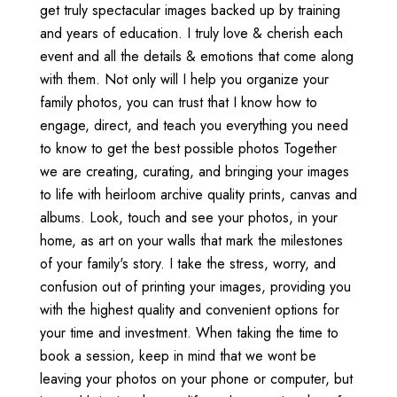
get truly spectacular images backed up by training
and years of education. I truly love & cherish each
event and all the details & emotions that come along
with them. Not only will I help you organize your
family photos, you can trust that I know how to
engage, direct, and teach you everything you need
to know to get the best possible photos Together
we are creating, curating, and bringing your images
to life with heirloom archive quality prints, canvas and
albums. Look, touch and see your photos, in your
home, as art on your walls that mark the milestones
of your family's story. I take the stress, worry, and
confusion out of printing your images, providing you
with the highest quality and convenient options for
your time and investment. When taking the time to
book a session, keep in mind that we wont be
leaving your photos on your phone or computer, but