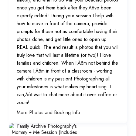
once you get them back after they‚Äôve been
expertly edited! During your session I help with
how to move in front of the camera, provide
prompts for those not as comfortable having their
photos done, and get little ones to open up
REAL quick. The end result is photos that you will
truly love that will last a lifetime (or two)! I love
families and children. When I‚Äôm not behind the
camera I‚Äôm in front of a classroom - working
with children is my passion! Photographing all
your milestones is what makes my heart sing. I
can‚Äôt wait to chat more about it over coffee or
zoom!
More Photos and Booking Info