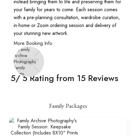
instead bringing them to life and preserving them for
your family for years to come. Each session comes
with a pre-planning consultation, wardrobe curation,
in-home or Zoom ordering session and delivery of
your stunning new artwork.
More Booking Info
5
/ 5 Rating from
15
Reviews
Family Packages