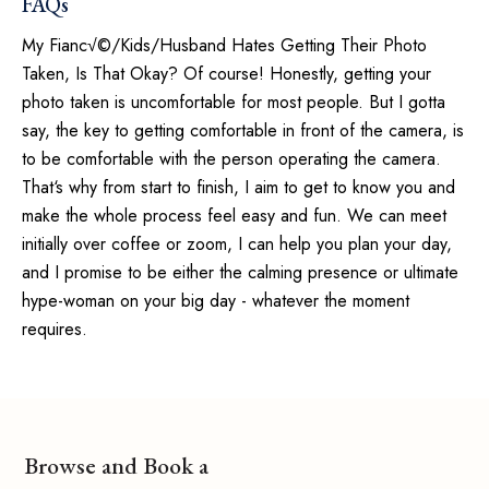
FAQs
My Fianc√©/Kids/Husband Hates Getting Their Photo
Taken, Is That Okay? Of course! Honestly, getting your
photo taken is uncomfortable for most people. But I gotta
say, the key to getting comfortable in front of the camera, is
to be comfortable with the person operating the camera.
That‘s why from start to finish, I aim to get to know you and
make the whole process feel easy and fun. We can meet
initially over coffee or zoom, I can help you plan your day,
and I promise to be either the calming presence or ultimate
hype-woman on your big day - whatever the moment
requires.
Browse and Book a