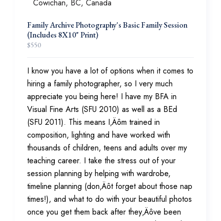
Family Archive Photography's Basic Family Session
(Includes 8X10" Print)
$
550
I know you have a lot of options when it comes to
hiring a family photographer, so I very much
appreciate you being here! I have my BFA in
Visual Fine Arts (SFU 2010) as well as a BEd
(SFU 2011). This means I‚Äôm trained in
composition, lighting and have worked with
thousands of children, teens and adults over my
teaching career. I take the stress out of your
session planning by helping with wardrobe,
timeline planning (don‚Äôt forget about those nap
times!), and what to do with your beautiful photos
once you get them back after they‚Äôve been