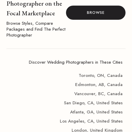
Photographer on the
Focal Marketplace
BROWSE
Browse Styles, Compare
Packages and Find The Perfect
Photographer
Discover Wedding Photographers in These Cities
Toronto, ON, Canada
Edmonton, AB, Canada
Vancouver, BC, Canada
San Diego, CA, United States
Atlanta, GA, United States
Los Angeles, CA, United States
London, United Kingdom