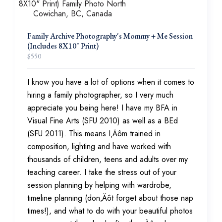
Family Archive Photography's Mommy + Me Session
(Includes 8X10" Print)
$
550
I know you have a lot of options when it comes to
hiring a family photographer, so I very much
appreciate you being here! I have my BFA in
Visual Fine Arts (SFU 2010) as well as a BEd
(SFU 2011). This means I‚Äôm trained in
composition, lighting and have worked with
thousands of children, teens and adults over my
teaching career. I take the stress out of your
session planning by helping with wardrobe,
timeline planning (don‚Äôt forget about those nap
times!), and what to do with your beautiful photos