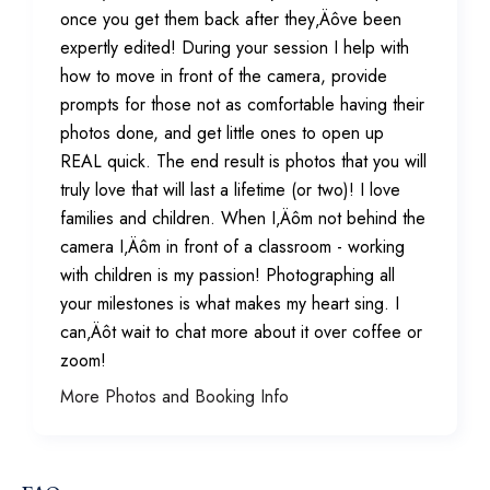
once you get them back after they‚Äôve been
expertly edited! During your session I help with
how to move in front of the camera, provide
prompts for those not as comfortable having their
photos done, and get little ones to open up
REAL quick. The end result is photos that you will
truly love that will last a lifetime (or two)! I love
families and children. When I‚Äôm not behind the
camera I‚Äôm in front of a classroom - working
with children is my passion! Photographing all
your milestones is what makes my heart sing. I
can‚Äôt wait to chat more about it over coffee or
zoom!
More Photos and Booking Info