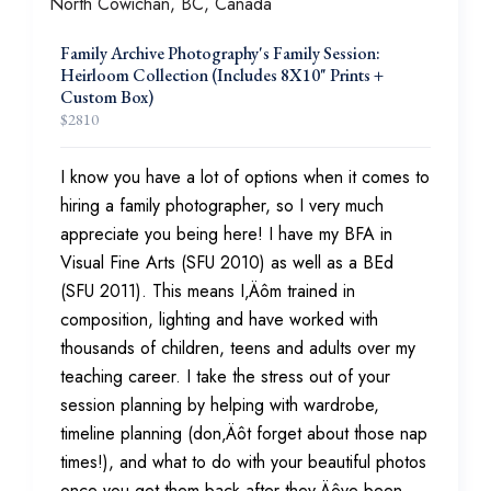
Family Archive Photography's Family Session:
Heirloom Collection (Includes 8X10" Prints +
Custom Box)
$
2810
I know you have a lot of options when it comes to
hiring a family photographer, so I very much
appreciate you being here! I have my BFA in
Visual Fine Arts (SFU 2010) as well as a BEd
(SFU 2011). This means I‚Äôm trained in
composition, lighting and have worked with
thousands of children, teens and adults over my
teaching career. I take the stress out of your
session planning by helping with wardrobe,
timeline planning (don‚Äôt forget about those nap
times!), and what to do with your beautiful photos
once you get them back after they‚Äôve been