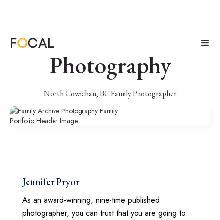
Family Archive
Photography
North Cowichan, BC Family Photographer
Jennifer Pryor
As an award-winning, nine-time published
photographer, you can trust that you are going to