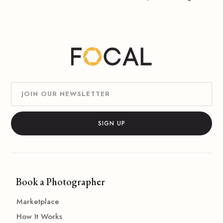
Book a Photographer
Marketplace
How It Works