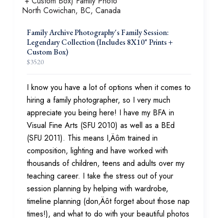
Family Archive Photography's Family Session:
Legendary Collection (Includes 8X10" Prints +
Custom Box)
$
3520
I know you have a lot of options when it comes to
hiring a family photographer, so I very much
appreciate you being here! I have my BFA in
Visual Fine Arts (SFU 2010) as well as a BEd
(SFU 2011). This means I‚Äôm trained in
composition, lighting and have worked with
thousands of children, teens and adults over my
teaching career. I take the stress out of your
session planning by helping with wardrobe,
timeline planning (don‚Äôt forget about those nap
times!), and what to do with your beautiful photos