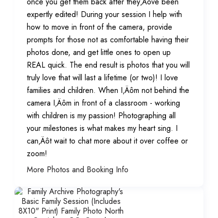
once you get them back after they‚Äôve been
expertly edited! During your session I help with
how to move in front of the camera, provide
prompts for those not as comfortable having their
photos done, and get little ones to open up
REAL quick. The end result is photos that you will
truly love that will last a lifetime (or two)! I love
families and children. When I‚Äôm not behind the
camera I‚Äôm in front of a classroom - working
with children is my passion! Photographing all
your milestones is what makes my heart sing. I
can‚Äôt wait to chat more about it over coffee or
zoom!
More Photos and Booking Info