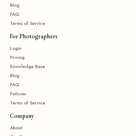
Blog
FAQ
Terms of Service
For Photographers
Login
Pricing
Knowledge Base
Blog
FAQ
Policies
Terms of Service
Company
About