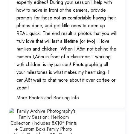
expertly edited! During your session I help with
how to move in front of the camera, provide
prompts for those not as comfortable having their
photos done, and get little ones to open up
REAL quick. The end result is photos that you will
truly love that will last a lifetime (or two)! I love
families and children. When I‚Äôm not behind the
camera I‚Äôm in front of a classroom - working
with children is my passion! Photographing all
your milestones is what makes my heart sing. I
can‚Äôt wait to chat more about it over coffee or
zoom!
More Photos and Booking Info