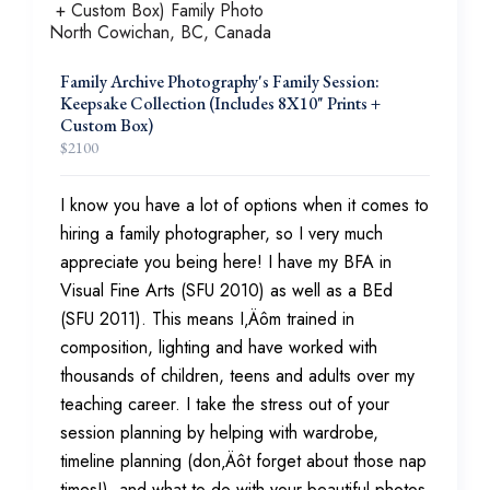
Family Archive Photography's Family Session:
Keepsake Collection (Includes 8X10" Prints +
Custom Box)
$
2100
I know you have a lot of options when it comes to
hiring a family photographer, so I very much
appreciate you being here! I have my BFA in
Visual Fine Arts (SFU 2010) as well as a BEd
(SFU 2011). This means I‚Äôm trained in
composition, lighting and have worked with
thousands of children, teens and adults over my
teaching career. I take the stress out of your
session planning by helping with wardrobe,
timeline planning (don‚Äôt forget about those nap
times!), and what to do with your beautiful photos