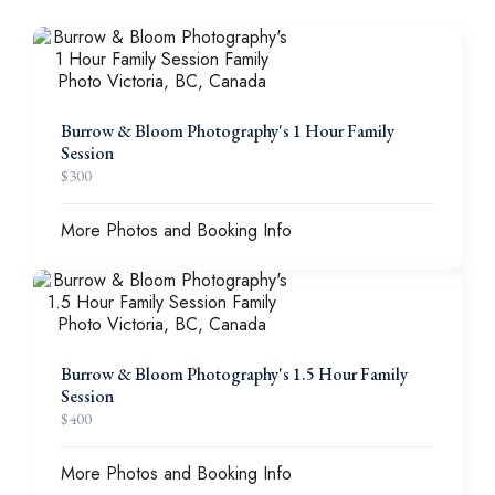
Burrow & Bloom Photography's 1 Hour Family
Session
$
300
More Photos and Booking Info
Burrow & Bloom Photography's 1.5 Hour Family
Session
$
400
More Photos and Booking Info