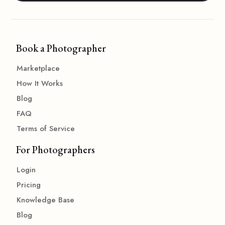
Book a Photographer
Marketplace
How It Works
Blog
FAQ
Terms of Service
For Photographers
Login
Pricing
Knowledge Base
Blog