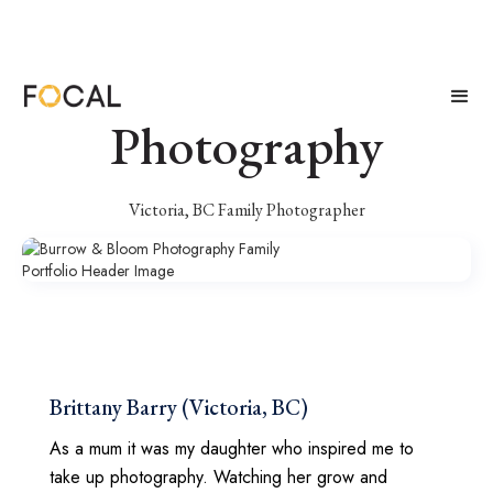
Burrow & Bloom
Photography
Victoria, BC Family Photographer
Brittany Barry (Victoria, BC)
As a mum it was my daughter who inspired me to
take up photography. Watching her grow and