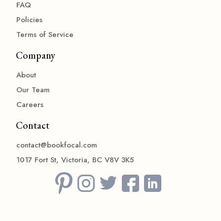
FAQ
Policies
Terms of Service
Company
About
Our Team
Careers
Contact
contact@bookfocal.com
1017 Fort St, Victoria, BC V8V 3K5