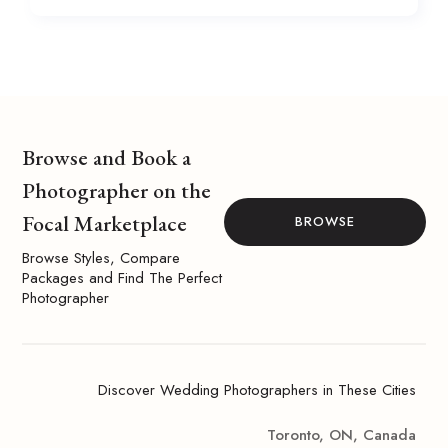
Browse and Book a
Photographer on the
Focal Marketplace
BROWSE
Browse Styles, Compare
Packages and Find The Perfect
Photographer
Discover Wedding Photographers in These Cities
Toronto, ON, Canada