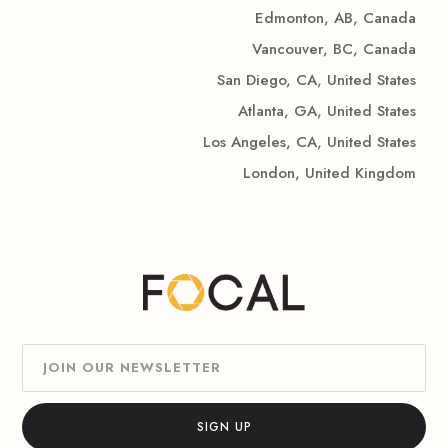
Edmonton, AB, Canada
Vancouver, BC, Canada
San Diego, CA, United States
Atlanta, GA, United States
Los Angeles, CA, United States
London, United Kingdom