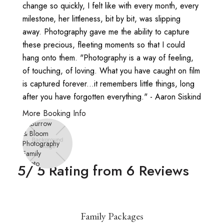
change so quickly, I felt like with every month, every
milestone, her littleness, bit by bit, was slipping
away. Photography gave me the ability to capture
these precious, fleeting moments so that I could
hang onto them. "Photography is a way of feeling,
of touching, of loving. What you have caught on film
is captured forever...it remembers little things, long
after you have forgotten everything." - Aaron Siskind
More Booking Info
5
/ 5 Rating from
6
Reviews
Family Packages