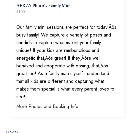
AFRAY Photo's Family Mini
$
100
Our family mini sessions are perfect for today‚Äôs
busy family! We capture a variety of poses and
candids to capture what makes your family
unique! If your kids are rambunctious and
energetic that‚Äôs great! If they‚Äôre well
behaved and cooperate with posing, that‚Äôs
great too! As a family man myself I understand
that all kids are different and capturing what
makes them special is what every parent loves to
see!
More Photos and Booking Info