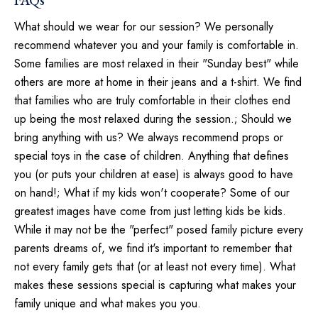
FAQs
What should we wear for our session? We personally
recommend whatever you and your family is comfortable in.
Some families are most relaxed in their "Sunday best" while
others are more at home in their jeans and a t-shirt. We find
that families who are truly comfortable in their clothes end
up being the most relaxed during the session.; Should we
bring anything with us? We always recommend props or
special toys in the case of children. Anything that defines
you (or puts your children at ease) is always good to have
on hand!; What if my kids won't cooperate? Some of our
greatest images have come from just letting kids be kids.
While it may not be the "perfect" posed family picture every
parents dreams of, we find it's important to remember that
not every family gets that (or at least not every time). What
makes these sessions special is capturing what makes your
family unique and what makes you you.