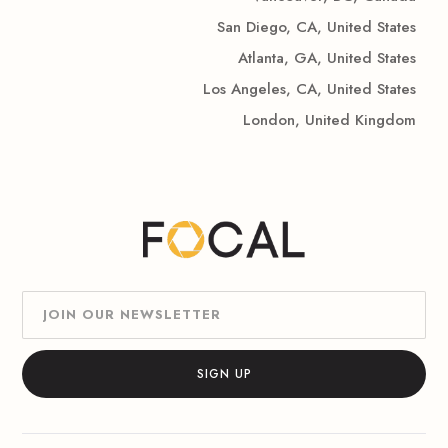
San Diego, CA, United States
Atlanta, GA, United States
Los Angeles, CA, United States
London, United Kingdom