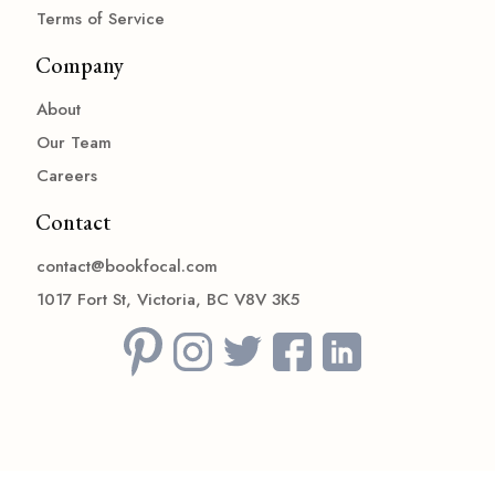
Terms of Service
Company
About
Our Team
Careers
Contact
contact@bookfocal.com
1017 Fort St, Victoria, BC V8V 3K5