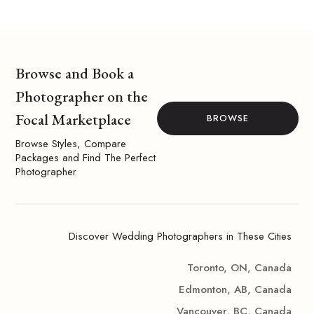
Browse and Book a
Photographer on the
Focal Marketplace
BROWSE
Browse Styles, Compare
Packages and Find The Perfect
Photographer
Discover Wedding Photographers in These Cities
Toronto, ON, Canada
Edmonton, AB, Canada
Vancouver, BC, Canada