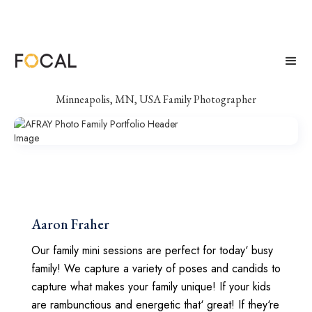
AFRAY Photo
Minneapolis, MN, USA Family Photographer
Aaron Fraher
Our family mini sessions are perfect for today‘ busy
family! We capture a variety of poses and candids to
capture what makes your family unique! If your kids
are rambunctious and energetic that‘ great! If they‘re