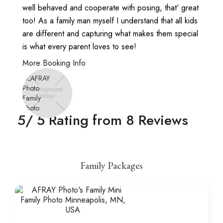
well behaved and cooperate with posing, that‘ great
too! As a family man myself I understand that all kids
are different and capturing what makes them special
is what every parent loves to see!
More Booking Info
5
/ 5 Rating from
8
Reviews
Family Packages