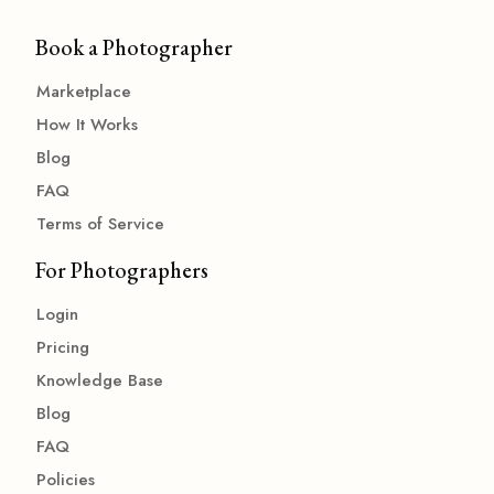
Book a Photographer
Marketplace
How It Works
Blog
FAQ
Terms of Service
For Photographers
Login
Pricing
Knowledge Base
Blog
FAQ
Policies