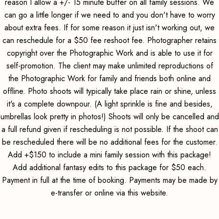
reason I allow a +/- 15 minute buffer on all family sessions. We
can go a little longer if we need to and you don't have to worry
about extra fees. If for some reason it just isn't working out, we
can reschedule for a $50 fee reshoot fee. Photographer retains
copyright over the Photographic Work and is able to use it for
self-promotion. The client may make unlimited reproductions of
the Photographic Work for family and friends both online and
offline. Photo shoots will typically take place rain or shine, unless
it's a complete downpour. (A light sprinkle is fine and besides,
umbrellas look pretty in photos!) Shoots will only be cancelled and
a full refund given if rescheduling is not possible. If the shoot can
be rescheduled there will be no additional fees for the customer.
Add +$150 to include a mini family session with this package!
Add additional fantasy edits to this package for $50 each.
Payment in full at the time of booking. Payments may be made by
e-transfer or online via this website.