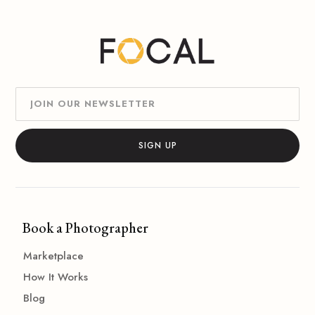
Book a Photographer
Marketplace
How It Works
Blog