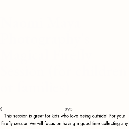
Naomi Maya
Photography's
Magical Firefly
Session (for children
or families)
$
395
This session is great for kids who love being outside! For your
Firefly session we will focus on having a good time collecting any