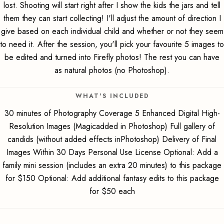
lost. Shooting will start right after I show the kids the jars and tell
them they can start collecting! I'll adjust the amount of direction I
give based on each individual child and whether or not they seem
to need it. After the session, you'll pick your favourite 5 images to
be edited and turned into Firefly photos! The rest you can have
as natural photos (no Photoshop).
WHAT'S INCLUDED
30 minutes of Photography Coverage 5 Enhanced Digital High-
Resolution Images (Magicadded in Photoshop) Full gallery of
candids (without added effects inPhotoshop) Delivery of Final
Images Within 30 Days Personal Use License Optional: Add a
family mini session (includes an extra 20 minutes) to this package
for $150 Optional: Add additional fantasy edits to this package
for $50 each