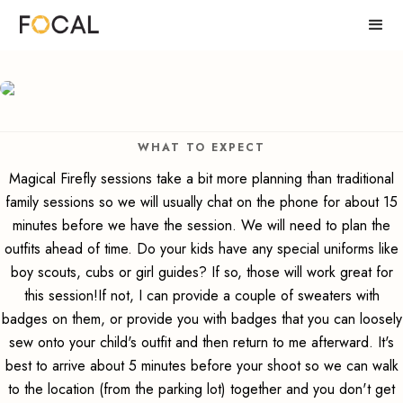
WHAT TO EXPECT
Magical Firefly sessions take a bit more planning than traditional
family sessions so we will usually chat on the phone for about 15
minutes before we have the session. We will need to plan the
outfits ahead of time. Do your kids have any special uniforms like
boy scouts, cubs or girl guides? If so, those will work great for
this session!If not, I can provide a couple of sweaters with
badges on them, or provide you with badges that you can loosely
sew onto your child's outfit and then return to me afterward. It's
best to arrive about 5 minutes before your shoot so we can walk
to the location (from the parking lot) together and you don't get