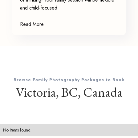
and child-focused.
Read More
Browse Family Photography Packages to Book
Victoria, BC, Canada
No items found.