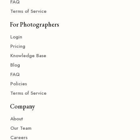
FAQ
Terms of Service
For Photographers
Login
Pricing
Knowledge Base
Blog
FAQ
Policies
Terms of Service
Company
About
Our Team
Careers