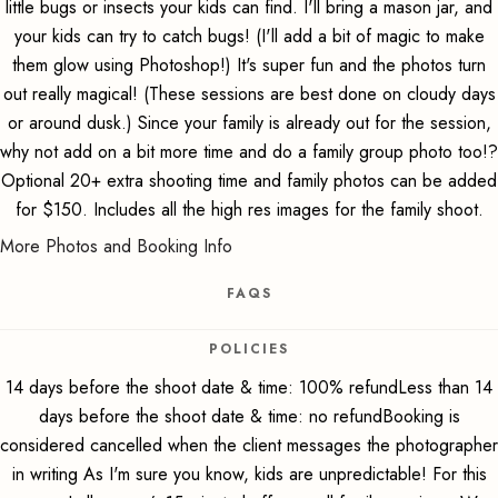
little bugs or insects your kids can find. I'll bring a mason jar, and
your kids can try to catch bugs! (I'll add a bit of magic to make
them glow using Photoshop!) It's super fun and the photos turn
out really magical! (These sessions are best done on cloudy days
or around dusk.) Since your family is already out for the session,
why not add on a bit more time and do a family group photo too!?
Optional 20+ extra shooting time and family photos can be added
for $150. Includes all the high res images for the family shoot.
More Photos and Booking Info
FAQS
POLICIES
14 days before the shoot date & time: 100% refundLess than 14
days before the shoot date & time: no refundBooking is
considered cancelled when the client messages the photographer
in writing As I'm sure you know, kids are unpredictable! For this