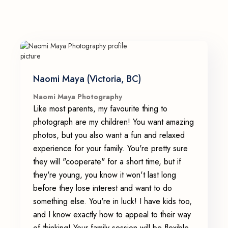
Naomi Maya (Victoria, BC)
Naomi Maya Photography
Like most parents, my favourite thing to
photograph are my children! You want amazing
photos, but you also want a fun and relaxed
experience for your family. You're pretty sure
they will "cooperate" for a short time, but if
they're young, you know it won't last long
before they lose interest and want to do
something else. You're in luck! I have kids too,
and I know exactly how to appeal to their way
of thinking! Your family session will be flexible