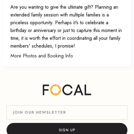
Are you wanting to give the ultimate gift? Planning an
extended family session with multiple families is a
priceless opportunity. Perhaps it's to celebrate a
birthday or anniversary or just to capture this moment in
time, it is worth the effort in coordinating all your family
members' schedules, I promise!
More Photos and Booking Info