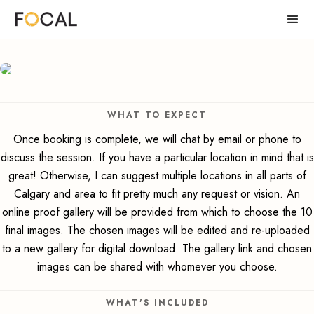
WHAT TO EXPECT
Once booking is complete, we will chat by email or phone to
discuss the session. If you have a particular location in mind that is
great! Otherwise, I can suggest multiple locations in all parts of
Calgary and area to fit pretty much any request or vision. An
online proof gallery will be provided from which to choose the 10
final images. The chosen images will be edited and re-uploaded
to a new gallery for digital download. The gallery link and chosen
images can be shared with whomever you choose.
WHAT'S INCLUDED