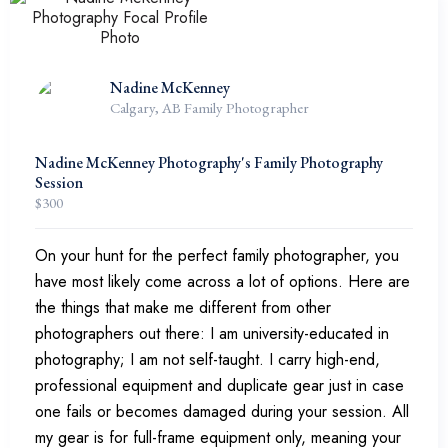
Nadine McKenney
Calgary, AB Family Photographer
Nadine McKenney Photography's Family Photography
Session
$
300
On your hunt for the perfect family photographer, you
have most likely come across a lot of options. Here are
the things that make me different from other
photographers out there: I am university-educated in
photography; I am not self-taught. I carry high-end,
professional equipment and duplicate gear just in case
one fails or becomes damaged during your session. All
my gear is for full-frame equipment only, meaning your