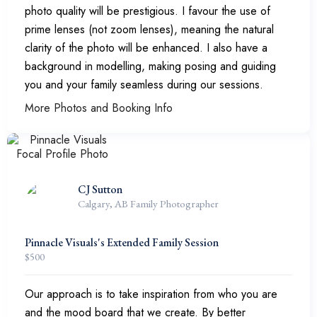
photo quality will be prestigious. I favour the use of
prime lenses (not zoom lenses), meaning the natural
clarity of the photo will be enhanced. I also have a
background in modelling, making posing and guiding
you and your family seamless during our sessions.
More Photos and Booking Info
CJ Sutton
Calgary, AB Family Photographer
Pinnacle Visuals's Extended Family Session
$
500
Our approach is to take inspiration from who you are
and the mood board that we create. By better