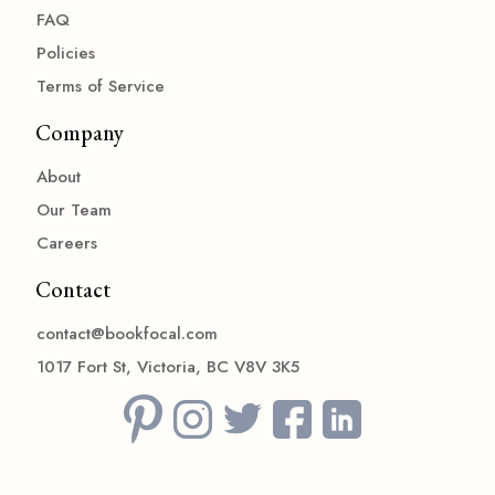
FAQ
Policies
Terms of Service
Company
About
Our Team
Careers
Contact
contact@bookfocal.com
1017 Fort St, Victoria, BC V8V 3K5