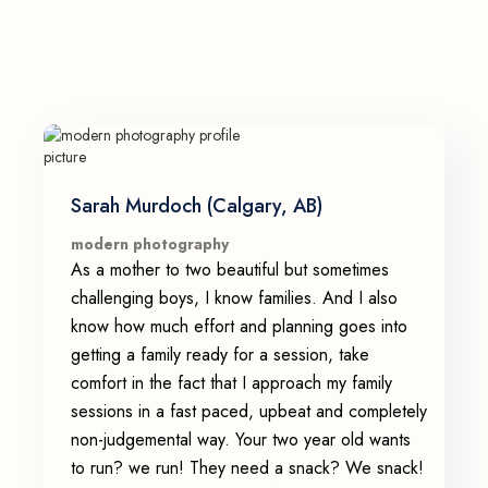
Sarah Murdoch (Calgary, AB)
modern photography
As a mother to two beautiful but sometimes
challenging boys, I know families. And I also
know how much effort and planning goes into
getting a family ready for a session, take
comfort in the fact that I approach my family
sessions in a fast paced, upbeat and completely
non-judgemental way. Your two year old wants
to run? we run! They need a snack? We snack!