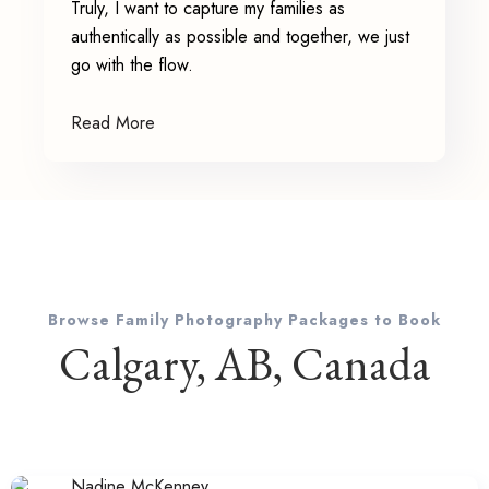
Truly, I want to capture my families as
authentically as possible and together, we just
go with the flow.
Read More
Browse Family Photography Packages to Book
Calgary, AB, Canada