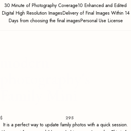
30 Minute of Photography Coverage10 Enhanced and Edited
Digital High Resolution ImagesDelivery of Final Images Within 14
Days from choosing the final imagesPersonal Use License
modern
photography's
Family Mini
$
295
It is a perfect way to update family photos with a quick session.