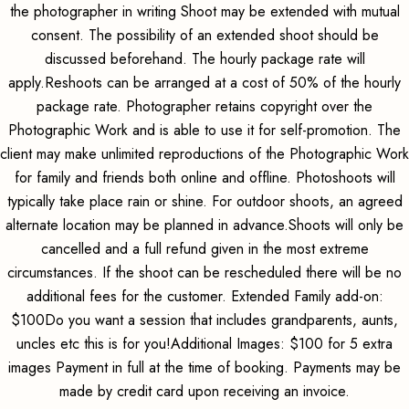
the photographer in writing Shoot may be extended with mutual
consent. The possibility of an extended shoot should be
discussed beforehand. The hourly package rate will
apply.Reshoots can be arranged at a cost of 50% of the hourly
package rate. Photographer retains copyright over the
Photographic Work and is able to use it for self-promotion. The
client may make unlimited reproductions of the Photographic Work
for family and friends both online and offline. Photoshoots will
typically take place rain or shine. For outdoor shoots, an agreed
alternate location may be planned in advance.Shoots will only be
cancelled and a full refund given in the most extreme
circumstances. If the shoot can be rescheduled there will be no
additional fees for the customer. Extended Family add-on:
$100Do you want a session that includes grandparents, aunts,
uncles etc this is for you!Additional Images: $100 for 5 extra
images Payment in full at the time of booking. Payments may be
made by credit card upon receiving an invoice.