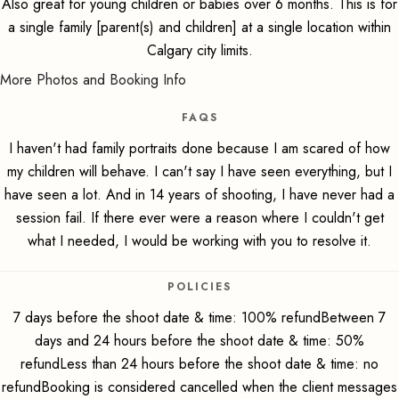
Also great for young children or babies over 6 months. This is for
a single family [parent(s) and children] at a single location within
Calgary city limits.
More Photos and Booking Info
FAQS
I haven't had family portraits done because I am scared of how
my children will behave. I can't say I have seen everything, but I
have seen a lot. And in 14 years of shooting, I have never had a
session fail. If there ever were a reason where I couldn't get
what I needed, I would be working with you to resolve it.
POLICIES
7 days before the shoot date & time: 100% refundBetween 7
days and 24 hours before the shoot date & time: 50%
refundLess than 24 hours before the shoot date & time: no
refundBooking is considered cancelled when the client messages