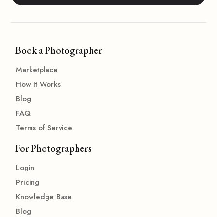
Book a Photographer
Marketplace
How It Works
Blog
FAQ
Terms of Service
For Photographers
Login
Pricing
Knowledge Base
Blog