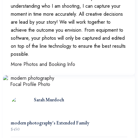
understanding who I am shooting, I can capture your
moment in time more accurately. All creative decisions
are lead by your story! We will work together to
achieve the outcome you envision. From equipment to
software, your photos will only be captured and edited
on top of the line technology to ensure the best results
possible.
More Photos and Booking Info
Sarah Murdoch
modern photography's Extended Family
$
450