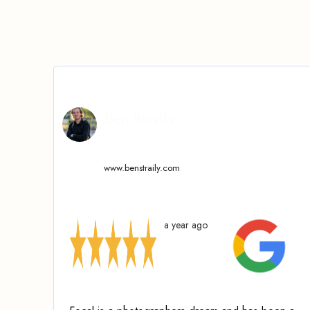
Ben Straily
www.benstraily.com
a year ago