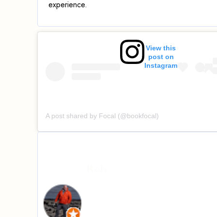
experience.
View this
post on
Instagram
A post shared by Focal (@bookfocal)
Rob