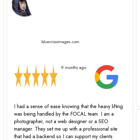
Jean-Noel
bluecrisisimages.com
9 months ago
I had a sense of ease knowing that the heavy lifting
was being handled by the FOCAL team. I am a
photographer, not a web designer or a SEO
manager.
They set me up with a professional site
that had a backend so I can support my clients