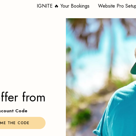
IGNITE 🔥 Your Bookings
Website Pro Setu
ffer from
Discount Code