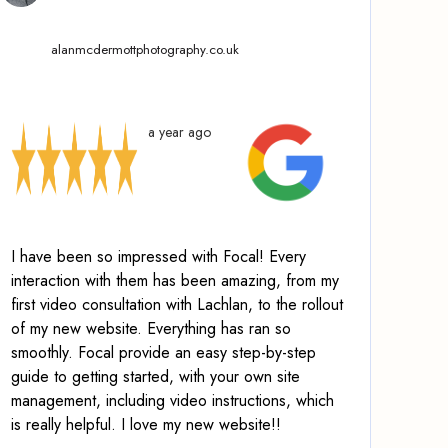
alanmcdermottphotography.co.uk
a year ago
I have been so impressed with Focal! Every
interaction with them has been amazing, from my
first video consultation with Lachlan, to the rollout
of my new website. Everything has ran so
smoothly.
Focal provide an easy step-by-step
guide to getting started, with your own site
management, including video instructions
, which
is really helpful. I love my new website!!