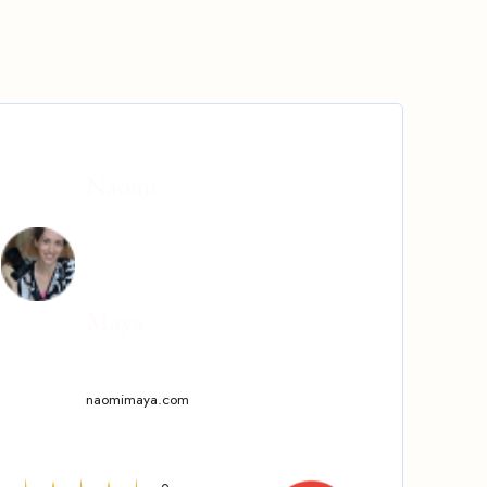
Naomi
Maya
naomimaya.com