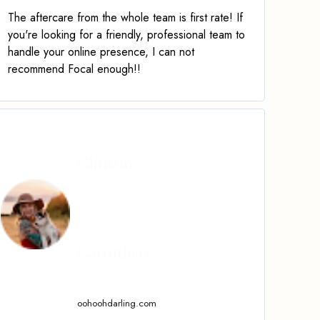
The aftercare from the whole team is first rate! If
you're looking for a friendly, professional team to
handle your online presence, I can not
recommend Focal enough!!
Christin
Carruthers
oohoohdarling.com