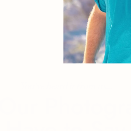
You've heard it from us...
Our Photogr
Have to Say