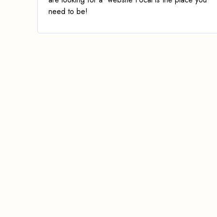
need to be!