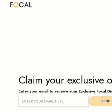
Claim your exclusive o
Enter your email to receive your Exclusive Focal 