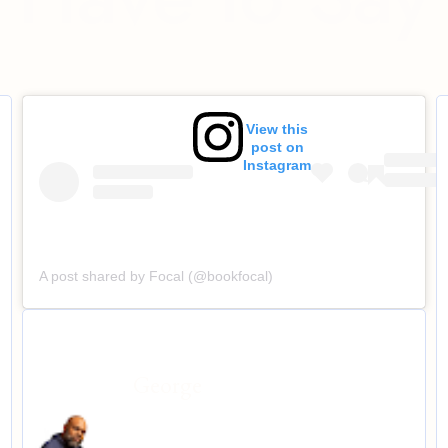
View this
post on
Instagram
A post shared by Focal (@bookfocal)
George