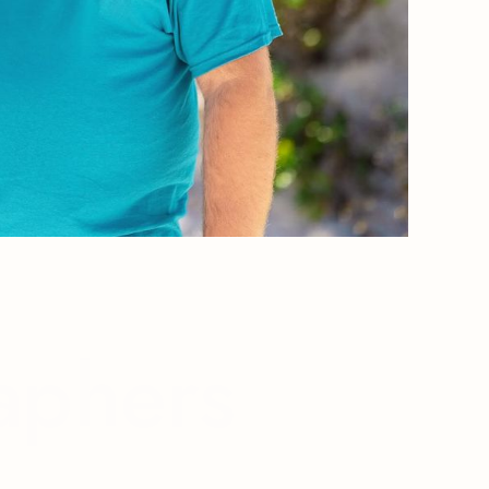
aphers