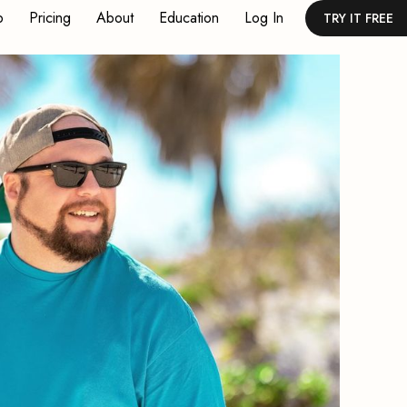
p
Pricing
About
Education
Log In
TRY IT FREE