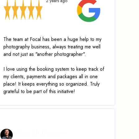
2 years ago
The team at Focal has been a huge help to my
photography business, always treating me well
and not just as "another photographer".
I love using the booking system to keep track of
my clients, payments and packages all in one
place! It keeps everything so organized. Truly
grateful to be part of this initiative!
Alan McDermott