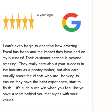
a year ago
I can't even begin to describe how amazing
Focal has been and the impact they have had on
my business! Their customer service is beyond
amazing.
They really care about your success in
the industry as a photographer, but also care
equally about the clients who are booking to
ensure they have the best experience, start to
finish
... it's such a win win when you feel like you
have a team behind you that aligns with your
values!