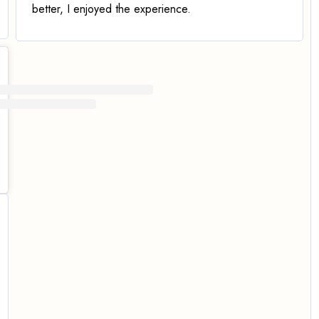
better
, I enjoyed the experience.