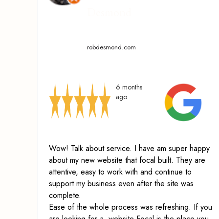
Desmond
robdesmond.com
6 months
ago
Wow! Talk about service.
I have am super happy
about my new website that focal built. They are
attentive, easy to work with and continue to
support my business even after the site was
complete.
Ease of the whole process was refreshing. If you
are looking for a website Focal is the place you