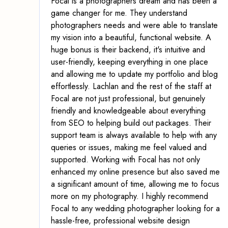
Focal is a photographers dream and has been a
game changer for me. They understand
photographers needs and were able to translate
my vision into a beautiful, functional website. A
huge bonus is their backend, it's intuitive and
user-friendly, keeping everything in one place
and allowing me to update my portfolio and blog
effortlessly. Lachlan and the rest of the staff at
Focal are not just professional, but genuinely
friendly and knowledgeable about everything
from SEO to helping build out packages. Their
support team is always available to help with any
queries or issues, making me feel valued and
supported. Working with Focal has not only
enhanced my online presence but also saved me
a significant amount of time, allowing me to focus
more on my photography. I highly recommend
Focal to any wedding photographer looking for a
hassle-free, professional website design