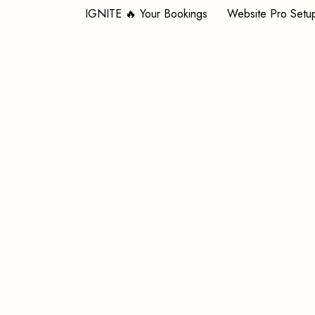
IGNITE 🔥 Your Bookings
Website Pro Setu