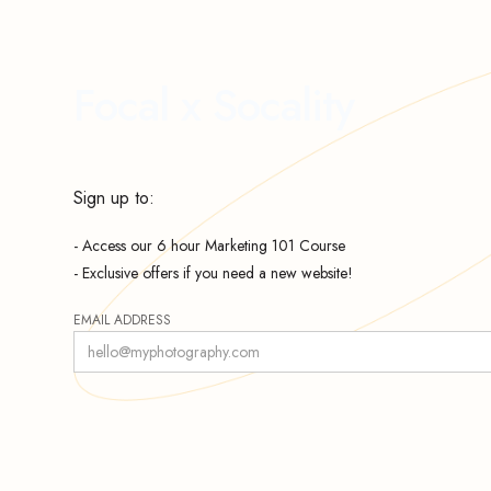
Focal x Socality
Sign up to:
- Access our 6 hour Marketing 101 Course
- Exclusive offers if you need a new website!
EMAIL ADDRESS