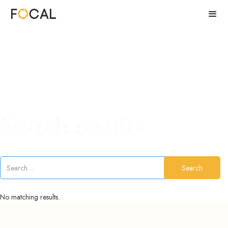
Search results
No matching results.