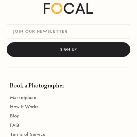
Book a Photographer
Marketplace
How It Works
Blog
FAQ
Terms of Service