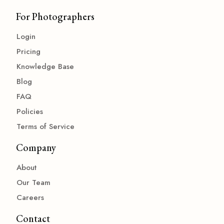
For Photographers
Login
Pricing
Knowledge Base
Blog
FAQ
Policies
Terms of Service
Company
About
Our Team
Careers
Contact