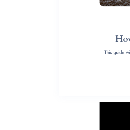
How
This guide wi