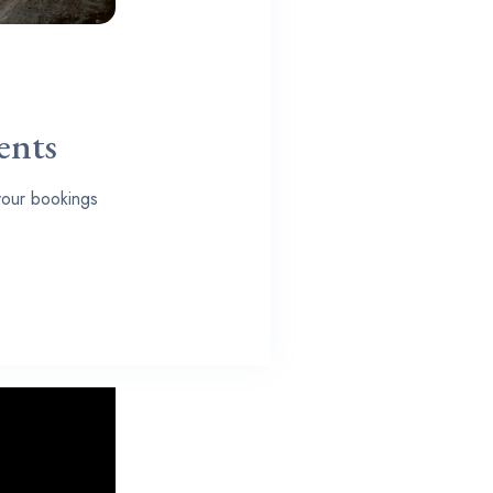
ents
 your bookings