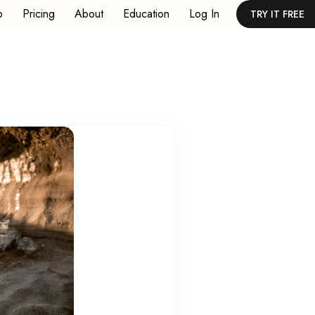
p
Pricing
About
Education
Log In
TRY IT FREE