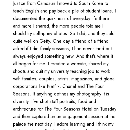
Justice from Camosun I moved to South Korea to
teach English and pay back a pile of student loans. I
documented the quirkiness of everyday life there
and more I shared, the more people told me I
should try selling my photos. So I did, and they sold
quite well on Getty. One day a friend of a friend
asked if I did family sessions, I had never tried but
always enjoyed something new. And that's where it
all began for me. I created a website, shared my
shoots and quit my university teaching job to work
with families, couples, artists, magazines, and global
corporations like Netflix, Chanel and The Four
Seasons. If anything defines my photography it is
diversity. I've shot staff portraits, food and
architecture for The Four Seasons Hotel on Tuesday
and then captured an an engagement session at the
palace the next day. I adore learning and I think my