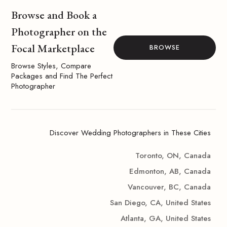
Browse and Book a
Photographer on the
Focal Marketplace
BROWSE
Browse Styles, Compare
Packages and Find The Perfect
Photographer
Discover Wedding Photographers in These Cities
Toronto, ON, Canada
Edmonton, AB, Canada
Vancouver, BC, Canada
San Diego, CA, United States
Atlanta, GA, United States