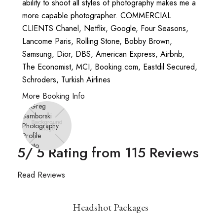
ability to shoot all styles of photography makes me a
more capable photographer. COMMERCIAL
CLIENTS Chanel, Netflix, Google, Four Seasons,
Lancome Paris, Rolling Stone, Bobby Brown,
Samsung, Dior, DBS, American Express, Airbnb,
The Economist, MCI, Booking.com, Eastdil Secured,
Schroders, Turkish Airlines
More Booking Info
5
/ 5 Rating from
115
Reviews
Read Reviews
Headshot Packages