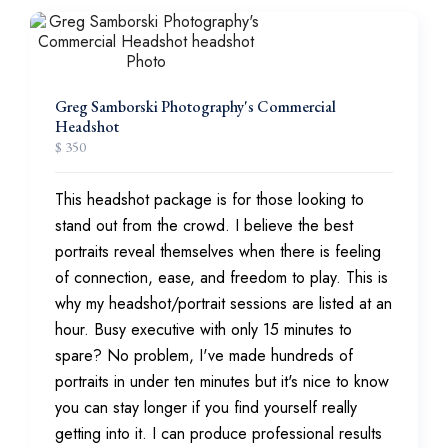
Greg Samborski Photography's Commercial
Headshot
$ 350
This headshot package is for those looking to
stand out from the crowd. I believe the best
portraits reveal themselves when there is feeling
of connection, ease, and freedom to play. This is
why my headshot/portrait sessions are listed at an
hour. Busy executive with only 15 minutes to
spare? No problem, I've made hundreds of
portraits in under ten minutes but it's nice to know
you can stay longer if you find yourself really
getting into it. I can produce professional results