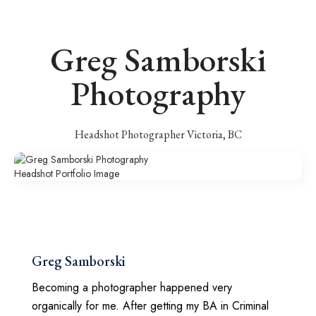
Greg Samborski
Photography
Headshot Photographer Victoria, BC
Greg Samborski
Becoming a photographer happened very
organically for me. After getting my BA in Criminal