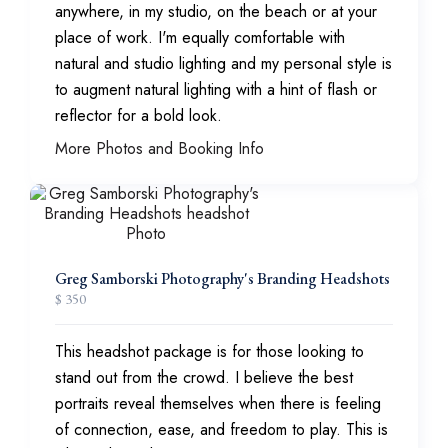
anywhere, in my studio, on the beach or at your
place of work. I'm equally comfortable with
natural and studio lighting and my personal style is
to augment natural lighting with a hint of flash or
reflector for a bold look.
More Photos and Booking Info
Greg Samborski Photography's Branding Headshots
$ 350
This headshot package is for those looking to
stand out from the crowd. I believe the best
portraits reveal themselves when there is feeling
of connection, ease, and freedom to play. This is