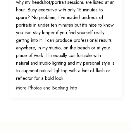
why my headshot/portrait sessions are listed at an
hour. Busy executive with only 15 minutes to
spare? No problem, I've made hundreds of
portraits in under ten minutes but it's nice to know
you can stay longer if you find yourself really
getting into it. I can produce professional results
anywhere, in my studio, on the beach or at your
place of work. I'm equally comfortable with
natural and studio lighting and my personal style is
to augment natural lighting with a hint of flash or
reflector for a bold look.
More Photos and Booking Info