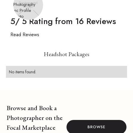
5
/ 5 Rating from
16
Reviews
Read Reviews
Headshot Packages
No items found.
Browse and Book a
Photographer on the
Focal Marketplace
BROWSE