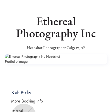
Ethereal
Photography Inc
Headshot Photographer Calgary, AB
Kali Birks
More Booking Info