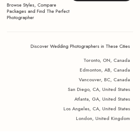
Browse Styles, Compare
Packages and Find The Perfect
Photographer
Discover Wedding Photographers in These Cities
Toronto, ON, Canada
Edmonton, AB, Canada
Vancouver, BC, Canada
San Diego, CA, United States
Atlanta, GA, United States
Los Angeles, CA, United States
London, United Kingdom