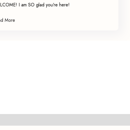
COME! I am SO glad you‘re here!
ad More