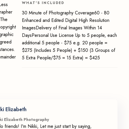
WHAT'S INCLUDED
Less
grapher
30 Minute of Photography Coverage60 - 80
 The
Enhanced and Edited Digital High Resolution
opyright
ImagesDelivery of Final Images Within 14
graphic
DaysPersonal Use License Up to 5 people, each
 agreed
additional 5 people - $75 e.g. 20 people =
stances.
$275 (Includes 5 People) + $150 (3 Groups of
emainder
5 Extra People/$75 = 15 Extra) = $425
ki Elizabeth
ki Elizabeth Photography
lo friends! I'm Nikki, Let me just start by saying,