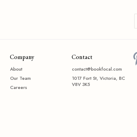
Company
Contact
About
contact@bookfocal.com
Our Team
1017 Fort St, Victoria, BC
V8V 3K5
Careers