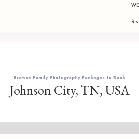
WEL
Re
Browse Family Photography Packages to Book
Johnson City, TN, USA