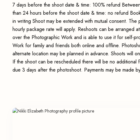
7 days before the shoot date & time: 100% refund Between
than 24 hours before the shoot date & time: no refund Boo
in writing Shoot may be extended with mutual consent. The 
hourly package rate will apply. Reshoots can be arranged at
over the Photographic Work and is able to use it for self-p
Work for family and friends both online and offline. Photosho
alternate location may be planned in advance. Shoots will on
If the shoot can be rescheduled there will be no additional
due 3 days after the photoshoot. Payments may be made by 