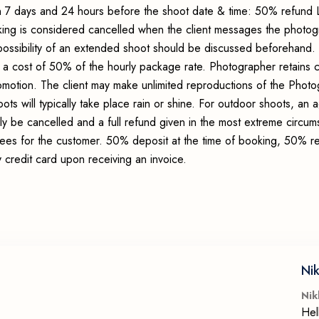
 7 days and 24 hours before the shoot date & time: 50% refund 
king is considered cancelled when the client messages the photo
possibility of an extended shoot should be discussed beforehand.
 a cost of 50% of the hourly package rate. Photographer retains c
romotion. The client may make unlimited reproductions of the Photo
ots will typically take place rain or shine. For outdoor shoots, an
ly be cancelled and a full refund given in the most extreme circum
 fees for the customer. 50% deposit at the time of booking, 50% r
credit card upon receiving an invoice.
Nik
Nik
Hel