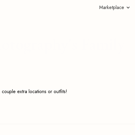
Marketplace
hotography's Family
couple extra locations or outfits!