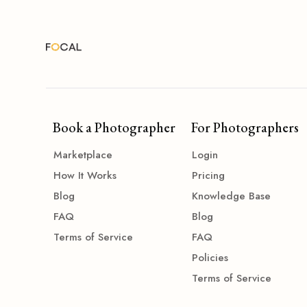
Book a Photographer
For Photographers
Marketplace
Login
How It Works
Pricing
Blog
Knowledge Base
FAQ
Blog
Terms of Service
FAQ
Policies
Terms of Service