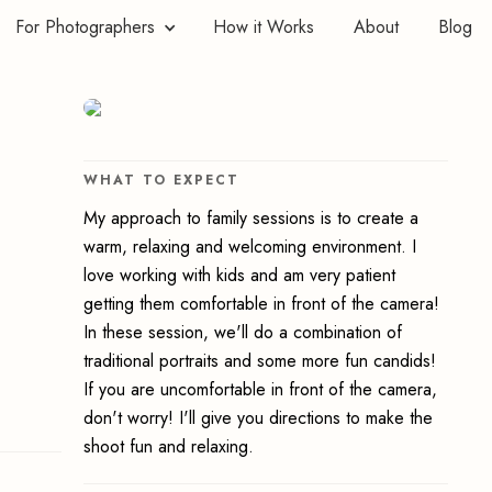
For Photographers
How it Works
About
Blog
WHAT TO EXPECT
My approach to family sessions is to create a
warm, relaxing and welcoming environment. I
love working with kids and am very patient
getting them comfortable in front of the camera!
In these session, we'll do a combination of
traditional portraits and some more fun candids!
If you are uncomfortable in front of the camera,
don't worry! I'll give you directions to make the
shoot fun and relaxing.