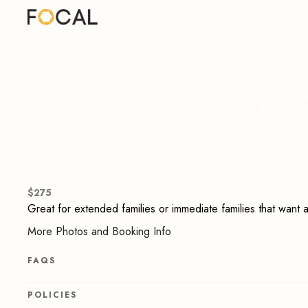
Nikki Elizabeth P
Full (1 Hour)
$
275
Great for extended families or immediate families that want a 
More Photos and Booking Info
FAQS
POLICIES