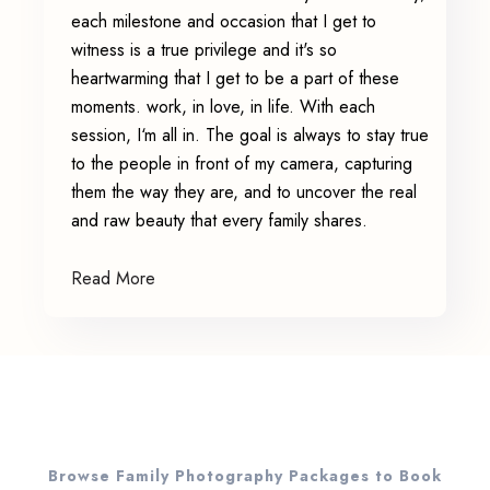
each milestone and occasion that I get to
witness is a true privilege and it's so
heartwarming that I get to be a part of these
moments. work, in love, in life. With each
session, I‘m all in. The goal is always to stay true
to the people in front of my camera, capturing
them the way they are, and to uncover the real
and raw beauty that every family shares.
Read More
Browse Family Photography Packages to Book