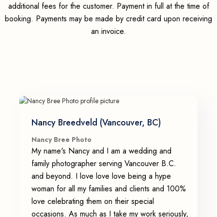
additional fees for the customer. Payment in full at the time of
booking. Payments may be made by credit card upon receiving
an invoice.
Nancy Breedveld (Vancouver, BC)
Nancy Bree Photo
My name's Nancy and I am a wedding and
family photographer serving Vancouver B.C.
and beyond. I love love love being a hype
woman for all my families and clients and 100%
love celebrating them on their special
occasions. As much as I take my work seriously,