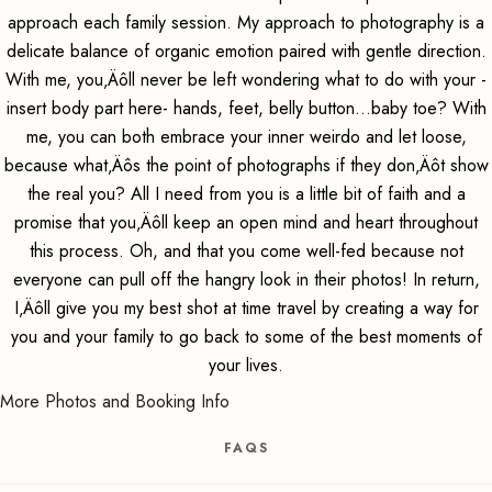
approach each family session. My approach to photography is a
delicate balance of organic emotion paired with gentle direction.
With me, you‚Äôll never be left wondering what to do with your -
insert body part here- hands, feet, belly button...baby toe? With
me, you can both embrace your inner weirdo and let loose,
because what‚Äôs the point of photographs if they don‚Äôt show
the real you? All I need from you is a little bit of faith and a
promise that you‚Äôll keep an open mind and heart throughout
this process. Oh, and that you come well-fed because not
everyone can pull off the hangry look in their photos! In return,
I‚Äôll give you my best shot at time travel by creating a way for
you and your family to go back to some of the best moments of
your lives.
More Photos and Booking Info
FAQS