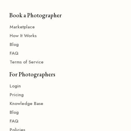
Book a Photographer
Marketplace
How It Works
Blog
FAQ
Terms of Service
For Photographers
Login
Pricing
Knowledge Base
Blog
FAQ
Policies