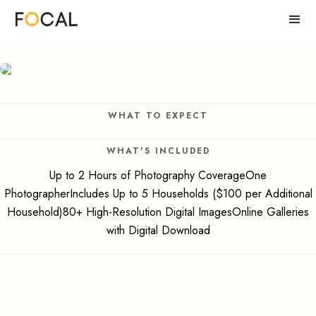
WHAT TO EXPECT
WHAT'S INCLUDED
Up to 2 Hours of Photography CoverageOne
PhotographerIncludes Up to 5 Households ($100 per Additional
Household)80+ High-Resolution Digital ImagesOnline Galleries
with Digital Download