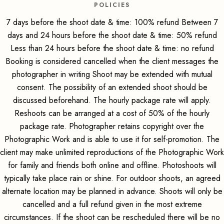
POLICIES
7 days before the shoot date & time: 100% refund Between 7
days and 24 hours before the shoot date & time: 50% refund
Less than 24 hours before the shoot date & time: no refund
Booking is considered cancelled when the client messages the
photographer in writing Shoot may be extended with mutual
consent. The possibility of an extended shoot should be
discussed beforehand. The hourly package rate will apply.
Reshoots can be arranged at a cost of 50% of the hourly
package rate. Photographer retains copyright over the
Photographic Work and is able to use it for self-promotion. The
client may make unlimited reproductions of the Photographic Work
for family and friends both online and offline. Photoshoots will
typically take place rain or shine. For outdoor shoots, an agreed
alternate location may be planned in advance. Shoots will only be
cancelled and a full refund given in the most extreme
circumstances. If the shoot can be rescheduled there will be no