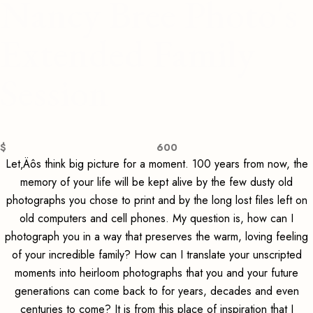
Nancy Bree Photo's
Extended Family
Session
$
600
Let‚Äôs think big picture for a moment. 100 years from now, the
memory of your life will be kept alive by the few dusty old
photographs you chose to print and by the long lost files left on
old computers and cell phones. My question is, how can I
photograph you in a way that preserves the warm, loving feeling
of your incredible family? How can I translate your unscripted
moments into heirloom photographs that you and your future
generations can come back to for years, decades and even
centuries to come? It is from this place of inspiration that I