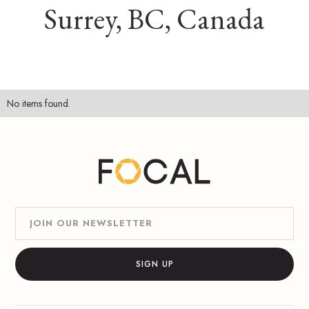
Surrey, BC, Canada
No items found.