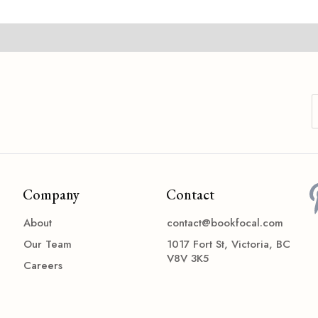
Company
Contact
About
contact@bookfocal.com
Our Team
1017 Fort St, Victoria, BC
V8V 3K5
Careers