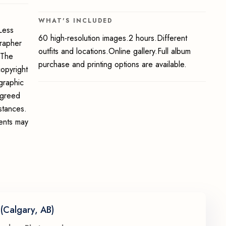
WHAT'S INCLUDED
Less
60 high-resolution images.2 hours.Different
grapher
outfits and locations.Online gallery.Full album
 The
purchase and printing options are available.
opyright
graphic
 agreed
stances.
ments may
(Calgary, AB)