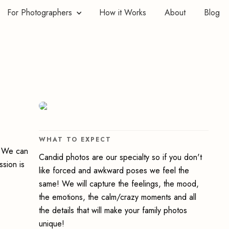
For Photographers
How it Works
About
Blog
WHAT TO EXPECT
y. We can
Candid photos are our specialty so if you don't
ssion is
like forced and awkward poses we feel the
same! We will capture the feelings, the mood,
the emotions, the calm/crazy moments and all
the details that will make your family photos
unique!