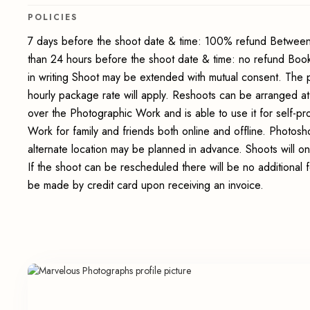
POLICIES
7 days before the shoot date & time: 100% refund Between
than 24 hours before the shoot date & time: no refund Boo
in writing Shoot may be extended with mutual consent. The 
hourly package rate will apply. Reshoots can be arranged at
over the Photographic Work and is able to use it for self-p
Work for family and friends both online and offline. Photosho
alternate location may be planned in advance. Shoots will on
If the shoot can be rescheduled there will be no additional 
be made by credit card upon receiving an invoice.