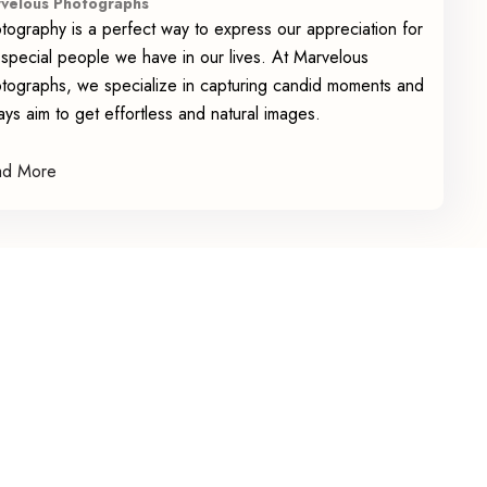
velous Photographs
tography is a perfect way to express our appreciation for
 special people we have in our lives. At Marvelous
tographs, we specialize in capturing candid moments and
ays aim to get effortless and natural images.
ad More