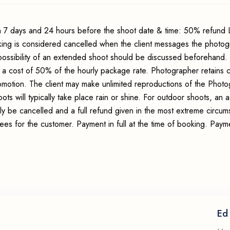
 7 days and 24 hours before the shoot date & time: 50% refund 
king is considered cancelled when the client messages the photo
possibility of an extended shoot should be discussed beforehand.
 a cost of 50% of the hourly package rate. Photographer retains c
romotion. The client may make unlimited reproductions of the Photo
ots will typically take place rain or shine. For outdoor shoots, an
ly be cancelled and a full refund given in the most extreme circum
fees for the customer. Payment in full at the time of booking. Pay
Ed 