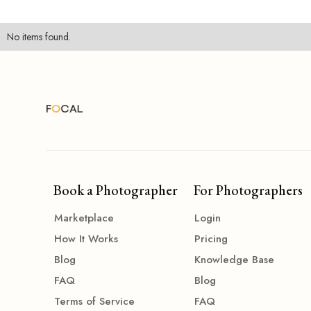
No items found.
Book a Photographer
For Photographers
Marketplace
Login
How It Works
Pricing
Blog
Knowledge Base
FAQ
Blog
Terms of Service
FAQ