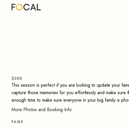
Marvelous Photogr
Session
$
350
This session is perfect if you are looking to update your fa
capture those memories for you effortlessly and make sure th
enough time to make sure everyone in your big family is pho
More Photos and Booking Info
FAQS