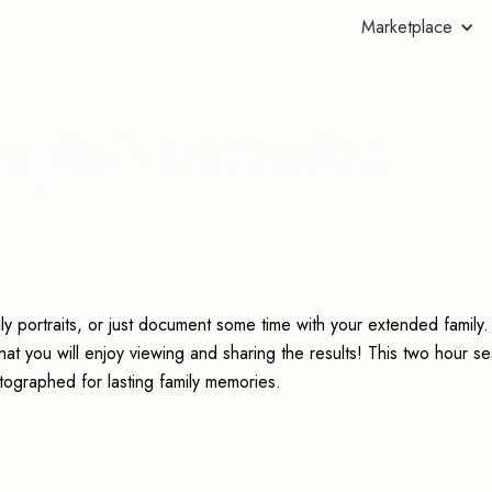
Marketplace
aphs's Extended
mily portraits, or just document some time with your extended famil
at you will enjoy viewing and sharing the results! This two hour se
tographed for lasting family memories.