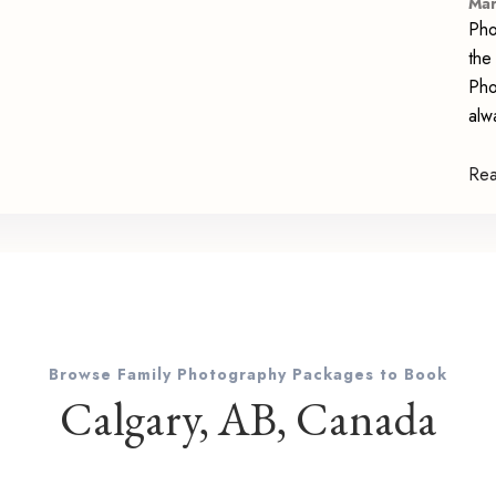
Mar
Pho
the
Pho
alw
Re
Browse Family Photography Packages to Book
Calgary, AB, Canada