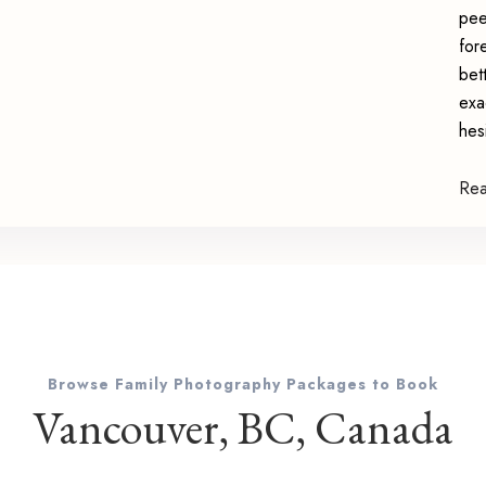
pee
for
bet
exa
hes
Re
Browse Family Photography Packages to Book
Vancouver, BC, Canada