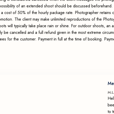
possibility of an extended shoot should be discussed beforehand.
 a cost of 50% of the hourly package rate. Photographer retains c
romotion. The client may make unlimited reproductions of the Photo
ots will typically take place rain or shine. For outdoor shoots, an
ly be cancelled and a full refund given in the most extreme circum
fees for the customer. Payment in full at the time of booking. Pay
Me
M.L
Hel
bee
to 