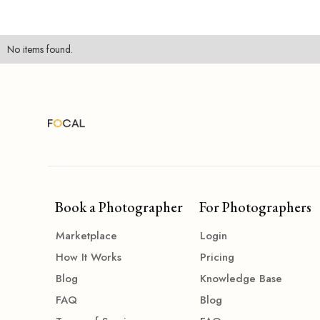
No items found.
Book a Photographer
For Photographers
Marketplace
Login
How It Works
Pricing
Blog
Knowledge Base
FAQ
Blog