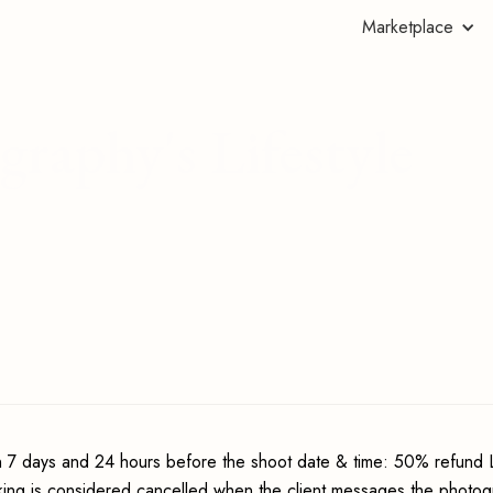
Marketplace
raphy's Lifestyle
 7 days and 24 hours before the shoot date & time: 50% refund 
king is considered cancelled when the client messages the photo