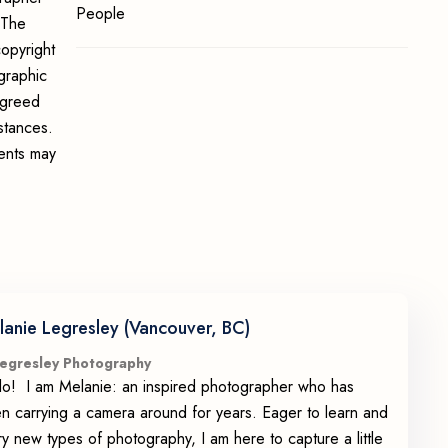
People
 The
opyright
graphic
 agreed
stances.
ments may
lanie Legresley (Vancouver, BC)
egresley Photography
lo! I am Melanie: an inspired photographer who has
n carrying a camera around for years. Eager to learn and
try new types of photography, I am here to capture a little