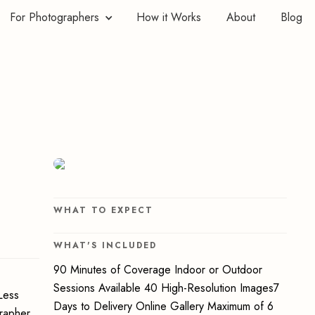
For Photographers
How it Works
About
Blog
WHAT TO EXPECT
WHAT'S INCLUDED
90 Minutes of Coverage Indoor or Outdoor
Sessions Available 40 High-Resolution Images7
Less
Days to Delivery Online Gallery Maximum of 6
grapher