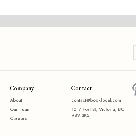
Company
Contact
About
contact@bookfocal.com
Our Team
1017 Fort St, Victoria, BC
V8V 3K5
Careers