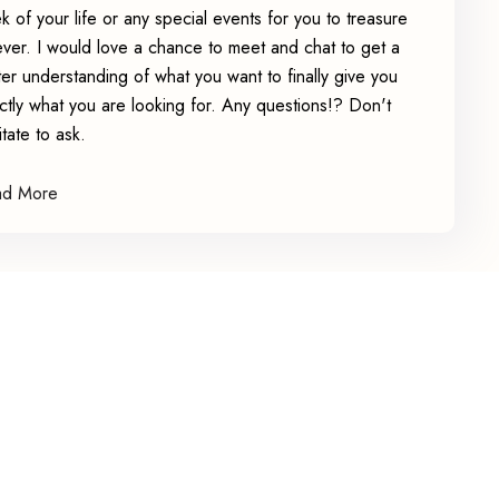
k of your life or any special events for you to treasure
ever. I would love a chance to meet and chat to get a
ter understanding of what you want to finally give you
ctly what you are looking for. Any questions!? Don't
itate to ask.
ad More