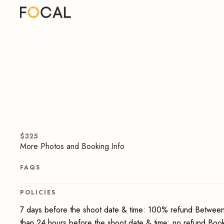
M.Legresley Photog
Family Session
$
325
More Photos and Booking Info
FAQS
POLICIES
7 days before the shoot date & time: 100% refund Between
than 24 hours before the shoot date & time: no refund Boo