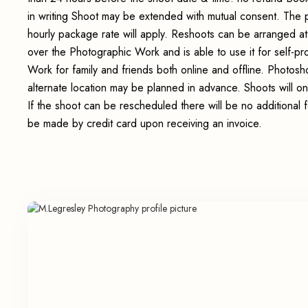
in writing Shoot may be extended with mutual consent. The 
hourly package rate will apply. Reshoots can be arranged at
over the Photographic Work and is able to use it for self-p
Work for family and friends both online and offline. Photosho
alternate location may be planned in advance. Shoots will on
If the shoot can be rescheduled there will be no additional 
be made by credit card upon receiving an invoice.