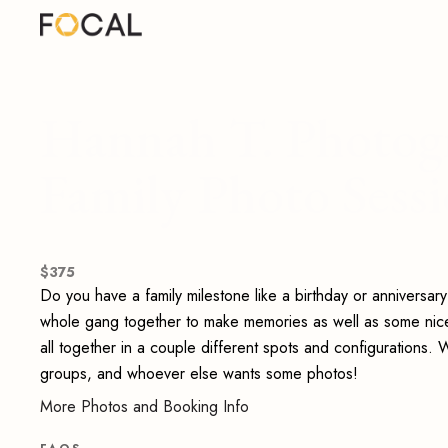
Hannah T. Photog
Family Photo Sess
$
375
Do you have a family milestone like a birthday or anniversar
whole gang together to make memories as well as some nice ne
all together in a couple different spots and configurations. We
groups, and whoever else wants some photos!
More Photos and Booking Info