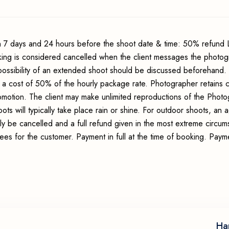
 7 days and 24 hours before the shoot date & time: 50% refund 
king is considered cancelled when the client messages the photo
possibility of an extended shoot should be discussed beforehand.
 a cost of 50% of the hourly package rate. Photographer retains c
romotion. The client may make unlimited reproductions of the Photo
ots will typically take place rain or shine. For outdoor shoots, an
ly be cancelled and a full refund given in the most extreme circum
fees for the customer. Payment in full at the time of booking. Pay
Ha