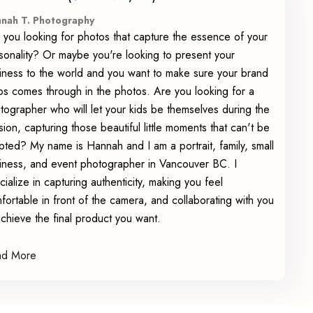
nah T. Photography
 you looking for photos that capture the essence of your
sonality? Or maybe you're looking to present your
iness to the world and you want to make sure your brand
os comes through in the photos. Are you looking for a
tographer who will let your kids be themselves during the
sion, capturing those beautiful little moments that can't be
ipted? My name is Hannah and I am a portrait, family, small
iness, and event photographer in Vancouver BC. I
cialize in capturing authenticity, making you feel
fortable in front of the camera, and collaborating with you
achieve the final product you want.
ad More