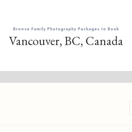
Browse Family Photography Packages to Book
Vancouver, BC, Canada