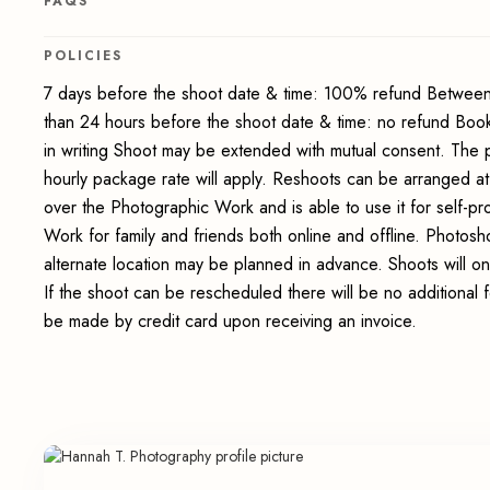
FAQS
POLICIES
7 days before the shoot date & time: 100% refund Between
than 24 hours before the shoot date & time: no refund Boo
in writing Shoot may be extended with mutual consent. The 
hourly package rate will apply. Reshoots can be arranged at
over the Photographic Work and is able to use it for self-p
Work for family and friends both online and offline. Photosho
alternate location may be planned in advance. Shoots will on
If the shoot can be rescheduled there will be no additional 
be made by credit card upon receiving an invoice.