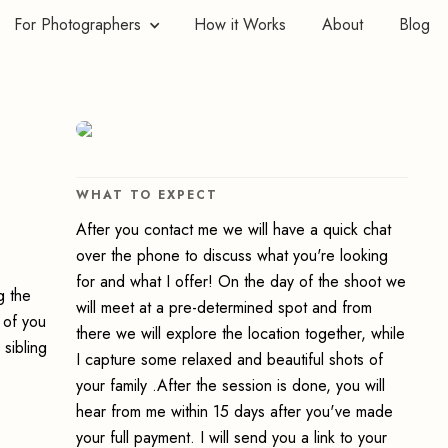
For Photographers
How it Works
About
Blog
WHAT TO EXPECT
After you contact me we will have a quick chat
over the phone to discuss what you're looking
for and what I offer! On the day of the shoot we
g the
will meet at a pre-determined spot and from
 of you
there we will explore the location together, while
 sibling
I capture some relaxed and beautiful shots of
your family .After the session is done, you will
hear from me within 15 days after you've made
your full payment. I will send you a link to your