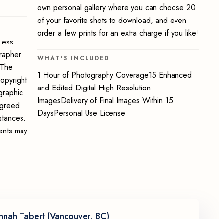
own personal gallery where you can choose 20
of your favorite shots to download, and even
order a few prints for an extra charge if you like!
Less
grapher
WHAT'S INCLUDED
 The
1 Hour of Photography Coverage15 Enhanced
opyright
and Edited Digital High Resolution
graphic
ImagesDelivery of Final Images Within 15
 agreed
DaysPersonal Use License
stances.
ments may
nnah Tabert (Vancouver, BC)