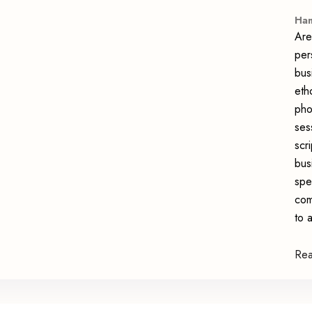
Han
Are
per
bus
eth
pho
ses
scr
bus
spe
com
to 
Re