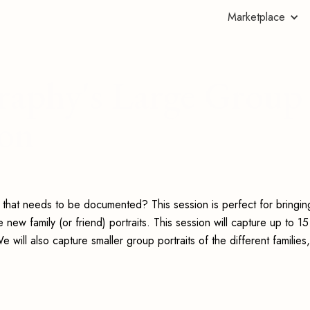
Marketplace
raphy's Large Group
ion
y that needs to be documented? This session is perfect for bringin
w family (or friend) portraits. This session will capture up to 15
 will also capture smaller group portraits of the different families,