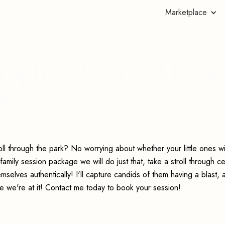
Marketplace
aphy's Central Park
on
l through the park? No worrying about whether your little ones wi
amily session package we will do just that, take a stroll through ce
selves authentically! I'll capture candids of them having a blast, 
ile we're at it! Contact me today to book your session!