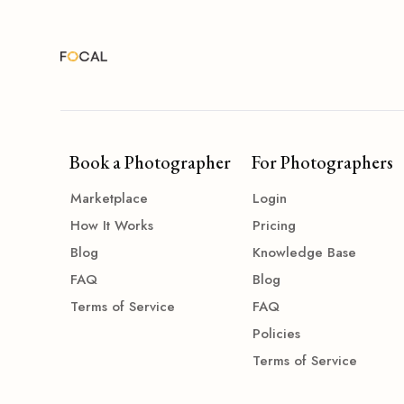
Book a Photographer
For Photographers
Marketplace
Login
How It Works
Pricing
Blog
Knowledge Base
FAQ
Blog
Terms of Service
FAQ
Policies
Terms of Service