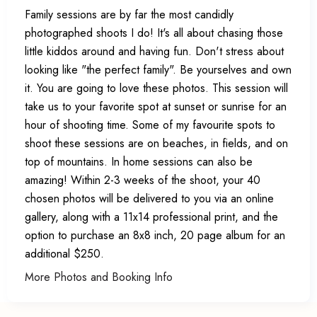
Family sessions are by far the most candidly
photographed shoots I do! It's all about chasing those
little kiddos around and having fun. Don't stress about
looking like "the perfect family". Be yourselves and own
it. You are going to love these photos. This session will
take us to your favorite spot at sunset or sunrise for an
hour of shooting time. Some of my favourite spots to
shoot these sessions are on beaches, in fields, and on
top of mountains. In home sessions can also be
amazing! Within 2-3 weeks of the shoot, your 40
chosen photos will be delivered to you via an online
gallery, along with a 11x14 professional print, and the
option to purchase an 8x8 inch, 20 page album for an
additional $250.
More Photos and Booking Info