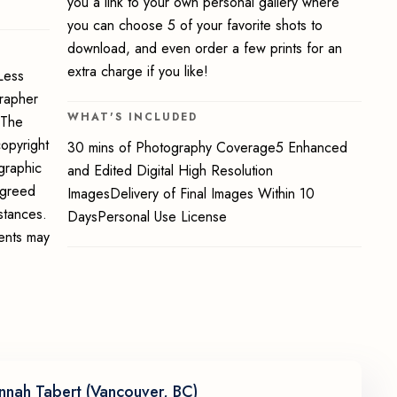
you a link to your own personal gallery where
you can choose 5 of your favorite shots to
download, and even order a few prints for an
extra charge if you like!
Less
grapher
WHAT'S INCLUDED
 The
opyright
30 mins of Photography Coverage5 Enhanced
graphic
and Edited Digital High Resolution
 agreed
ImagesDelivery of Final Images Within 10
stances.
DaysPersonal Use License
ments may
nnah Tabert (Vancouver, BC)