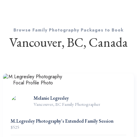
Browse Family Photography Packages to Book
Vancouver, BC, Canada
Melanie Legresley
Vancouver, BC Family Photographer
M.Legresley Photography's Extended Family Session
$
525