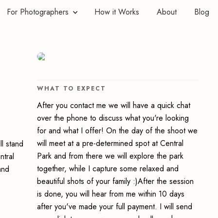
For Photographers
How it Works
About
Blog
WHAT TO EXPECT
After you contact me we will have a quick chat
over the phone to discuss what you're looking
for and what I offer! On the day of the shoot we
will meet at a pre-determined spot at Central
ll stand
Park and from there we will explore the park
ntral
together, while I capture some relaxed and
and
beautiful shots of your family :)After the session
is done, you will hear from me within 10 days
after you've made your full payment. I will send