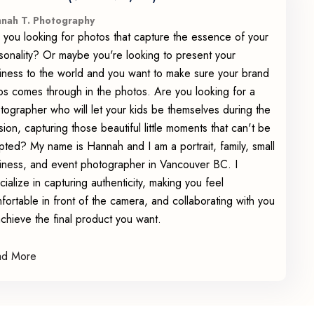
nah T. Photography
 you looking for photos that capture the essence of your
sonality? Or maybe you're looking to present your
iness to the world and you want to make sure your brand
os comes through in the photos. Are you looking for a
tographer who will let your kids be themselves during the
sion, capturing those beautiful little moments that can't be
ipted? My name is Hannah and I am a portrait, family, small
iness, and event photographer in Vancouver BC. I
cialize in capturing authenticity, making you feel
fortable in front of the camera, and collaborating with you
achieve the final product you want.
ad More