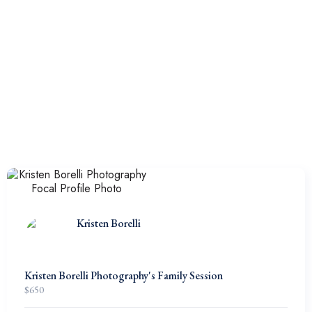
Kristen Borelli
Kristen Borelli Photography's Family Session
$
650