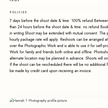
FAQS
POLICIES
7 days before the shoot date & time: 100% refund Between
than 24 hours before the shoot date & time: no refund Boo
in writing Shoot may be extended with mutual consent. The 
hourly package rate will apply. Reshoots can be arranged at
over the Photographic Work and is able to use it for self-p
Work for family and friends both online and offline. Photosho
alternate location may be planned in advance. Shoots will on
If the shoot can be rescheduled there will be no additional 
be made by credit card upon receiving an invoice.