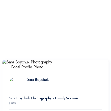
Sara Boychuk
Sara Boychuk Photography's Family Session
$
400