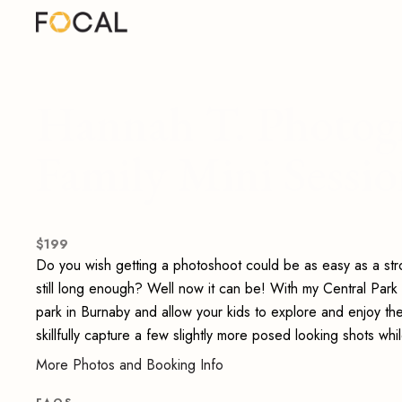
Hannah T. Photogr
Family Mini Sessi
$
199
Do you wish getting a photoshoot could be as easy as a strol
still long enough? Well now it can be! With my Central Park f
park in Burnaby and allow your kids to explore and enjoy them
skillfully capture a few slightly more posed looking shots wh
More Photos and Booking Info