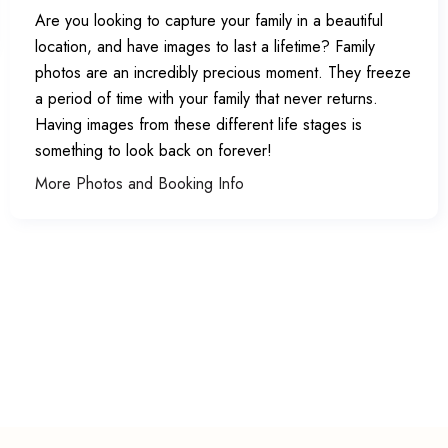
Are you looking to capture your family in a beautiful
location, and have images to last a lifetime? Family
photos are an incredibly precious moment. They freeze
a period of time with your family that never returns.
Having images from these different life stages is
something to look back on forever!
More Photos and Booking Info