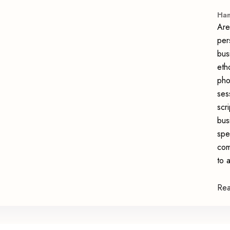
Han
Are
per
bus
eth
pho
ses
scr
bus
spe
com
to 
Re