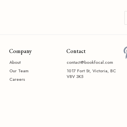
Company
Contact
About
contact@bookfocal.com
Our Team
1017 Fort St, Victoria, BC
V8V 3K5
Careers