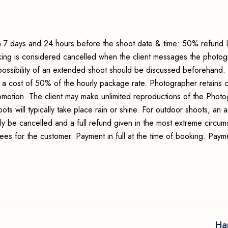
 7 days and 24 hours before the shoot date & time: 50% refund 
king is considered cancelled when the client messages the photo
possibility of an extended shoot should be discussed beforehand.
 a cost of 50% of the hourly package rate. Photographer retains c
romotion. The client may make unlimited reproductions of the Photo
ots will typically take place rain or shine. For outdoor shoots, an
ly be cancelled and a full refund given in the most extreme circum
fees for the customer. Payment in full at the time of booking. Pay
Ha