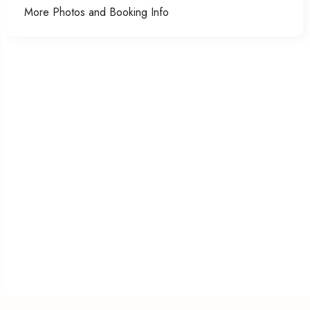
More Photos and Booking Info