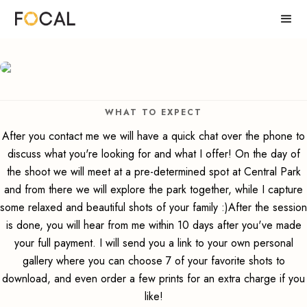
WHAT TO EXPECT
After you contact me we will have a quick chat over the phone to
discuss what you're looking for and what I offer! On the day of
the shoot we will meet at a pre-determined spot at Central Park
and from there we will explore the park together, while I capture
some relaxed and beautiful shots of your family :)After the session
is done, you will hear from me within 10 days after you've made
your full payment. I will send you a link to your own personal
gallery where you can choose 7 of your favorite shots to
download, and even order a few prints for an extra charge if you
like!