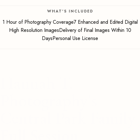
WHAT'S INCLUDED
1 Hour of Photography Coverage7 Enhanced and Edited Digital
High Resolution ImagesDelivery of Final Images Within 10
DaysPersonal Use License
Hannah T.
Photography's
Central Park Family
Full Session