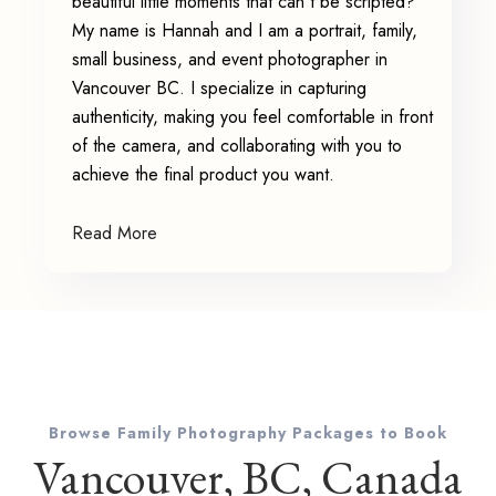
beautiful little moments that can't be scripted?
My name is Hannah and I am a portrait, family,
small business, and event photographer in
Vancouver BC. I specialize in capturing
authenticity, making you feel comfortable in front
of the camera, and collaborating with you to
achieve the final product you want.
Read More
Browse Family Photography Packages to Book
Vancouver, BC, Canada