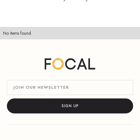
No items found.