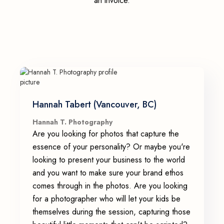
an invoice.
Hannah Tabert (Vancouver, BC)
Hannah T. Photography
Are you looking for photos that capture the
essence of your personality? Or maybe you're
looking to present your business to the world
and you want to make sure your brand ethos
comes through in the photos. Are you looking
for a photographer who will let your kids be
themselves during the session, capturing those