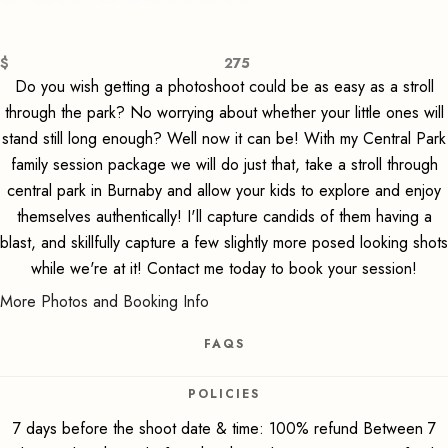
$
275
Do you wish getting a photoshoot could be as easy as a stroll
through the park? No worrying about whether your little ones will
stand still long enough? Well now it can be! With my Central Park
family session package we will do just that, take a stroll through
central park in Burnaby and allow your kids to explore and enjoy
themselves authentically! I'll capture candids of them having a
blast, and skillfully capture a few slightly more posed looking shots
while we're at it! Contact me today to book your session!
More Photos and Booking Info
FAQS
POLICIES
7 days before the shoot date & time: 100% refund Between 7