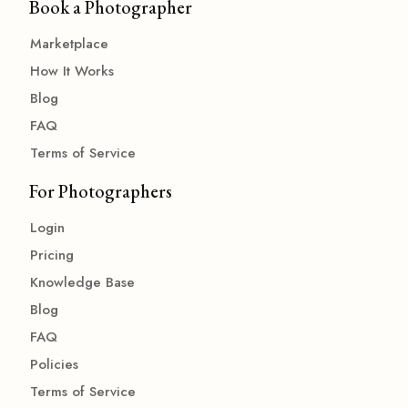
Book a Photographer
Marketplace
How It Works
Blog
FAQ
Terms of Service
For Photographers
Login
Pricing
Knowledge Base
Blog
FAQ
Policies
Terms of Service