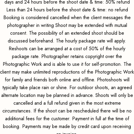
days and 24 hours before the shoot date & time: 50% refund
Less than 24 hours before the shoot date & time: no refund
Booking is considered cancelled when the client messages the
photographer in writing Shoot may be extended with mutual
consent. The possibility of an extended shoot should be
discussed beforehand. The hourly package rate will apply.
Reshoots can be arranged at a cost of 50% of the hourly
package rate. Photographer retains copyright over the
Photographic Work and is able to use it for self-promotion. The
client may make unlimited reproductions of the Photographic Work
for family and friends both online and offline. Photoshoots will
typically take place rain or shine. For outdoor shoots, an agreed
alternate location may be planned in advance. Shoots will only be
cancelled and a full refund given in the most extreme
circumstances. If the shoot can be rescheduled there will be no
additional fees for the customer. Payment in full at the time of
booking. Payments may be made by credit card upon receiving