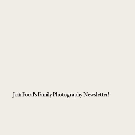
Join Focal's Family Photography Newsletter!