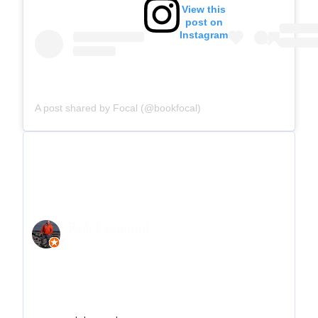
View this
post on
Instagram
A post shared by Focal (@bookfocal)
Rob Desmond