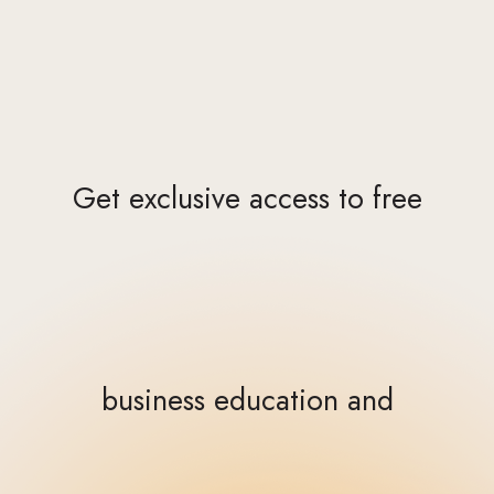
Get exclusive access to free
business education and