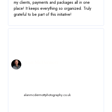
my clients, payments and packages all in one
place! It keeps everything so organized. Truly
grateful to be part of this initiative!
Alan McDermott
alanmcdermottphotography.co.uk