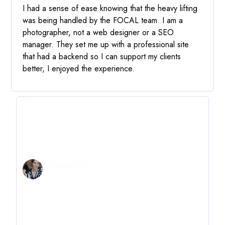
I had a sense of ease knowing that the heavy lifting
was being handled by the FOCAL team. I am a
photographer, not a web designer or a SEO
manager.
They set me up with a professional site
that had a backend so I can support my clients
better
, I enjoyed the experience.
Naomi Maya