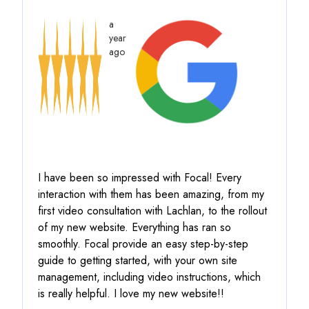
a
year
ago
I have been so impressed with Focal! Every
interaction with them has been amazing, from my
first video consultation with Lachlan, to the rollout
of my new website. Everything has ran so
smoothly.
Focal provide an easy step-by-step
guide to getting started, with your own site
management, including video instructions
, which
is really helpful. I love my new website!!