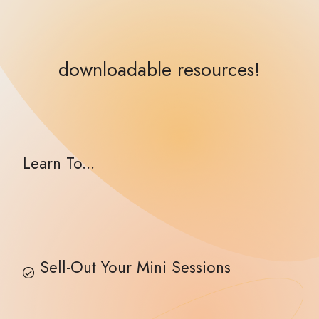
downloadable resources!
Learn To...
Sell-Out Your Mini Sessions