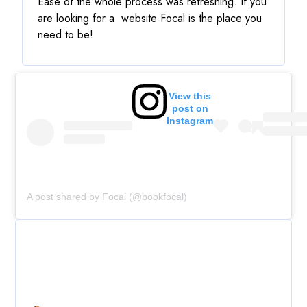
Ease of the whole process was refreshing. If you
are looking for a website Focal is the place you
need to be!
View this
post on
Instagram
A post shared by Focal (@bookfocal)