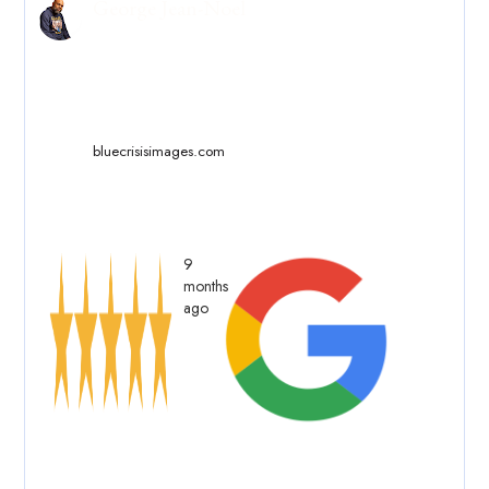
George Jean-Noel
bluecrisisimages.com
9
months
ago