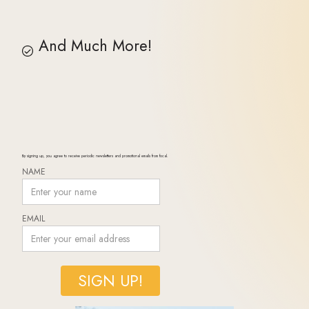
And Much More!
By signing up, you agree to receive periodic newsletters and promotional emails from focal.
NAME
EMAIL