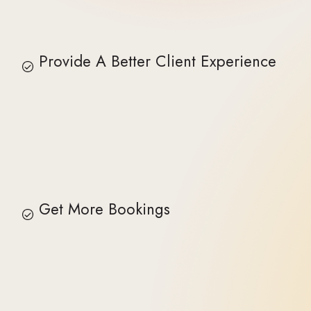
Provide A Better Client Experience
Get More Bookings