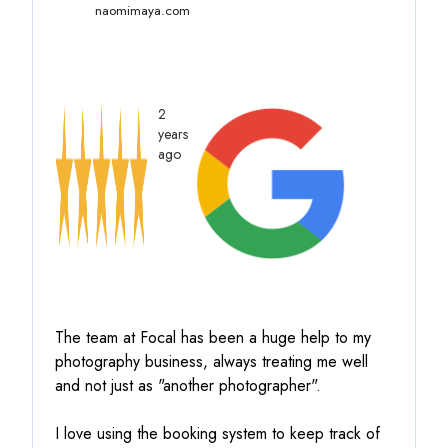
naomimaya.com
2
years
ago
The team at Focal has been a huge help to my
photography business, always treating me well
and not just as "another photographer".
I love using the booking system to keep track of