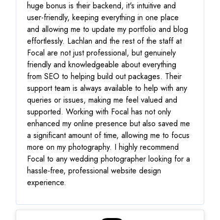
huge bonus is their backend, it's intuitive and
user-friendly, keeping everything in one place
and allowing me to update my portfolio and blog
effortlessly. Lachlan and the rest of the staff at
Focal are not just professional, but genuinely
friendly and knowledgeable about everything
from SEO to helping build out packages. Their
support team is always available to help with any
queries or issues, making me feel valued and
supported. Working with Focal has not only
enhanced my online presence but also saved me
a significant amount of time, allowing me to focus
more on my photography. I highly recommend
Focal to any wedding photographer looking for a
hassle-free, professional website design
experience.