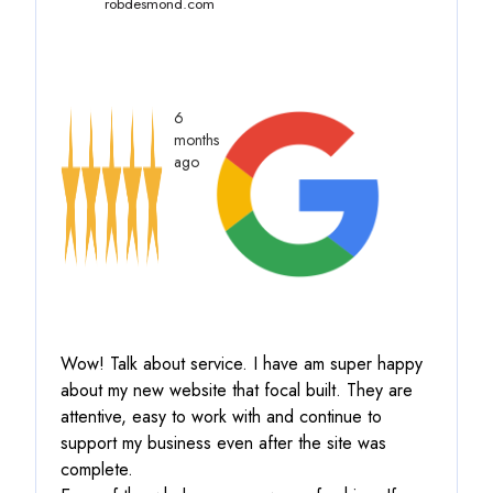
robdesmond.com
6
months
ago
Wow! Talk about service.
I have am super happy
about my new website that focal built. They are
attentive, easy to work with and continue to
support my business even after the site was
complete.