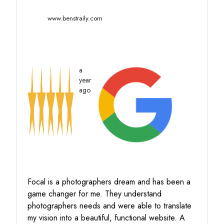
www.benstraily.com
a
year
ago
Focal is a photographers dream and has been a
game changer for me. They understand
photographers needs and were able to translate
my vision into a beautiful, functional website. A