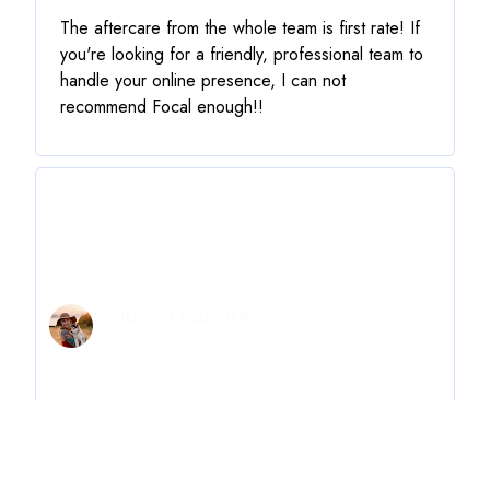
The aftercare from the whole team is first rate! If
you're looking for a friendly, professional team to
handle your online presence, I can not
recommend Focal enough!!
Christin Carruthers
oohoohdarling.com