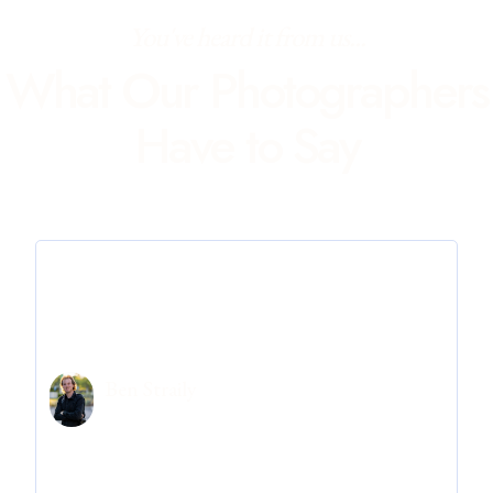
You've heard it from us...
What Our Photographers
Have to Say
Ben Straily