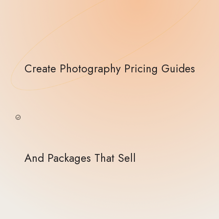
Create Photography Pricing Guides
And Packages That Sell