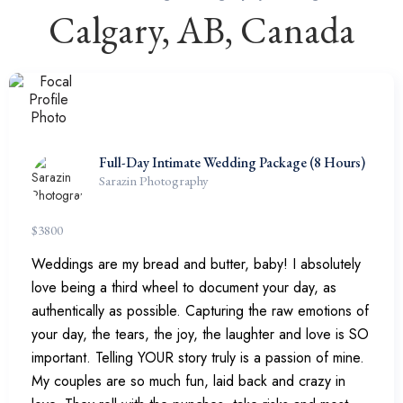
Calgary, AB, Canada
Full-Day Intimate Wedding Package (8 Hours)
Sarazin Photography
$
3800
Weddings are my bread and butter, baby! I absolutely
love being a third wheel to document your day, as
authentically as possible. Capturing the raw emotions of
your day, the tears, the joy, the laughter and love is SO
important. Telling YOUR story truly is a passion of mine.
My couples are so much fun, laid back and crazy in