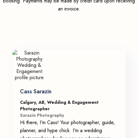
booking. Payments may be made by credit card upon receiving
an invoice.
Cass Sarazin
Calgary, AB, Wedding & Engagement
Photographer
Sarazin Photography
Hi there, I'm Cass! Your photographer, guide,
planner, and hype chick. I'm a wedding