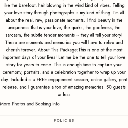
like the barefoot, hair blowing in the wind kind of vibes. Telling
your love story through photographs is my kind of thing. I'm all
about the real, raw, passionate moments. I find beauty in the
uniqueness that is your love; the quirks, the goofiness, the
sarcasm, the subtle tender moments -- they all tell your story!
These are moments and memories you will have to relive and
cherish forever. About This Package:This is one of the most
important days of your lives! Let me be the one to tell your love
story for years to come. This is enough time to capture your
ceremony, portraits, and a celebration together to wrap up your
day. Included is a FREE engagement session, online gallery, print
release, and I guarantee a ton of amazing memories. 50 guests
or less
More Photos and Booking Info
POLICIES