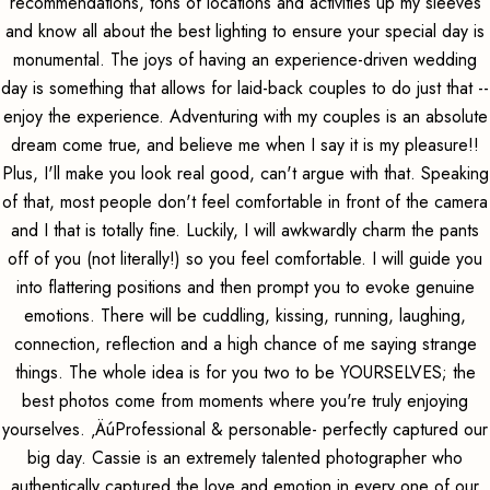
recommendations, tons of locations and activities up my sleeves
and know all about the best lighting to ensure your special day is
monumental. The joys of having an experience-driven wedding
day is something that allows for laid-back couples to do just that --
enjoy the experience. Adventuring with my couples is an absolute
dream come true, and believe me when I say it is my pleasure!!
Plus, I'll make you look real good, can't argue with that. Speaking
of that, most people don't feel comfortable in front of the camera
and I that is totally fine. Luckily, I will awkwardly charm the pants
off of you (not literally!) so you feel comfortable. I will guide you
into flattering positions and then prompt you to evoke genuine
emotions. There will be cuddling, kissing, running, laughing,
connection, reflection and a high chance of me saying strange
things. The whole idea is for you two to be YOURSELVES; the
best photos come from moments where you're truly enjoying
yourselves. ‚ÄúProfessional & personable- perfectly captured our
big day. Cassie is an extremely talented photographer who
authentically captured the love and emotion in every one of our