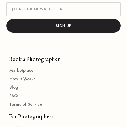
Book a Photographer
Marketplace
How It Works
Blog
FAQ
Terms of Service
For Photographers