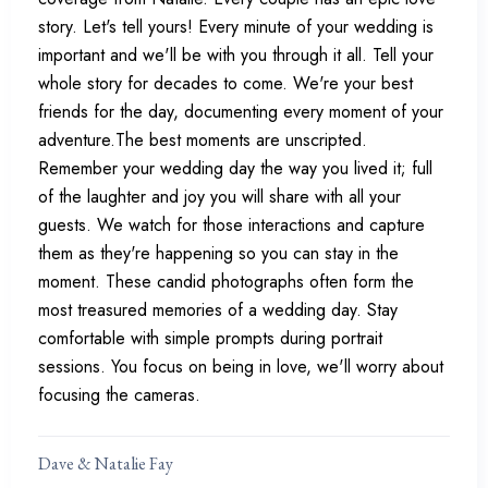
story. Let's tell yours! Every minute of your wedding is
important and we'll be with you through it all. Tell your
whole story for decades to come. We're your best
friends for the day, documenting every moment of your
adventure.The best moments are unscripted.
Remember your wedding day the way you lived it; full
of the laughter and joy you will share with all your
guests. We watch for those interactions and capture
them as they're happening so you can stay in the
moment. These candid photographs often form the
most treasured memories of a wedding day. Stay
comfortable with simple prompts during portrait
sessions. You focus on being in love, we'll worry about
focusing the cameras.
Dave & Natalie Fay