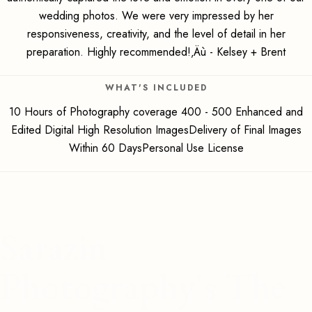
wedding photos. We were very impressed by her
responsiveness, creativity, and the level of detail in her
preparation. Highly recommended!‚Äù - Kelsey + Brent
WHAT'S INCLUDED
10 Hours of Photography coverage 400 - 500 Enhanced and
Edited Digital High Resolution ImagesDelivery of Final Images
Within 60 DaysPersonal Use License
Sarazin
Photography's The