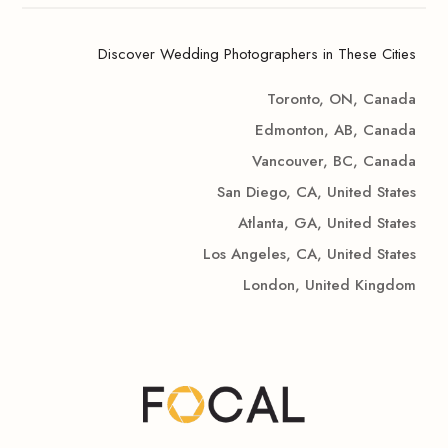
Discover Wedding Photographers in These Cities
Toronto, ON, Canada
Edmonton, AB, Canada
Vancouver, BC, Canada
San Diego, CA, United States
Atlanta, GA, United States
Los Angeles, CA, United States
London, United Kingdom