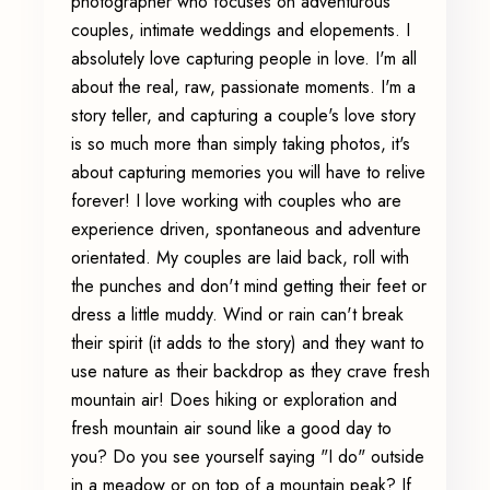
photographer who focuses on adventurous
couples, intimate weddings and elopements. I
absolutely love capturing people in love. I'm all
about the real, raw, passionate moments. I'm a
story teller, and capturing a couple's love story
is so much more than simply taking photos, it's
about capturing memories you will have to relive
forever! I love working with couples who are
experience driven, spontaneous and adventure
orientated. My couples are laid back, roll with
the punches and don't mind getting their feet or
dress a little muddy. Wind or rain can't break
their spirit (it adds to the story) and they want to
use nature as their backdrop as they crave fresh
mountain air! Does hiking or exploration and
fresh mountain air sound like a good day to
you? Do you see yourself saying "I do" outside
in a meadow or on top of a mountain peak? If