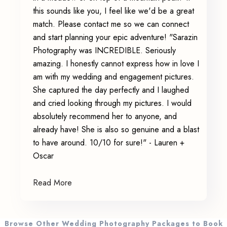
this sounds like you, I feel like we'd be a great
match. Please contact me so we can connect
and start planning your epic adventure! "Sarazin
Photography was INCREDIBLE. Seriously
amazing. I honestly cannot express how in love I
am with my wedding and engagement pictures.
She captured the day perfectly and I laughed
and cried looking through my pictures. I would
absolutely recommend her to anyone, and
already have! She is also so genuine and a blast
to have around. 10/10 for sure!" - Lauren +
Oscar
Read More
Browse Other Wedding Photography Packages to Book