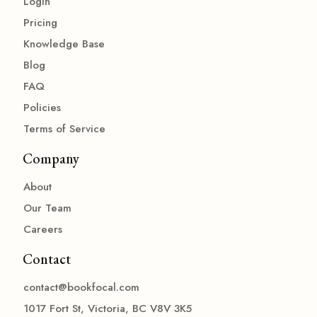
Login
Pricing
Knowledge Base
Blog
FAQ
Policies
Terms of Service
Company
About
Our Team
Careers
Contact
contact@bookfocal.com
1017 Fort St, Victoria, BC V8V 3K5