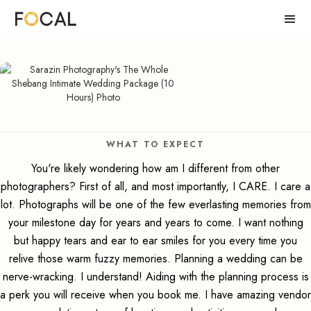
WHAT TO EXPECT
You're likely wondering how am I different from other
photographers? First of all, and most importantly, I CARE. I care a
lot. Photographs will be one of the few everlasting memories from
your milestone day for years and years to come. I want nothing
but happy tears and ear to ear smiles for you every time you
relive those warm fuzzy memories. Planning a wedding can be
nerve-wracking. I understand! Aiding with the planning process is
a perk you will receive when you book me. I have amazing vendor