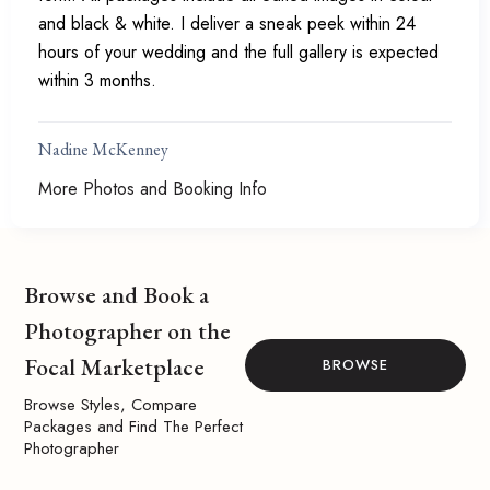
and black & white. I deliver a sneak peek within 24
hours of your wedding and the full gallery is expected
within 3 months.
Nadine McKenney
More Photos and Booking Info
Browse and Book a
Photographer on the
Focal Marketplace
BROWSE
Browse Styles, Compare
Packages and Find The Perfect
Photographer