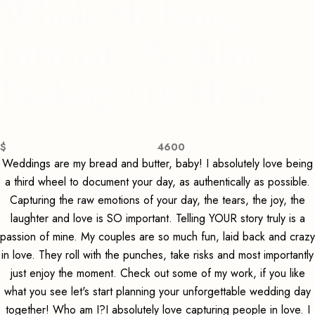
Whole Shebang
Intimate Wedding
Package (10 Hours)
$
4600
Weddings are my bread and butter, baby! I absolutely love being
a third wheel to document your day, as authentically as possible.
Capturing the raw emotions of your day, the tears, the joy, the
laughter and love is SO important. Telling YOUR story truly is a
passion of mine. My couples are so much fun, laid back and crazy
in love. They roll with the punches, take risks and most importantly
just enjoy the moment. Check out some of my work, if you like
what you see let's start planning your unforgettable wedding day
together! Who am I?I absolutely love capturing people in love. I