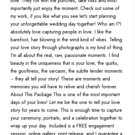
love. They roll with the punches, take risks and most
importantly just enjoy the moment. Check out some of
my work, if you like what you see let's start planning
your unforgettable wedding day together! Who am I?I
absolutely love capturing people in love. I like the
barefoot, hair blowing in the wind kind of vibes. Telling
your love story through photographs is my kind of thing.
I'm all about the real, raw, passionate moments. I find
beauty in the uniqueness that is your love; the quirks,
the goofiness, the sarcasm, the subtle tender moments
-- they all tell your story! These are moments and
memories you will have to relive and cherish forever.
About This Package:This is one of the most important
days of your lives! Let me be the one to tell your love
story for years to come. This is enough time to capture
your ceremony, portraits, and a celebration together to
wrap up your day. Included is a FREE engagement
session, online gallery, print release, and I guarantee a