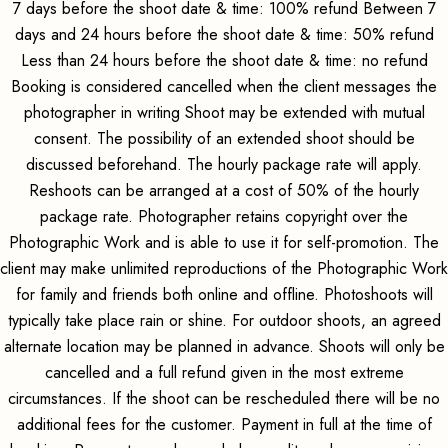
7 days before the shoot date & time: 100% refund Between 7
days and 24 hours before the shoot date & time: 50% refund
Less than 24 hours before the shoot date & time: no refund
Booking is considered cancelled when the client messages the
photographer in writing Shoot may be extended with mutual
consent. The possibility of an extended shoot should be
discussed beforehand. The hourly package rate will apply.
Reshoots can be arranged at a cost of 50% of the hourly
package rate. Photographer retains copyright over the
Photographic Work and is able to use it for self-promotion. The
client may make unlimited reproductions of the Photographic Work
for family and friends both online and offline. Photoshoots will
typically take place rain or shine. For outdoor shoots, an agreed
alternate location may be planned in advance. Shoots will only be
cancelled and a full refund given in the most extreme
circumstances. If the shoot can be rescheduled there will be no
additional fees for the customer. Payment in full at the time of