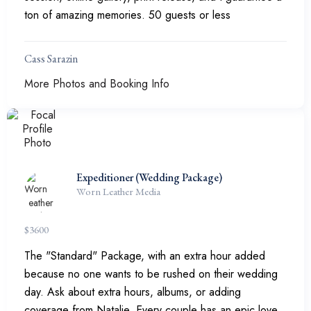
ton of amazing memories. 50 guests or less
Cass Sarazin
More Photos and Booking Info
Expeditioner (Wedding Package)
Worn Leather Media
$
3600
The "Standard" Package, with an extra hour added
because no one wants to be rushed on their wedding
day. Ask about extra hours, albums, or adding
coverage from Natalie. Every couple has an epic love