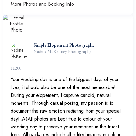
More Photos and Booking Info
Simple Elopement Photography
Nadine McKenney Photography
$
1200
Your wedding day is one of the biggest days of your
lives; it should also be one of the most memorable!
During your elopement, I capture candid, natural
moments. Through casual posing, my passion is to
document the raw emotion radiating from your special
day! ‚ÄãAll photos are kept true to colour of your
wedding day to preserve your memories in the truest
form. All packages include all edited images in colour