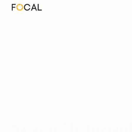
Sarazin Photograp