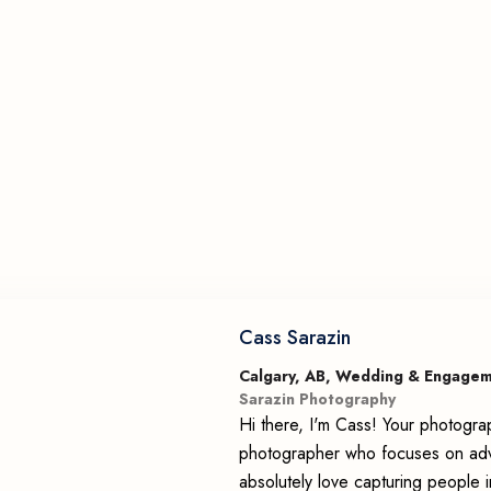
Cass Sarazin
Calgary, AB, Wedding & Engage
Sarazin Photography
Hi there, I'm Cass! Your photogra
photographer who focuses on adv
absolutely love capturing people i