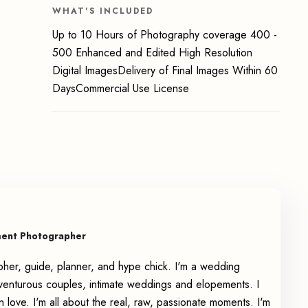
WHAT'S INCLUDED
Up to 10 Hours of Photography coverage 400 -
500 Enhanced and Edited High Resolution
Digital ImagesDelivery of Final Images Within 60
DaysCommercial Use License
ment Photographer
pher, guide, planner, and hype chick. I'm a wedding
enturous couples, intimate weddings and elopements. I
n love. I'm all about the real, raw, passionate moments. I'm