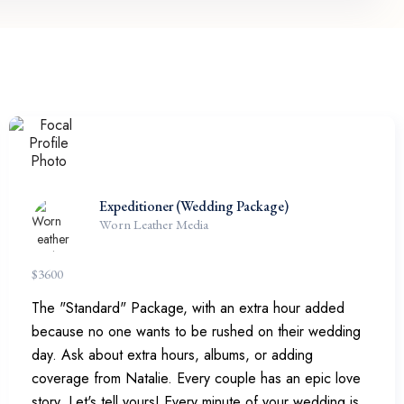
Expeditioner (Wedding Package)
Worn Leather Media
$
3600
The "Standard" Package, with an extra hour added
because no one wants to be rushed on their wedding
day. Ask about extra hours, albums, or adding
coverage from Natalie. Every couple has an epic love
story. Let's tell yours! Every minute of your wedding is