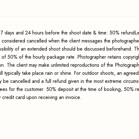
7 days and 24 hours before the shoot date & time: 50% refundLe
s considered cancelled when the client messages the photographer
sibility of an extended shoot should be discussed beforehand. Th
t of 50% of the hourly package rate. Photographer retains copyrig
ion. The client may make unlimited reproductions of the Photograp
ll typically take place rain or shine. For outdoor shoots, an agreed
y be cancelled and a full refund given in the most extreme circum
 fees for the customer. 50% deposit at the time of booking, 50% r
credit card upon receiving an invoice.