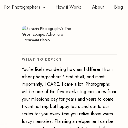
For Photographers
How it Works
About
Blog
WHAT TO EXPECT
You're likely wondering how am I different from
other photographers? First of all, and most
importantly, I CARE. I care a lot. Photographs
will be one of the few everlasting memories from
your milestone day for years and years to come.
I want nothing but happy tears and ear to ear
smiles for you every time you relive those warm
e:
fuzzy memories. Planning an elopement can be