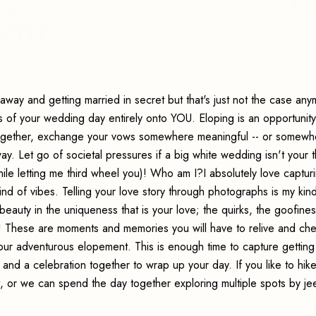
ent
way and getting married in secret but that's just not the case anym
cus of your wedding day entirely onto YOU. Eloping is an opportunity
 together, exchange your vows somewhere meaningful -- or somewh
. Let go of societal pressures if a big white wedding isn't your t
while letting me third wheel you)! Who am I?I absolutely love captur
kind of vibes. Telling your love story through photographs is my kin
 beauty in the uniqueness that is your love; the quirks, the goofines
ry! These are moments and memories you will have to relive and che
f your adventurous elopement. This is enough time to capture gettin
and a celebration together to wrap up your day. If you like to hike,
, or we can spend the day together exploring multiple spots by jee