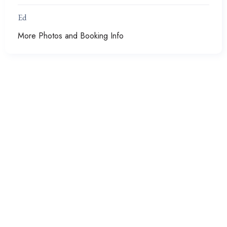
Ed
More Photos and Booking Info