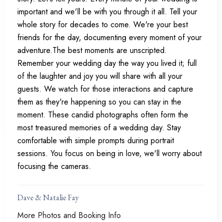
important and we'll be with you through it all. Tell your
whole story for decades to come. We're your best
friends for the day, documenting every moment of your
adventure.The best moments are unscripted.
Remember your wedding day the way you lived it; full
of the laughter and joy you will share with all your
guests. We watch for those interactions and capture
them as they're happening so you can stay in the
moment. These candid photographs often form the
most treasured memories of a wedding day. Stay
comfortable with simple prompts during portrait
sessions. You focus on being in love, we'll worry about
focusing the cameras.
Dave & Natalie Fay
More Photos and Booking Info