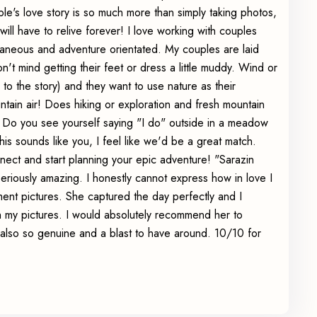
uple's love story is so much more than simply taking photos,
will have to relive forever! I love working with couples
aneous and adventure orientated. My couples are laid
n't mind getting their feet or dress a little muddy. Wind or
ds to the story) and they want to use nature as their
tain air! Does hiking or exploration and fresh mountain
? Do you see yourself saying "I do" outside in a meadow
his sounds like you, I feel like we'd be a great match.
ect and start planning your epic adventure! "Sarazin
ously amazing. I honestly cannot express how in love I
t pictures. She captured the day perfectly and I
h my pictures. I would absolutely recommend her to
also so genuine and a blast to have around. 10/10 for