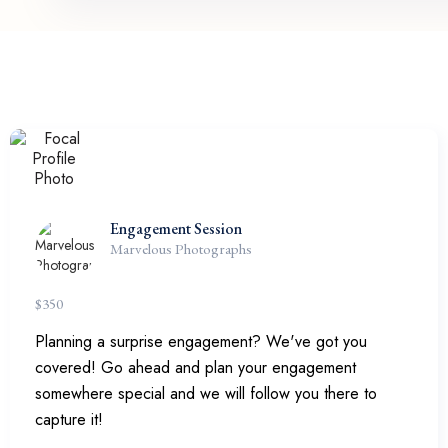
Engagement Session
Marvelous Photographs
$
350
Planning a surprise engagement? We've got you
covered! Go ahead and plan your engagement
somewhere special and we will follow you there to
capture it!