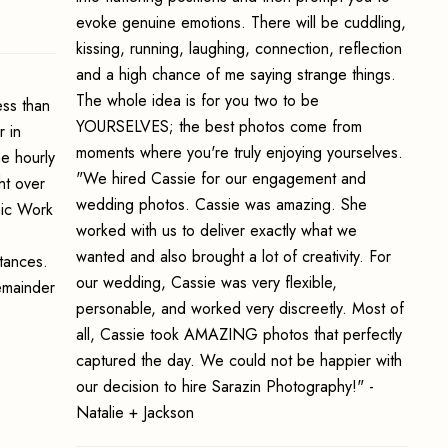
evoke genuine emotions. There will be cuddling,
kissing, running, laughing, connection, reflection
and a high chance of me saying strange things.
The whole idea is for you two to be
ss than
YOURSELVES; the best photos come from
 in
moments where you're truly enjoying yourselves.
e hourly
"We hired Cassie for our engagement and
ht over
wedding photos. Cassie was amazing. She
hic Work
worked with us to deliver exactly what we
wanted and also brought a lot of creativity. For
stances.
our wedding, Cassie was very flexible,
emainder
personable, and worked very discreetly. Most of
all, Cassie took AMAZING photos that perfectly
captured the day. We could not be happier with
our decision to hire Sarazin Photography!" -
Natalie + Jackson