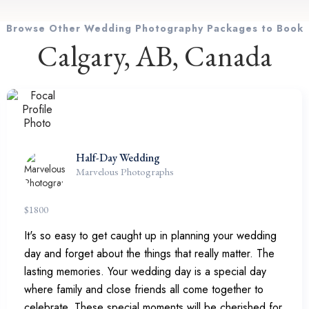
Browse Other Wedding Photography Packages to Book
Calgary, AB, Canada
Half-Day Wedding
Marvelous Photographs
$
1800
It's so easy to get caught up in planning your wedding
day and forget about the things that really matter. The
lasting memories. Your wedding day is a special day
where family and close friends all come together to
celebrate. These special moments will be cherished for