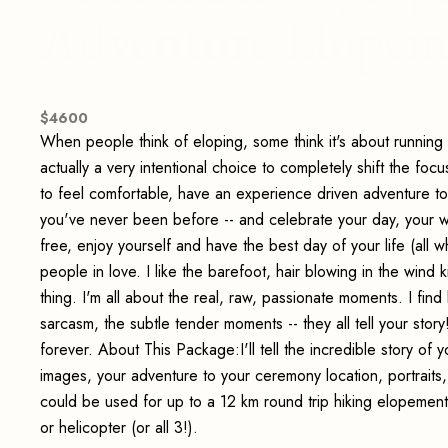
Adventure Elopem
$
4600
When people think of eloping, some think it's about running a
actually a very intentional choice to completely shift the fo
to feel comfortable, have an experience driven adventure
you've never been before -- and celebrate your day, your way
free, enjoy yourself and have the best day of your life (all 
people in love. I like the barefoot, hair blowing in the wind 
thing. I'm all about the real, raw, passionate moments. I find
sarcasm, the subtle tender moments -- they all tell your sto
forever. About This Package:I'll tell the incredible story o
images, your adventure to your ceremony location, portraits, 
could be used for up to a 12 km round trip hiking elopement
or helicopter (or all 3!).