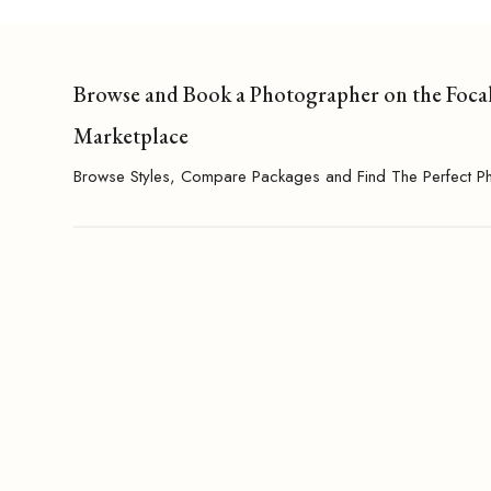
Browse and Book a Photographer on the Foca
Marketplace
Browse Styles, Compare Packages and Find The Perfect P