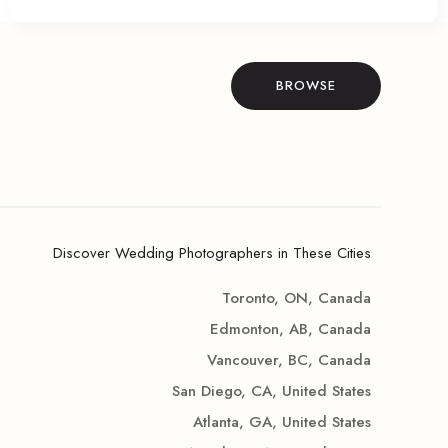
BROWSE
Discover Wedding Photographers in These Cities
Toronto, ON, Canada
Edmonton, AB, Canada
Vancouver, BC, Canada
San Diego, CA, United States
Atlanta, GA, United States