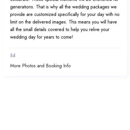
generations. That is why all the wedding packages we
provide are customized specifically for your day with no
limit on the delivered images. This means you will have
all the small details covered to help you relive your
wedding day for years to come!
Ed
More Photos and Booking Info