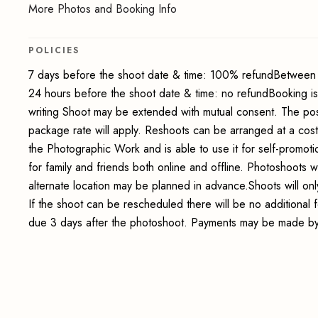
More Photos and Booking Info
POLICIES
7 days before the shoot date & time: 100% refundBetween 
24 hours before the shoot date & time: no refundBooking i
writing Shoot may be extended with mutual consent. The pos
package rate will apply. Reshoots can be arranged at a cos
the Photographic Work and is able to use it for self-promot
for family and friends both online and offline. Photoshoots wi
alternate location may be planned in advance.Shoots will onl
If the shoot can be rescheduled there will be no additional
due 3 days after the photoshoot. Payments may be made by 