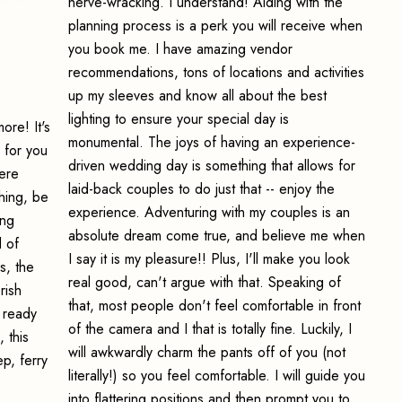
nerve-wracking. I understand! Aiding with the
planning process is a perk you will receive when
you book me. I have amazing vendor
recommendations, tons of locations and activities
up my sleeves and know all about the best
lighting to ensure your special day is
ore! It's
monumental. The joys of having an experience-
 for you
driven wedding day is something that allows for
ere
laid-back couples to do just that -- enjoy the
hing, be
experience. Adventuring with my couples is an
ing
absolute dream come true, and believe me when
d of
I say it is my pleasure!! Plus, I'll make you look
s, the
real good, can't argue with that. Speaking of
rish
that, most people don't feel comfortable in front
g ready
of the camera and I that is totally fine. Luckily, I
 this
will awkwardly charm the pants off of you (not
p, ferry
literally!) so you feel comfortable. I will guide you
into flattering positions and then prompt you to