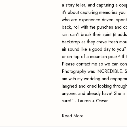
a story teller, and capturing a co
it's about capturing memories you 
who are experience driven, spont
back, roll with the punches and do
rain can't break their spirit (it ad
backdrop as they crave fresh moun
air sound like a good day to you
or on top of a mountain peak? If t
Please contact me so we can conn
Photography was INCREDIBLE. Seri
am with my wedding and engagemen
laughed and cried looking throug
anyone, and already have! She is 
sure!" - Lauren + Oscar
Read More