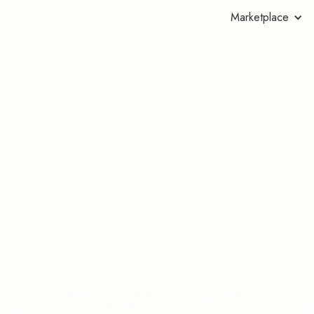
Marketplace
hy's The Great Escap