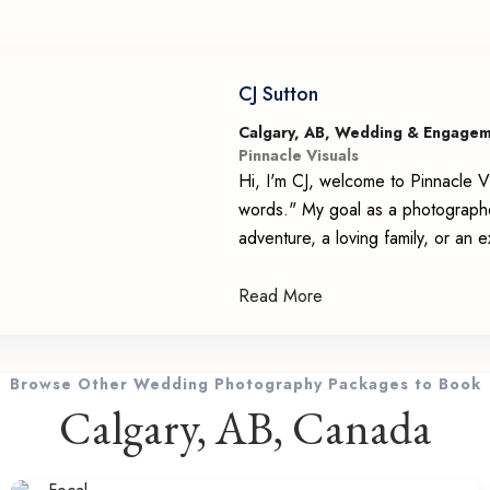
CJ Sutton
Calgary, AB, Wedding & Engage
Pinnacle Visuals
Hi, I'm CJ, welcome to Pinnacle Vi
words." My goal as a photographer 
adventure, a loving family, or an 
Read More
Browse Other Wedding Photography Packages to Book
Calgary, AB, Canada