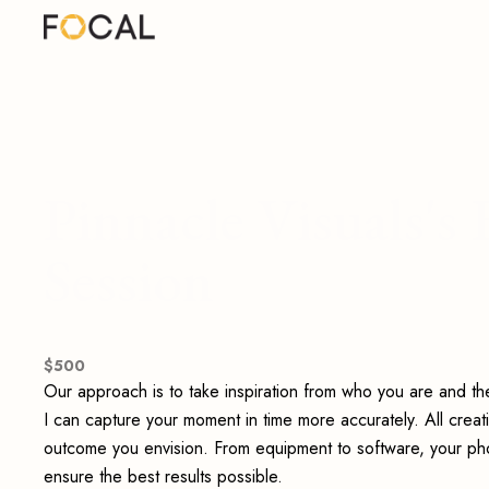
Pinnacle Visuals'
Session
$
500
Our approach is to take inspiration from who you are and t
I can capture your moment in time more accurately. All creat
outcome you envision. From equipment to software, your phot
ensure the best results possible.