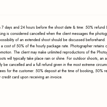
 7 days and 24 hours before the shoot date & time: 50% refund 
king is considered cancelled when the client messages the photo
possibility of an extended shoot should be discussed beforehand.
 a cost of 50% of the hourly package rate. Photographer retains c
romotion. The client may make unlimited reproductions of the Photo
ots will typically take place rain or shine. For outdoor shoots, an
ly be cancelled and a full refund given in the most extreme circum
 fees for the customer. 50% deposit at the time of booking, 50% r
credit card upon receiving an invoice.