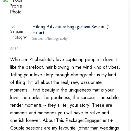
Hiking Adventure Engagement Session (1
Hour)
Sarazin Photography
$
650
Who am I?I absolutely love capturing people in love. I
like the barefoot, hair blowing in the wind kind of vibes.
Telling your love story through photographs is my kind
of thing. I'm all about the real, raw, passionate
moments. I find beauty in the uniqueness that is your
love; the quirks, the goofiness, the sarcasm, the subtle
tender moments -- they all tell your story! These are
moments and memories you will have to relive and
cherish forever. About This Package:Engagement +
Couple sessions are my favourite (other than weddings