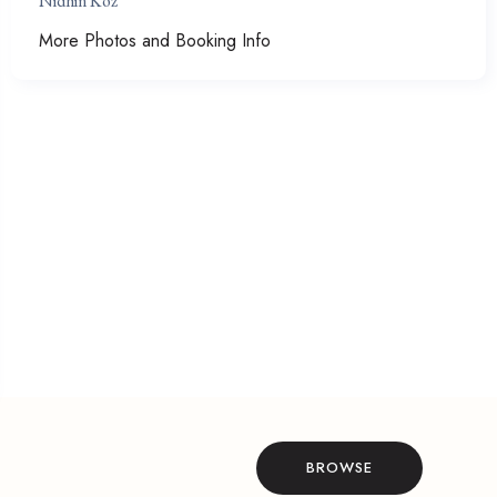
Nidhin Koz
More Photos and Booking Info
BROWSE