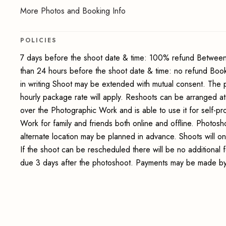
More Photos and Booking Info
POLICIES
7 days before the shoot date & time: 100% refund Between
than 24 hours before the shoot date & time: no refund Boo
in writing Shoot may be extended with mutual consent. The 
hourly package rate will apply. Reshoots can be arranged at
over the Photographic Work and is able to use it for self-p
Work for family and friends both online and offline. Photosho
alternate location may be planned in advance. Shoots will on
If the shoot can be rescheduled there will be no additional
due 3 days after the photoshoot. Payments may be made by 