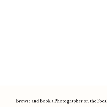
Browse and Book a Photographer on the Foca