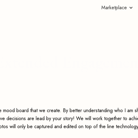
Marketplace
s Extended Engagemen
he mood board that we create. By better understanding who I am s
ive decisions are lead by your story! We will work together to ach
os will only be captured and edited on top of the line technology