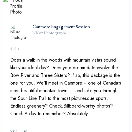
Canmore Engagement Session
NKoz Photography
$
350
Does a walk in the woods with mountain vistas sound
like your ideal day? Does your dream date involve the
Bow River and Three Sisters? If so, this package is the
one for you. We'll meet in Canmore -- one of Canada's
most beautiful mountain towns -- and take you through
the Spur Line Trail to the most picturesque spots.
Endless greenery? Check.Billboard-worthy photos?
Check.A day to remember? Absolutely.