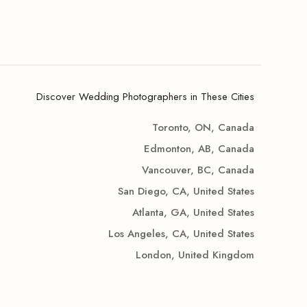
Discover Wedding Photographers in These Cities
Toronto, ON, Canada
Edmonton, AB, Canada
Vancouver, BC, Canada
San Diego, CA, United States
Atlanta, GA, United States
Los Angeles, CA, United States
London, United Kingdom