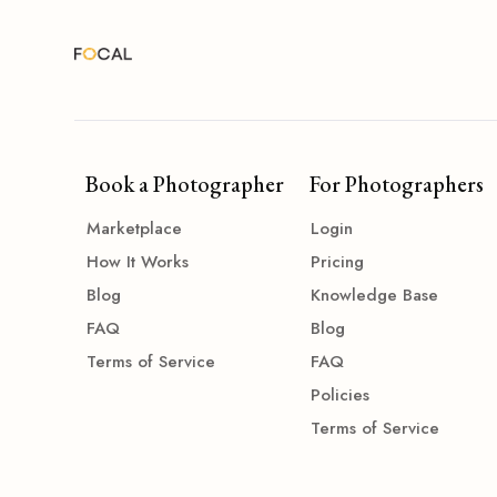
Book a Photographer
For Photographers
Marketplace
Login
How It Works
Pricing
Blog
Knowledge Base
FAQ
Blog
Terms of Service
FAQ
Policies
Terms of Service