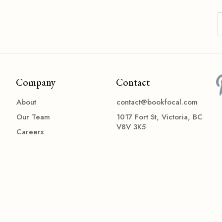
Company
Contact
About
contact@bookfocal.com
Our Team
1017 Fort St, Victoria, BC
V8V 3K5
Careers