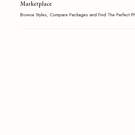
Marketplace
Browse Styles, Compare Packages and Find The Perfect P