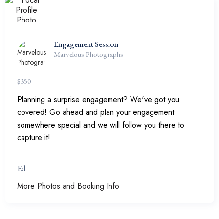
Engagement Session
Marvelous Photographs
$
350
Planning a surprise engagement? We've got you
covered! Go ahead and plan your engagement
somewhere special and we will follow you there to
capture it!
Ed
More Photos and Booking Info