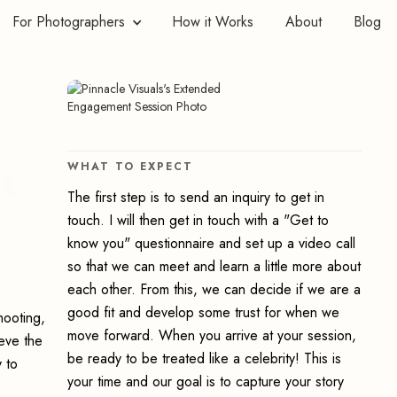
For Photographers
How it Works
About
Blog
t
WHAT TO EXPECT
The first step is to send an inquiry to get in
touch. I will then get in touch with a "Get to
know you" questionnaire and set up a video call
so that we can meet and learn a little more about
each other. From this, we can decide if we are a
good fit and develop some trust for when we
hooting,
move forward. When you arrive at your session,
ieve the
be ready to be treated like a celebrity! This is
 to
your time and our goal is to capture your story