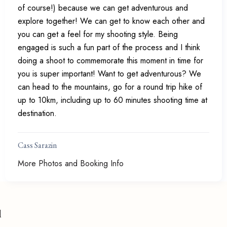
of course!) because we can get adventurous and
explore together! We can get to know each other and
you can get a feel for my shooting style. Being
engaged is such a fun part of the process and I think
doing a shoot to commemorate this moment in time for
you is super important! Want to get adventurous? We
can head to the mountains, go for a round trip hike of
up to 10km, including up to 60 minutes shooting time at
destination.
Cass Sarazin
More Photos and Booking Info
l