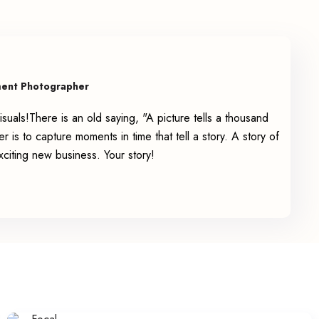
ment Photographer
suals!There is an old saying, "A picture tells a thousand
is to capture moments in time that tell a story. A story of
exciting new business. Your story!