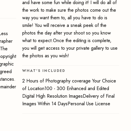
and have some fun while doing it! I will do all of
the work to make sure the photos come out the
way you want them to, all you have to do is
smile! You will receive a sneak peek of the
photos the day after your shoot so you know
Less
what to expect.Once the editing is complete,
grapher
you will get access to your private gallery to use
 The
the photos as you wish!
opyright
graphic
 agreed
WHAT'S INCLUDED
stances.
2 Hours of Photography coverage Your Choice
emainder
of Location100 - 300 Enhanced and Edited
Digital High Resolution ImagesDelivery of Final
Images Within 14 DaysPersonal Use License