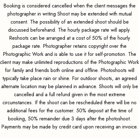
Booking is considered cancelled when the client messages the
photographer in writing Shoot may be extended with mutual
consent. The possibility of an extended shoot should be
discussed beforehand. The hourly package rate will apply.
Reshoots can be arranged at a cost of 50% of the hourly
package rate. Photographer retains copyright over the
Photographic Work and is able to use it for self-promotion. The
client may make unlimited reproductions of the Photographic Work
for family and friends both online and offline. Photoshoots will
typically take place rain or shine. For outdoor shoots, an agreed
alternate location may be planned in advance. Shoots will only be
cancelled and a full refund given in the most extreme
circumstances. If the shoot can be rescheduled there will be no
additional fees for the customer. 50% deposit at the time of
booking, 50% remainder due 3 days after the photoshoot.
Payments may be made by credit card upon receiving an invoice.