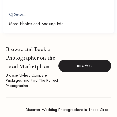
CJ Sutton
More Photos and Booking Info
Browse and Book a
Photographer on the
Focal Marketplace
BROWSE
Browse Styles, Compare
Packages and Find The Perfect
Photographer
Discover Wedding Photographers in These Cities