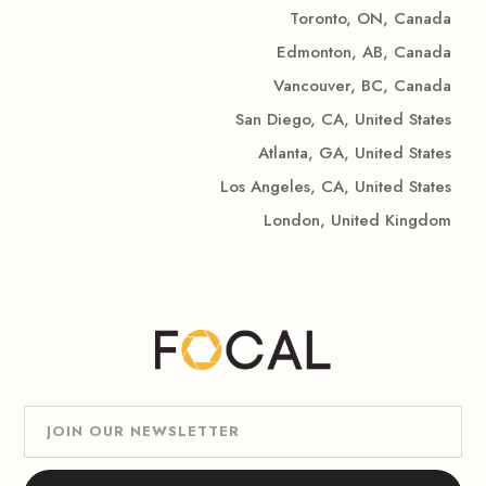
Toronto, ON, Canada
Edmonton, AB, Canada
Vancouver, BC, Canada
San Diego, CA, United States
Atlanta, GA, United States
Los Angeles, CA, United States
London, United Kingdom