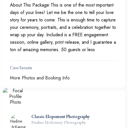
About This Package:This is one of the most important
days of your lives! Let me be the one to tell your love
story for years to come. This is enough time to capture
your ceremony, portraits, and a celebration together to
wrap up your day. Included is a FREE engagement
session, online gallery, print release, and I guarantee a
ton of amazing memories. 50 guests or less
Cass Sarazin
More Photos and Booking Info
Classic Elopement Photography
Nadine McKenney Photography