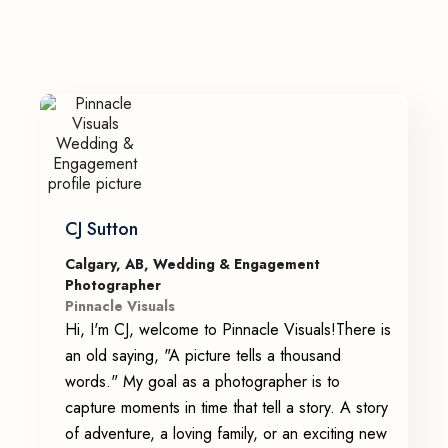
CJ Sutton
Calgary, AB, Wedding & Engagement
Photographer
Pinnacle Visuals
Hi, I'm CJ, welcome to Pinnacle Visuals!There is
an old saying, "A picture tells a thousand
words." My goal as a photographer is to
capture moments in time that tell a story. A story
of adventure, a loving family, or an exciting new