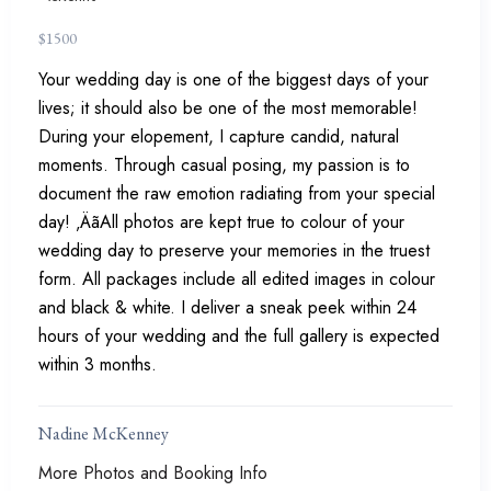
$
1500
Your wedding day is one of the biggest days of your
lives; it should also be one of the most memorable!
During your elopement, I capture candid, natural
moments. Through casual posing, my passion is to
document the raw emotion radiating from your special
day! ‚ÄãAll photos are kept true to colour of your
wedding day to preserve your memories in the truest
form. All packages include all edited images in colour
and black & white. I deliver a sneak peek within 24
hours of your wedding and the full gallery is expected
within 3 months.
Nadine McKenney
More Photos and Booking Info