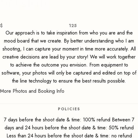
Session
$
125
Our approach is to take inspiration from who you are and the
mood board that we create. By better understanding who I am
shooting, I can capture your moment in time more accurately. All
creative decisions are lead by your story! We will work together
to achieve the outcome you envision. From equipment to
software, your photos will only be captured and edited on top of
the line technology to ensure the best results possible.
More Photos and Booking Info
POLICIES
7 days before the shoot date & time: 100% refund Between 7
days and 24 hours before the shoot date & time: 50% refund
Less than 24 hours before the shoot date & time: no refund