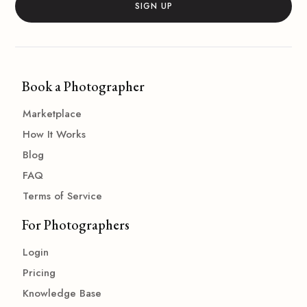
Book a Photographer
Marketplace
How It Works
Blog
FAQ
Terms of Service
For Photographers
Login
Pricing
Knowledge Base