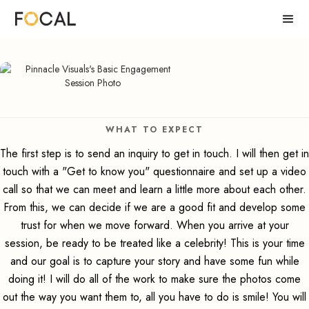
WHAT TO EXPECT
The first step is to send an inquiry to get in touch. I will then get in
touch with a "Get to know you" questionnaire and set up a video
call so that we can meet and learn a little more about each other.
From this, we can decide if we are a good fit and develop some
trust for when we move forward. When you arrive at your
session, be ready to be treated like a celebrity! This is your time
and our goal is to capture your story and have some fun while
doing it! I will do all of the work to make sure the photos come
out the way you want them to, all you have to do is smile! You will