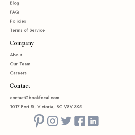
Blog
FAQ
Policies
Terms of Service
Company
About
Our Team
Careers
Contact
contact@bookfocal.com
1017 Fort St, Victoria, BC V8V 3K5