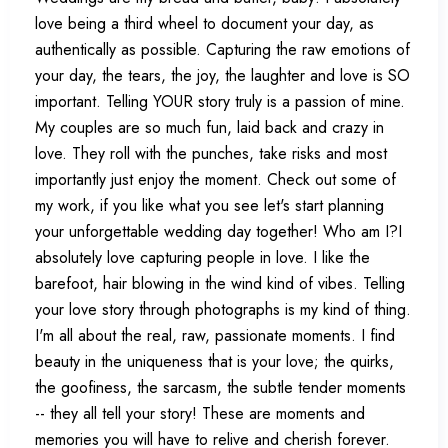
love being a third wheel to document your day, as
authentically as possible. Capturing the raw emotions of
your day, the tears, the joy, the laughter and love is SO
important. Telling YOUR story truly is a passion of mine.
My couples are so much fun, laid back and crazy in
love. They roll with the punches, take risks and most
importantly just enjoy the moment. Check out some of
my work, if you like what you see let's start planning
your unforgettable wedding day together! Who am I?I
absolutely love capturing people in love. I like the
barefoot, hair blowing in the wind kind of vibes. Telling
your love story through photographs is my kind of thing.
I'm all about the real, raw, passionate moments. I find
beauty in the uniqueness that is your love; the quirks,
the goofiness, the sarcasm, the subtle tender moments
-- they all tell your story! These are moments and
memories you will have to relive and cherish forever.