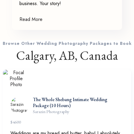
business. Your story!
Read More
Browse Other Wedding Photography Packages to Book
Calgary, AB, Canada
The Whole Shebang Intimate Wedding
Package (10 Hours)
Sarazin Photography
$
4600
Weddings are my bread and butter, baby! I absolutely