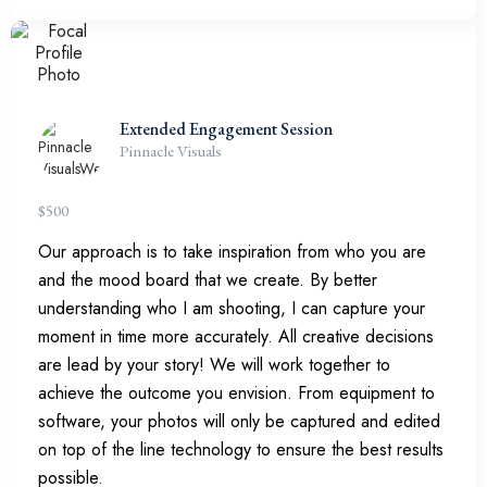
Extended Engagement Session
Pinnacle Visuals
$
500
Our approach is to take inspiration from who you are
and the mood board that we create. By better
understanding who I am shooting, I can capture your
moment in time more accurately. All creative decisions
are lead by your story! We will work together to
achieve the outcome you envision. From equipment to
software, your photos will only be captured and edited
on top of the line technology to ensure the best results
possible.