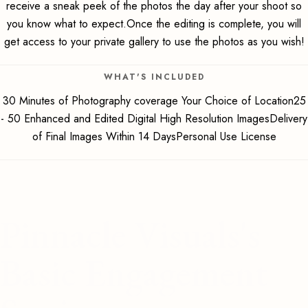
receive a sneak peek of the photos the day after your shoot so
you know what to expect.Once the editing is complete, you will
get access to your private gallery to use the photos as you wish!
WHAT'S INCLUDED
30 Minutes of Photography coverage Your Choice of Location25
- 50 Enhanced and Edited Digital High Resolution ImagesDelivery
of Final Images Within 14 DaysPersonal Use License
Pinnacle Visuals's
Basic Engagement