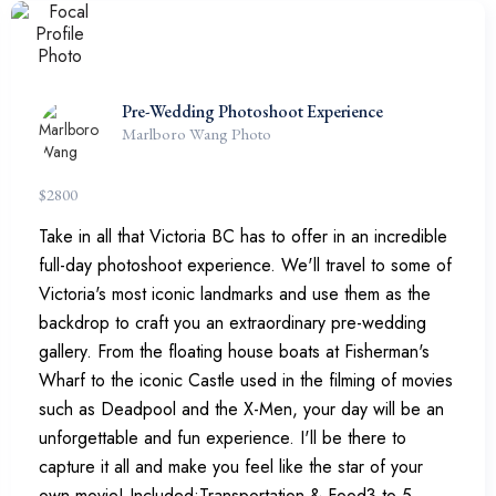
Pre-Wedding Photoshoot Experience
Marlboro Wang Photo
$
2800
Take in all that Victoria BC has to offer in an incredible
full-day photoshoot experience. We'll travel to some of
Victoria's most iconic landmarks and use them as the
backdrop to craft you an extraordinary pre-wedding
gallery. From the floating house boats at Fisherman's
Wharf to the iconic Castle used in the filming of movies
such as Deadpool and the X-Men, your day will be an
unforgettable and fun experience. I'll be there to
capture it all and make you feel like the star of your
own movie! Included:Transportation & Food3 to 5