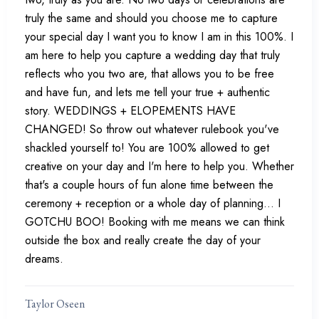
truly the same and should you choose me to capture
your special day I want you to know I am in this 100%. I
am here to help you capture a wedding day that truly
reflects who you two are, that allows you to be free
and have fun, and lets me tell your true + authentic
story. WEDDINGS + ELOPEMENTS HAVE
CHANGED! So throw out whatever rulebook you've
shackled yourself to! You are 100% allowed to get
creative on your day and I'm here to help you. Whether
that's a couple hours of fun alone time between the
ceremony + reception or a whole day of planning... I
GOTCHU BOO! Booking with me means we can think
outside the box and really create the day of your
dreams.
Taylor Oseen