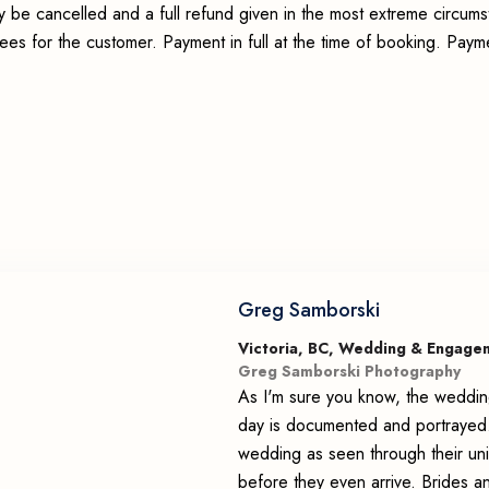
y be cancelled and a full refund given in the most extreme circum
fees for the customer. Payment in full at the time of booking. Pay
Greg Samborski
Victoria, BC, Wedding & Engage
Greg Samborski Photography
As I'm sure you know, the weddin
day is documented and portrayed.
wedding as seen through their uni
before they even arrive. Brides