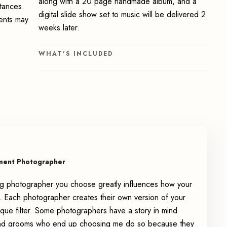
along with a 20 page handmade album, and a
stances.
digital slide show set to music will be delivered 2
ments may
weeks later.
WHAT'S INCLUDED
ment Photographer
g photographer you choose greatly influences how your
 Each photographer creates their own version of your
que filter. Some photographers have a story in mind
 and grooms who end up choosing me do so because they