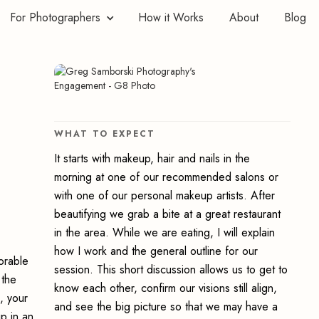
For Photographers
How it Works
About
Blog
WHAT TO EXPECT
It starts with makeup, hair and nails in the
morning at one of our recommended salons or
with one of our personal makeup artists. After
beautifying we grab a bite at a great restaurant
in the area. While we are eating, I will explain
how I work and the general outline for our
orable
session. This short discussion allows us to get to
 the
know each other, confirm our visions still align,
, your
and see the big picture so that we may have a
ip in an