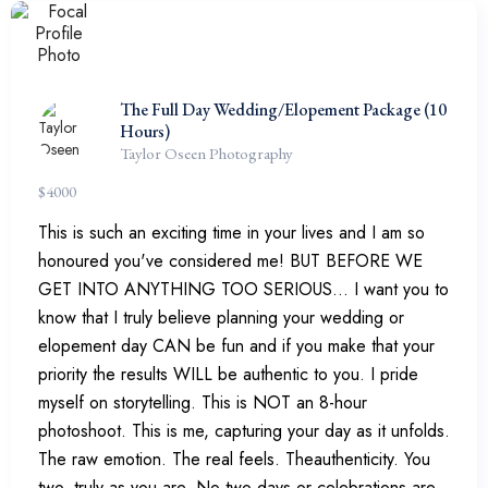
The Full Day Wedding/Elopement Package (10
Hours)
Taylor Oseen Photography
$
4000
This is such an exciting time in your lives and I am so
honoured you've considered me! BUT BEFORE WE
GET INTO ANYTHING TOO SERIOUS... I want you to
know that I truly believe planning your wedding or
elopement day CAN be fun and if you make that your
priority the results WILL be authentic to you. I pride
myself on storytelling. This is NOT an 8-hour
photoshoot. This is me, capturing your day as it unfolds.
The raw emotion. The real feels. Theauthenticity. You
two, truly as you are. No two days or celebrations are