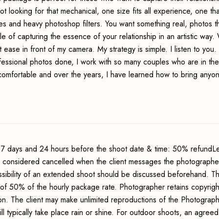
t looking for that mechanical, one size fits all experience, one tha
 and heavy photoshop filters. You want something real, photos tha
e of capturing the essence of your relationship in an artistic way. 
ease in front of my camera. My strategy is simple. I listen to you. 
fessional photos done, I work with so many couples who are in th
comfortable and over the years, I have learned how to bring anyon
7 days and 24 hours before the shoot date & time: 50% refundLe
s considered cancelled when the client messages the photographer
sibility of an extended shoot should be discussed beforehand. Th
 of 50% of the hourly package rate. Photographer retains copyrigh
ion. The client may make unlimited reproductions of the Photograp
ll typically take place rain or shine. For outdoor shoots, an agreed