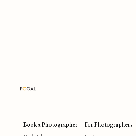
Book a Photographer
For Photographers