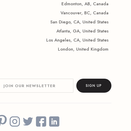
Edmonton, AB, Canada
Vancouver, BC, Canada
San Diego, CA, United States
Atlanta, GA, United States
Los Angeles, CA, United States
London, United Kingdom