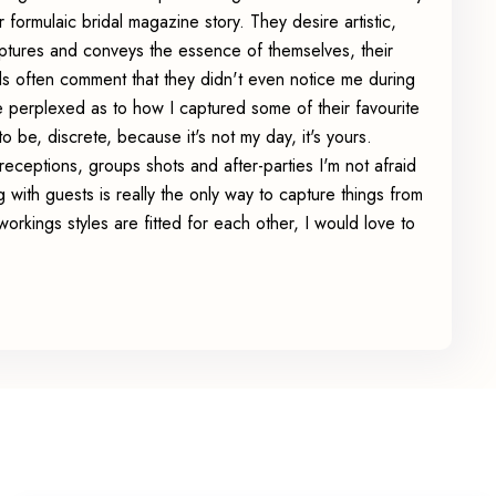
ormulaic bridal magazine story. They desire artistic,
ptures and conveys the essence of themselves, their
s often comment that they didn't even notice me during
le perplexed as to how I captured some of their favourite
to be, discrete, because it's not my day, it's yours.
eceptions, groups shots and after-parties I'm not afraid
ng with guests is really the only way to capture things from
 workings styles are fitted for each other, I would love to
.