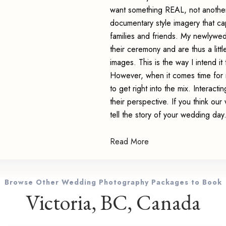
want something REAL, not another f
documentary style imagery that ca
families and friends. My newlywed
their ceremony and are thus a litt
images. This is the way I intend it 
However, when it comes time for r
to get right into the mix. Interacti
their perspective. If you think our
tell the story of your wedding day
Read More
Browse Other Wedding Photography Packages to Book
Victoria, BC, Canada