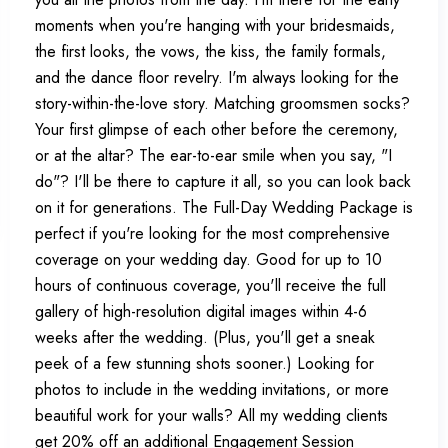
moments when you're hanging with your bridesmaids,
the first looks, the vows, the kiss, the family formals,
and the dance floor revelry. I'm always looking for the
story-within-the-love story. Matching groomsmen socks?
Your first glimpse of each other before the ceremony,
or at the altar? The ear-to-ear smile when you say, "I
do"? I'll be there to capture it all, so you can look back
on it for generations. The Full-Day Wedding Package is
perfect if you're looking for the most comprehensive
coverage on your wedding day. Good for up to 10
hours of continuous coverage, you'll receive the full
gallery of high-resolution digital images within 4-6
weeks after the wedding. (Plus, you'll get a sneak
peek of a few stunning shots sooner.) Looking for
photos to include in the wedding invitations, or more
beautiful work for your walls? All my wedding clients
get 20% off an additional Engagement Session