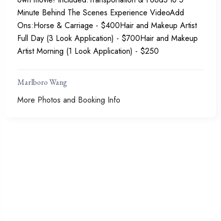
Minute Behind The Scenes Experience VideoAdd
Ons:Horse & Carriage - $400Hair and Makeup Artist
Full Day (3 Look Application) - $700Hair and Makeup
Artist Morning (1 Look Application) - $250
Marlboro Wang
More Photos and Booking Info