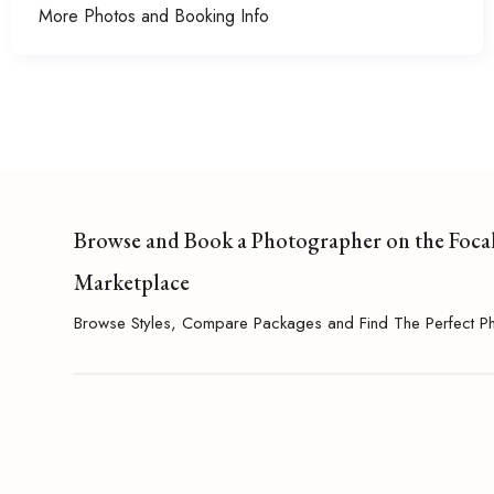
More Photos and Booking Info
Browse and Book a Photographer on the Foca
Marketplace
Browse Styles, Compare Packages and Find The Perfect P