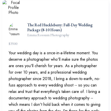
The Red Huckleberry: Full-Day Wedding
Package (8-10 Hours)
Emma Rossum Photography
$
3500
Your wedding day is a once-in-a-lifetime moment. You
deserve a photographer who'll make sure the photos
are ones you'll cherish for years. As a photographer
for over 10 years, and a professional wedding
photographer since 2018, I bring a down-to-earth, no-
fuss approach to every wedding shoot -- so you can
relax and trust that everything's taken care of. I bring a
documentary approach to wedding photography --
which means I don't hold back when it comes to giving
you all the photos from the day. I'm there for the early