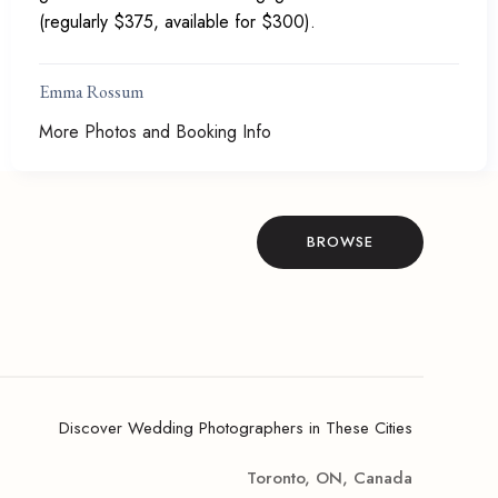
(regularly $375, available for $300).
Emma Rossum
More Photos and Booking Info
BROWSE
Discover Wedding Photographers in These Cities
Toronto, ON, Canada