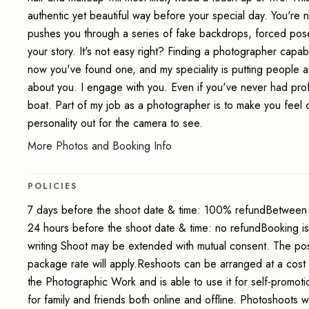
authentic yet beautiful way before your special day. You're no
pushes you through a series of fake backdrops, forced poses
your story. It's not easy right? Finding a photographer capabl
now you've found one, and my speciality is putting people at 
about you. I engage with you. Even if you've never had pro
boat. Part of my job as a photographer is to make you feel 
personality out for the camera to see.
More Photos and Booking Info
POLICIES
7 days before the shoot date & time: 100% refundBetween 
24 hours before the shoot date & time: no refundBooking i
writing Shoot may be extended with mutual consent. The pos
package rate will apply.Reshoots can be arranged at a cost
the Photographic Work and is able to use it for self-promot
for family and friends both online and offline. Photoshoots wi