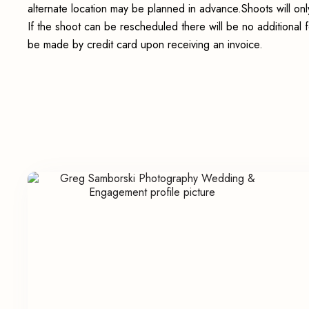
alternate location may be planned in advance.Shoots will onl
If the shoot can be rescheduled there will be no additional 
be made by credit card upon receiving an invoice.