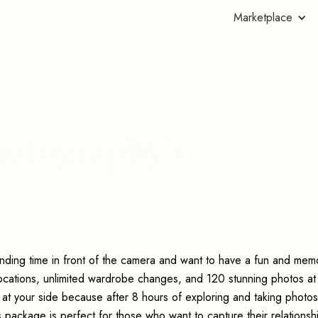
Marketplace
otography's
nding time in front of the camera and want to have a fun and mem
locations, unlimited wardrobe changes, and 120 stunning photos at
t at your side because after 8 hours of exploring and taking photos
s package is perfect for those who want to capture their relationsh