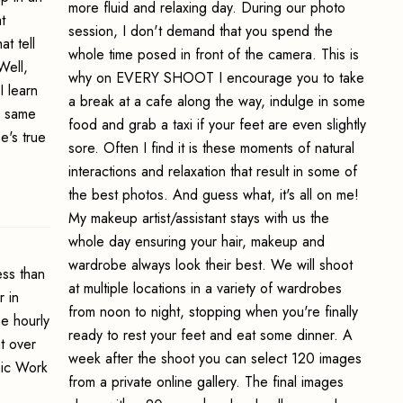
more fluid and relaxing day. During our photo
t
session, I don't demand that you spend the
t tell
whole time posed in front of the camera. This is
Well,
why on EVERY SHOOT I encourage you to take
I learn
a break at a cafe along the way, indulge in some
e same
food and grab a taxi if your feet are even slightly
e's true
sore. Often I find it is these moments of natural
interactions and relaxation that result in some of
the best photos. And guess what, it's all on me!
My makeup artist/assistant stays with us the
whole day ensuring your hair, makeup and
wardrobe always look their best. We will shoot
ss than
at multiple locations in a variety of wardrobes
 in
from noon to night, stopping when you're finally
e hourly
ready to rest your feet and eat some dinner. A
t over
week after the shoot you can select 120 images
hic Work
from a private online gallery. The final images