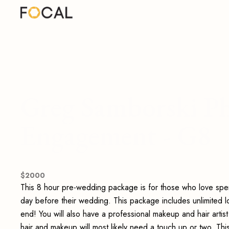
Greg Samborski Ph
Engagement - G8
$
2000
This 8 hour pre-wedding package is for those who love spe
day before their wedding. This package includes unlimited 
end! You will also have a professional makeup and hair artis
hair and makeup will most likely need a touch up or two. Thi