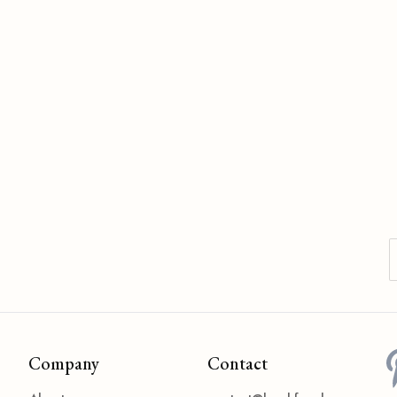
Company
Contact